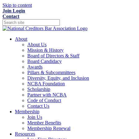
Skip to content
Join
Login
Contact
About
About Us
Mission & History
Board of Directors & Staff
Board Candidacy
Awards
Pillars & Subcommittees
Diversity, Equity, and Inclusion
NCBA Foundation
Scholarship
Partner with NCBA
Code of Conduct
Contact Us
Membership
Join Us
Member Benefits
Membership Renewal
Resources