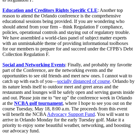
Education and Creditors Rights Specific CLE
: Another top
reason to attend the Orlando conference is the comprehensive
educational sessions being provided. If you are wondering who
should attend from your firm – think Regulation F compliance,
policies, operational controls and staying out of regulatory trouble.
We have assembled a world-class panel of subject matter experts
with an unmistakable theme of providing informational toolboxes
for our members to prepare for and succeed under the CFPB’s Debt
Collection Regulation F.
Social and Networking Events
: Finally, and probably my favorite
part of the Conference, are the networking events and the
opportunities to see old friends and meet new ones. I cannot wait to
catch up with each of you—
socially distanced of course
. Orlando by
its nature lends itself to outdoor meet and greet areas and the
restaurants and lounges will be safely open and serving guests inside
and out. Please join me to “tee up” the conference week in Orlando
at the
NCBA golf tournament
, where I hope to see you out on the
course Tuesday, May 18, 8:00 a.m. The proceeds from this event
will benefit the NCBA
Advocacy Support Fund
. You will want to
arrive in Orlando Monday for the early Tuesday golf. Make it a
priority to enjoy some beautiful weather, networking, and boosting
our advocacy fund.