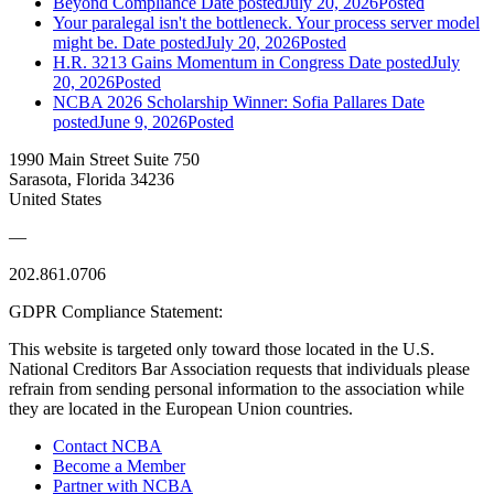
Beyond Compliance
Date posted
July 20, 2026
Posted
Your paralegal isn't the bottleneck. Your process server model
might be.
Date posted
July 20, 2026
Posted
H.R. 3213 Gains Momentum in Congress
Date posted
July
20, 2026
Posted
NCBA 2026 Scholarship Winner: Sofia Pallares
Date
posted
June 9, 2026
Posted
1990 Main Street Suite 750
Sarasota, Florida 34236
United States
—
202.861.0706
GDPR Compliance Statement:
This website is targeted only toward those located in the U.S.
National Creditors Bar Association requests that individuals please
refrain from sending personal information to the association while
they are located in the European Union countries.
Contact NCBA
Become a Member
Partner with NCBA