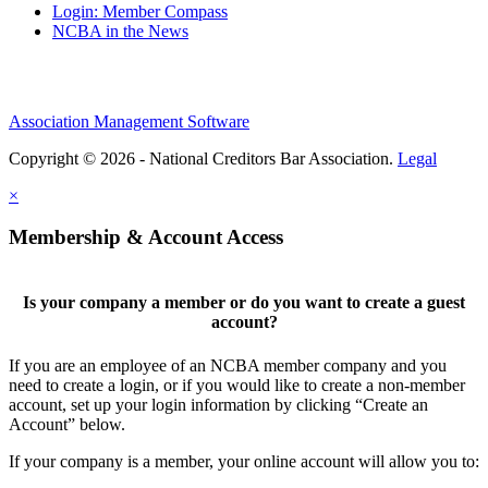
Login: Member Compass
NCBA in the News
Association Management Software
Copyright © 2026 - National Creditors Bar Association.
Legal
×
Membership & Account Access
Is your company a member or do you want to create a guest
account?
If you are an employee of an NCBA member company and you
need to create a login, or if you would like to create a non-member
account, set up your login information by clicking “Create an
Account” below.
If your company is a member, your online account will allow you to: