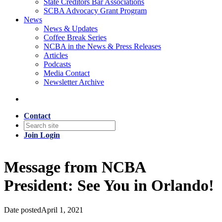
State Creditors Bar Associations
SCBA Advocacy Grant Program
News
News & Updates
Coffee Break Series
NCBA in the News & Press Releases
Articles
Podcasts
Media Contact
Newsletter Archive
Contact
Join
Login
Message from NCBA
President: See You in Orlando!
Date posted
April 1, 2021