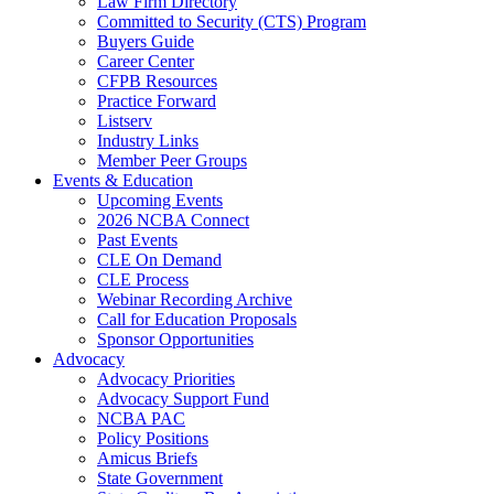
Law Firm Directory
Committed to Security (CTS) Program
Buyers Guide
Career Center
CFPB Resources
Practice Forward
Listserv
Industry Links
Member Peer Groups
Events & Education
Upcoming Events
2026 NCBA Connect
Past Events
CLE On Demand
CLE Process
Webinar Recording Archive
Call for Education Proposals
Sponsor Opportunities
Advocacy
Advocacy Priorities
Advocacy Support Fund
NCBA PAC
Policy Positions
Amicus Briefs
State Government