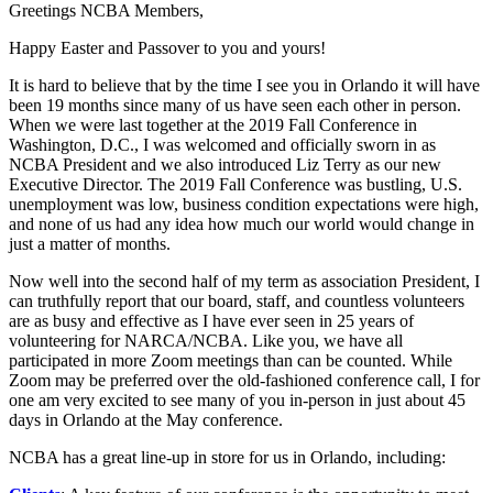
Greetings NCBA Members,
Happy Easter and Passover to you and yours!
It is hard to believe that by the time I see you in Orlando it will have
been 19 months since many of us have seen each other in person.
When we were last together at the 2019 Fall Conference in
Washington, D.C., I was welcomed and officially sworn in as
NCBA President and we also introduced Liz Terry as our new
Executive Director. The 2019 Fall Conference was bustling, U.S.
unemployment was low, business condition expectations were high,
and none of us had any idea how much our world would change in
just a matter of months.
Now well into the second half of my term as association President, I
can truthfully report that our board, staff, and countless volunteers
are as busy and effective as I have ever seen in 25 years of
volunteering for NARCA/NCBA. Like you, we have all
participated in more Zoom meetings than can be counted. While
Zoom may be preferred over the old-fashioned conference call, I for
one am very excited to see many of you in-person in just about 45
days in Orlando at the May conference.
NCBA has a great line-up in store for us in Orlando, including: