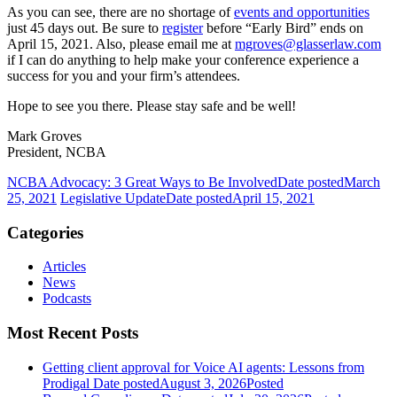
As you can see, there are no shortage of
events and opportunities
just 45 days out. Be sure to
register
before “Early Bird” ends on
April 15, 2021. Also, please email me at
mgroves@glasserlaw.com
if I can do anything to help make your conference experience a
success for you and your firm’s attendees.
Hope to see you there. Please stay safe and be well!
Mark Groves
President, NCBA
NCBA Advocacy: 3 Great Ways to Be Involved
Date posted
March
25, 2021
Legislative Update
Date posted
April 15, 2021
Categories
Articles
News
Podcasts
Most Recent Posts
Getting client approval for Voice AI agents: Lessons from
Prodigal
Date posted
August 3, 2026
Posted