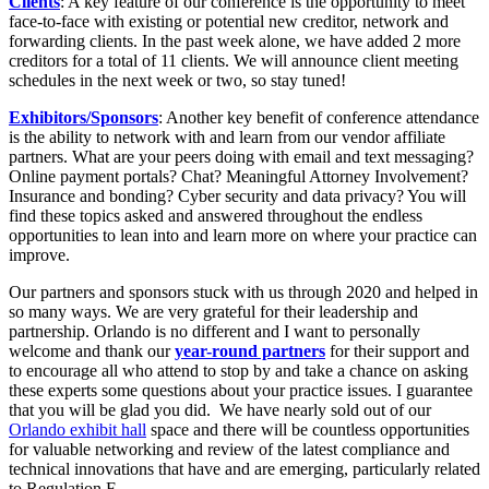
Clients
: A key feature of our conference is the opportunity to meet
face-to-face with existing or potential new creditor, network and
forwarding clients. In the past week alone, we have added 2 more
creditors for a total of 11 clients. We will announce client meeting
schedules in the next week or two, so stay tuned!
Exhibitors/Sponsors
: Another key benefit of conference attendance
is the ability to network with and learn from our vendor affiliate
partners. What are your peers doing with email and text messaging?
Online payment portals? Chat? Meaningful Attorney Involvement?
Insurance and bonding? Cyber security and data privacy? You will
find these topics asked and answered throughout the endless
opportunities to lean into and learn more on where your practice can
improve.
Our partners and sponsors stuck with us through 2020 and helped in
so many ways. We are very grateful for their leadership and
partnership. Orlando is no different and I want to personally
welcome and thank our
year-round partners
for their support and
to encourage all who attend to stop by and take a chance on asking
these experts some questions about your practice issues. I guarantee
that you will be glad you did. We have nearly sold out of our
Orlando exhibit hall
space and there will be countless opportunities
for valuable networking and review of the latest compliance and
technical innovations that have and are emerging, particularly related
to Regulation F.