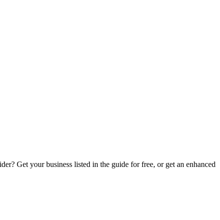
er? Get your business listed in the guide for free, or get an enhanced