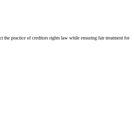
the practice of creditors rights law while ensuring fair treatment for