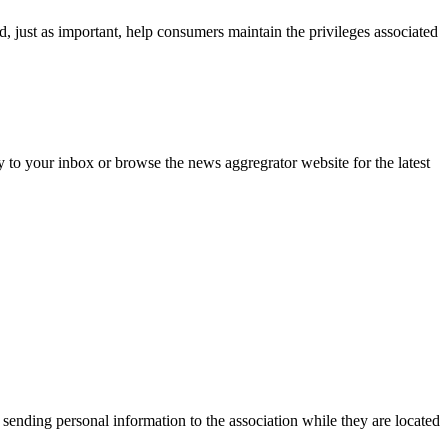
d, just as important, help consumers maintain the privileges associated
y to your inbox or browse the news aggregrator website for the latest
 sending personal information to the association while they are located