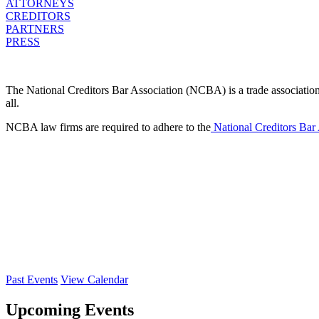
ATTORNEYS
CREDITORS
PARTNERS
PRESS
The National Creditors Bar Association (NCBA) is a trade association d
all.
NCBA law firms are required to adhere to the
National Creditors Bar
Past Events
View Calendar
Upcoming Events