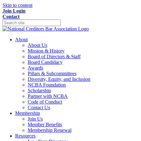
Skip to content
Join
Login
Contact
About
About Us
Mission & History
Board of Directors & Staff
Board Candidacy
Awards
Pillars & Subcommittees
Diversity, Equity, and Inclusion
NCBA Foundation
Scholarship
Partner with NCBA
Code of Conduct
Contact Us
Membership
Join Us
Member Benefits
Membership Renewal
Resources