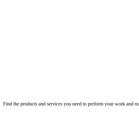
Find the products and services you need to perform your work and run 