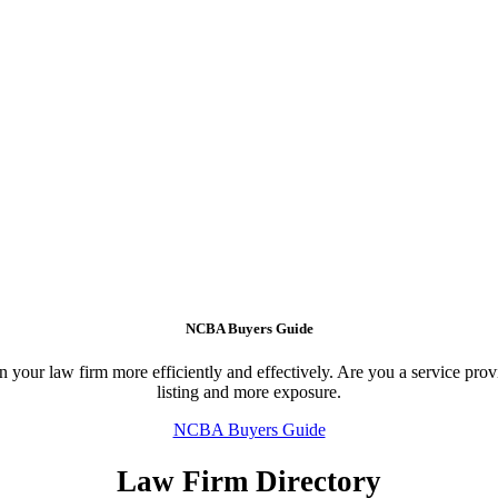
NCBA Buyers Guide
your law firm more efficiently and effectively. Are you a service provid
listing and more exposure.
NCBA Buyers Guide
Law Firm Directory