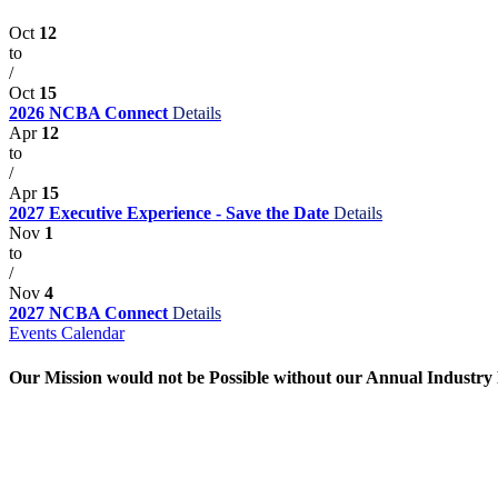
Oct
12
to
/
Oct
15
2026 NCBA Connect
Details
Apr
12
to
/
Apr
15
2027 Executive Experience - Save the Date
Details
Nov
1
to
/
Nov
4
2027 NCBA Connect
Details
Events Calendar
Our Mission would not be Possible without our Annual Industry