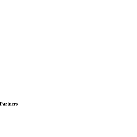
 Partners