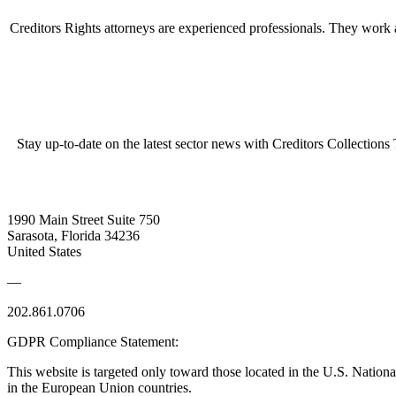
Creditors Rights attorneys are experienced professionals. They work as
Stay up-to-date on the latest sector news with Creditors Collections
1990 Main Street Suite 750
Sarasota, Florida 34236
United States
—
202.861.0706
GDPR Compliance Statement:
This website is targeted only toward those located in the U.S. Nationa
in the European Union countries.