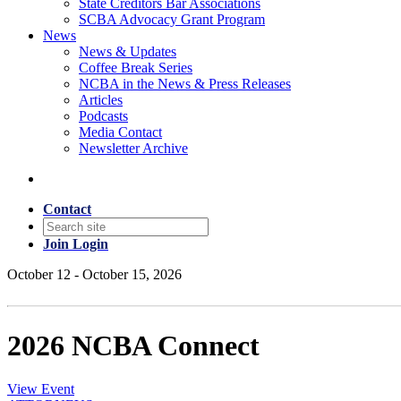
State Creditors Bar Associations
SCBA Advocacy Grant Program
News
News & Updates
Coffee Break Series
NCBA in the News & Press Releases
Articles
Podcasts
Media Contact
Newsletter Archive
Contact
Join
Login
October 12 - October 15, 2026
2026 NCBA Connect
View Event