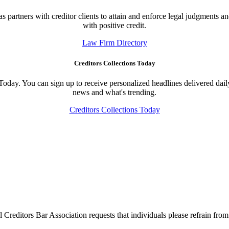
 partners with creditor clients to attain and enforce legal judgments an
with positive credit.
Law Firm Directory
Creditors Collections Today
 Today. You can sign up to receive personalized headlines delivered dail
news and what's trending.
Creditors Collections Today
l Creditors Bar Association requests that individuals please refrain from