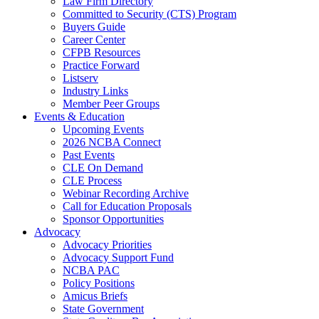
Law Firm Directory
Committed to Security (CTS) Program
Buyers Guide
Career Center
CFPB Resources
Practice Forward
Listserv
Industry Links
Member Peer Groups
Events & Education
Upcoming Events
2026 NCBA Connect
Past Events
CLE On Demand
CLE Process
Webinar Recording Archive
Call for Education Proposals
Sponsor Opportunities
Advocacy
Advocacy Priorities
Advocacy Support Fund
NCBA PAC
Policy Positions
Amicus Briefs
State Government