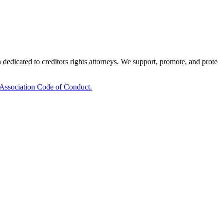
edicated to creditors rights attorneys. We support, promote, and protect 
 Association Code of Conduct.