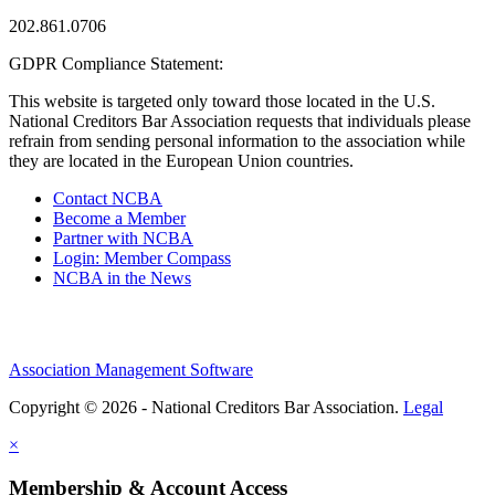
202.861.0706
GDPR Compliance Statement:
This website is targeted only toward those located in the U.S.
National Creditors Bar Association requests that individuals please
refrain from sending personal information to the association while
they are located in the European Union countries.
Contact NCBA
Become a Member
Partner with NCBA
Login: Member Compass
NCBA in the News
Association Management Software
Copyright © 2026 - National Creditors Bar Association.
Legal
×
Membership & Account Access