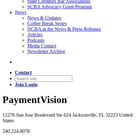
State Creditors Bar Associations
SCBA Advocacy Grant Program
News
News & Updates
Coffee Break Series
NCBA in the News & Press Releases
Articles
Podcasts
Media Contact
Newsletter Archive
Contact
Join
Login
PaymentVision
12276 San Jose Boulevard Ste 624 Jacksonville, FL 32223 United
States
240.224.8078