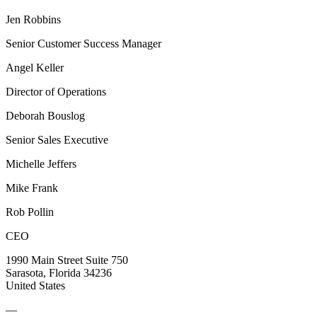
Jen Robbins
Senior Customer Success Manager
Angel Keller
Director of Operations
Deborah Bouslog
Senior Sales Executive
Michelle Jeffers
Mike Frank
Rob Pollin
CEO
1990 Main Street Suite 750
Sarasota, Florida 34236
United States
—