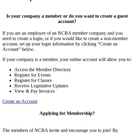
Is your company a member or do you want to create a guest
account?
If you are an employee of an NCBA member company and you
need to create a login, or if you would like to create a non-member
account, set up your login information by clicking “Create an
Account” below.
If your company is a member, your online account will allow you to:
Access the Member Directory
Register for Events
Register for Classes
Receive Legislative Updates
View & Pay Invoices
Create an Account
Applying for Membership?
The members of NCBA invite and encourage you to join! By