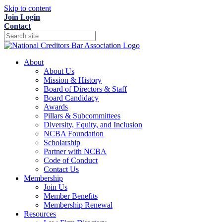
Skip to content
Join
Login
Contact
About
About Us
Mission & History
Board of Directors & Staff
Board Candidacy
Awards
Pillars & Subcommittees
Diversity, Equity, and Inclusion
NCBA Foundation
Scholarship
Partner with NCBA
Code of Conduct
Contact Us
Membership
Join Us
Member Benefits
Membership Renewal
Resources