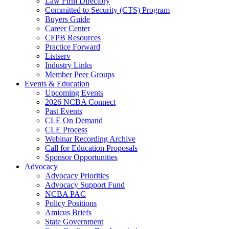
Law Firm Directory
Committed to Security (CTS) Program
Buyers Guide
Career Center
CFPB Resources
Practice Forward
Listserv
Industry Links
Member Peer Groups
Events & Education
Upcoming Events
2026 NCBA Connect
Past Events
CLE On Demand
CLE Process
Webinar Recording Archive
Call for Education Proposals
Sponsor Opportunities
Advocacy
Advocacy Priorities
Advocacy Support Fund
NCBA PAC
Policy Positions
Amicus Briefs
State Government