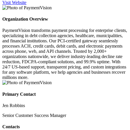
Visit Website
Organization Overview
PaymentVision transforms payment processing for enterprise clients,
specializing in debt collection agencies, healthcare, municipalities,
and financial institutions. Our PCI-certified gateway seamlessly
processes ACH, credit cards, debit cards, and electronic payments
across phone, web, and API channels. Trusted by 2,000+
organizations nationwide, we deliver industry-leading decline rate
reduction, FDCPA-compliant solutions, and 99.9% uptime. With
24/7 US-based support, transparent pricing, and custom integrations
for any software platform, we help agencies and businesses recover
millions more.
Primary Contact
Jen Robbins
Senior Customer Success Manager
Contacts