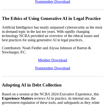
Nonmember Download
The Ethics of Using Generative AI in Legal Practice
Artificial Intelligence has nearly surpassed cybersecurity as the most
in-demand topic in the last ten years. With rapidly changing
technology NCBA provided an overview of the ethical issues and
best practices for using generative AI in legal practices.
Contributors: Noah Fiedler and Alyssa Johnson of Barron &
Newburger, P.C.
Member Download
Nonmember Download
Adopting AI in Debt Collection
Based on a session at the NCBA 2024 Executive Experience, this
Experience Matters
reviews AI in practice, its internal use, the
government regulation of these tools, and safeguards as they relate