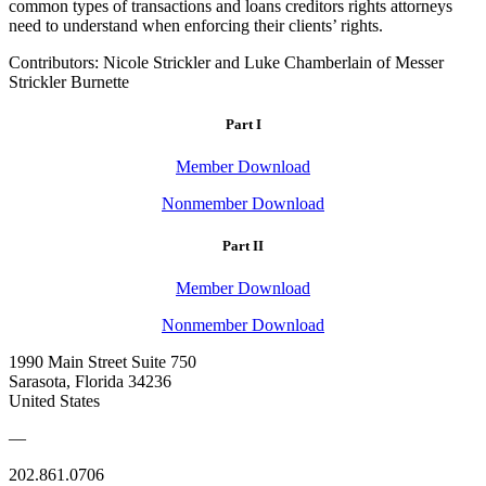
common types of transactions and loans creditors rights attorneys
need to understand when enforcing their clients’ rights.
Contributors: Nicole Strickler and Luke Chamberlain of Messer
Strickler Burnette
Part I
Member Download
Nonmember Download
Part II
Member Download
Nonmember Download
1990 Main Street Suite 750
Sarasota, Florida 34236
United States
—
202.861.0706