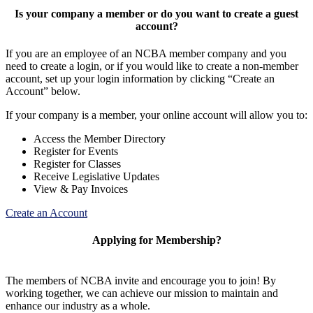
Is your company a member or do you want to create a guest
account?
If you are an employee of an NCBA member company and you
need to create a login, or if you would like to create a non-member
account, set up your login information by clicking “Create an
Account” below.
If your company is a member, your online account will allow you to:
Access the Member Directory
Register for Events
Register for Classes
Receive Legislative Updates
View & Pay Invoices
Create an Account
Applying for Membership?
The members of NCBA invite and encourage you to join! By
working together, we can achieve our mission to maintain and
enhance our industry as a whole.