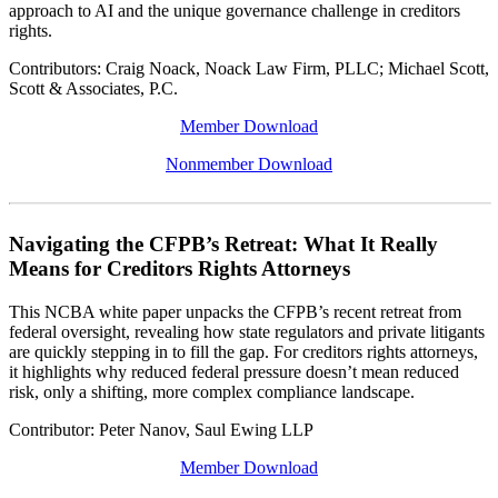
approach to AI and the unique governance challenge in creditors
rights.
Contributors: Craig Noack, Noack Law Firm, PLLC; Michael Scott,
Scott & Associates, P.C.
Member Download
Nonmember Download
Navigating the CFPB’s Retreat: What It Really
Means for Creditors Rights Attorneys
This NCBA white paper unpacks the CFPB’s recent retreat from
federal oversight, revealing how state regulators and private litigants
are quickly stepping in to fill the gap. For creditors rights attorneys,
it highlights why reduced federal pressure doesn’t mean reduced
risk, only a shifting, more complex compliance landscape.
Contributor: Peter Nanov, Saul Ewing LLP
Member Download