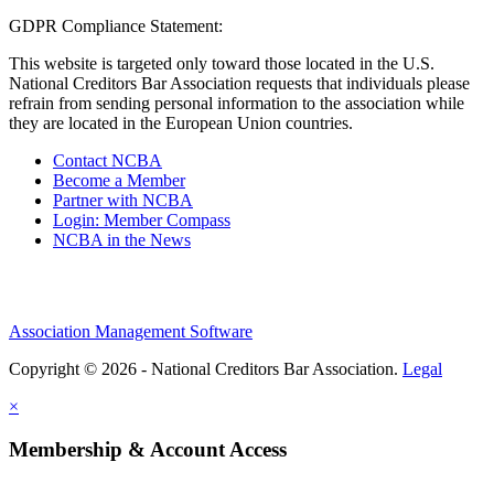
GDPR Compliance Statement:
This website is targeted only toward those located in the U.S.
National Creditors Bar Association requests that individuals please
refrain from sending personal information to the association while
they are located in the European Union countries.
Contact NCBA
Become a Member
Partner with NCBA
Login: Member Compass
NCBA in the News
Association Management Software
Copyright © 2026 - National Creditors Bar Association.
Legal
×
Membership & Account Access