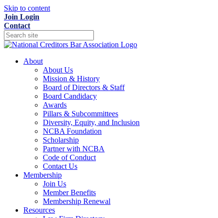
Skip to content
Join
Login
Contact
About
About Us
Mission & History
Board of Directors & Staff
Board Candidacy
Awards
Pillars & Subcommittees
Diversity, Equity, and Inclusion
NCBA Foundation
Scholarship
Partner with NCBA
Code of Conduct
Contact Us
Membership
Join Us
Member Benefits
Membership Renewal
Resources