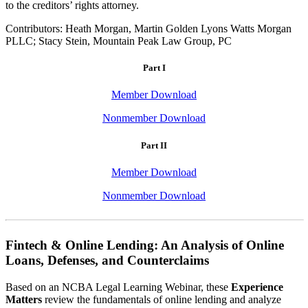
to the creditors’ rights attorney.
Contributors: Heath Morgan, Martin Golden Lyons Watts Morgan
PLLC; Stacy Stein, Mountain Peak Law Group, PC
Part I
Member Download
Nonmember Download
Part II
Member Download
Nonmember Download
Fintech & Online Lending: An Analysis of Online
Loans, Defenses, and Counterclaims
Based on an NCBA Legal Learning Webinar, these
Experience
Matters
review the fundamentals of online lending and analyze