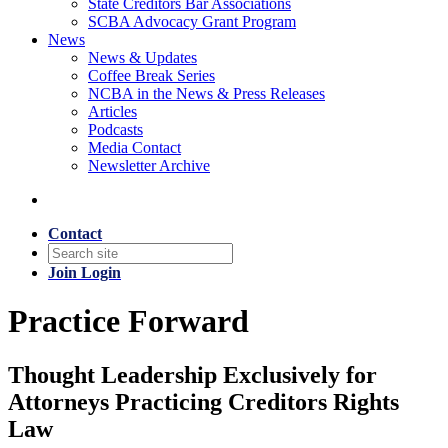
State Creditors Bar Associations
SCBA Advocacy Grant Program
News
News & Updates
Coffee Break Series
NCBA in the News & Press Releases
Articles
Podcasts
Media Contact
Newsletter Archive
Contact
Join
Login
Practice Forward
Thought Leadership Exclusively for
Attorneys Practicing Creditors Rights
Law