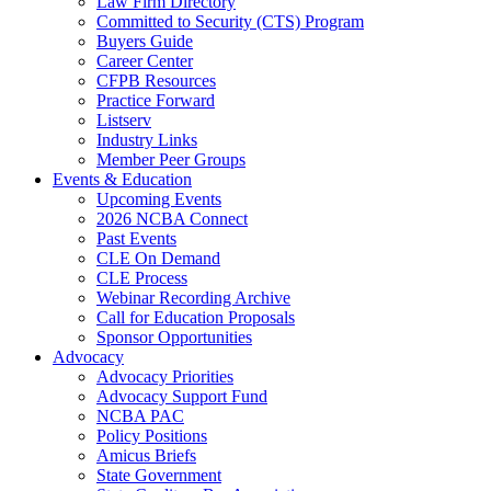
Law Firm Directory
Committed to Security (CTS) Program
Buyers Guide
Career Center
CFPB Resources
Practice Forward
Listserv
Industry Links
Member Peer Groups
Events & Education
Upcoming Events
2026 NCBA Connect
Past Events
CLE On Demand
CLE Process
Webinar Recording Archive
Call for Education Proposals
Sponsor Opportunities
Advocacy
Advocacy Priorities
Advocacy Support Fund
NCBA PAC
Policy Positions
Amicus Briefs
State Government