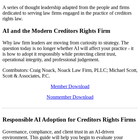
A series of thought leadership adapted from the people and firms
dedicated to serving law firms engaged in the practice of creditors
rights law.
AI and the Modern Creditors Rights Firm
Why law firm leaders are moving from curiosity to strategy. The
question today is no longer whether AI will affect your practice - it
is how to adopt it responsibly while protecting client trust,
operational integrity, and professional judgement.
Contributors: Craig Noack, Noack Law Firm, PLLC; Michael Scott,
Scott & Associates, P.C.
Member Download
Nonmember Download
Responsible AI Adoption for Creditors Rights Firms
Governance, compliance, and client trust in an AI-driven
environment. This guide will help you begin to evaluate your