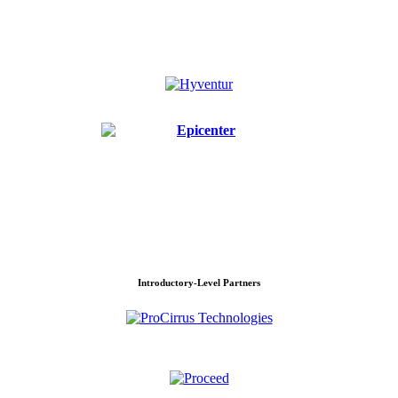
Introductory-Level Partners