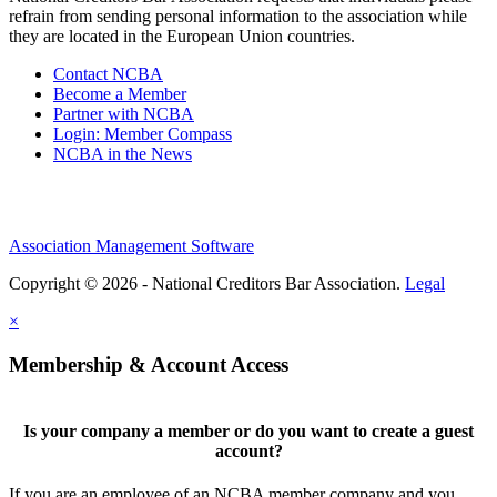
refrain from sending personal information to the association while
they are located in the European Union countries.
Contact NCBA
Become a Member
Partner with NCBA
Login: Member Compass
NCBA in the News
Association Management Software
Copyright © 2026 - National Creditors Bar Association.
Legal
×
Membership & Account Access
Is your company a member or do you want to create a guest
account?
If you are an employee of an NCBA member company and you