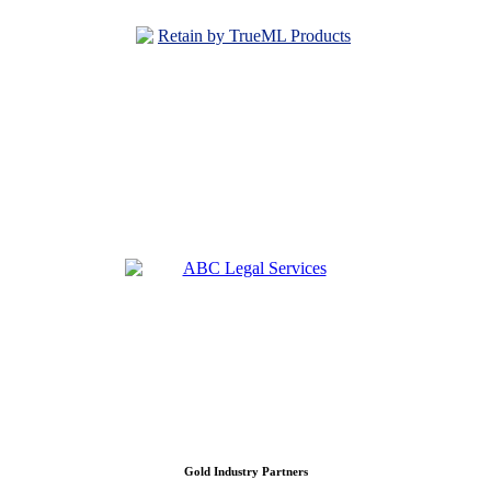
Gold Industry Partners