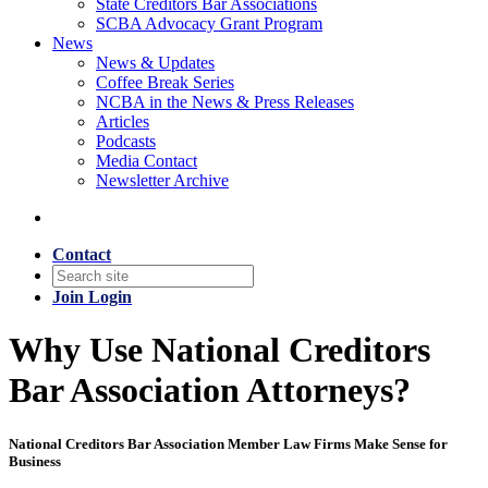
State Creditors Bar Associations
SCBA Advocacy Grant Program
News
News & Updates
Coffee Break Series
NCBA in the News & Press Releases
Articles
Podcasts
Media Contact
Newsletter Archive
Contact
Join
Login
Why Use National Creditors
Bar Association Attorneys?
National Creditors Bar Association Member Law Firms Make Sense for
Business