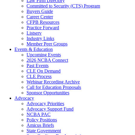
Law Firm Directory
Committed to Security (CTS) Program
Buyers Guide
Career Center
CFPB Resources
Practice Forward
Listserv
Industry Links
Member Peer Groups
Events & Education
Upcoming Events
2026 NCBA Connect
Past Events
CLE On Demand
CLE Process
Webinar Recording Archive
Call for Education Proposals
Sponsor Opportunities
Advocacy
Advocacy Priorities
Advocacy Support Fund
NCBA PAC
Policy Positions
Amicus Briefs
State Government