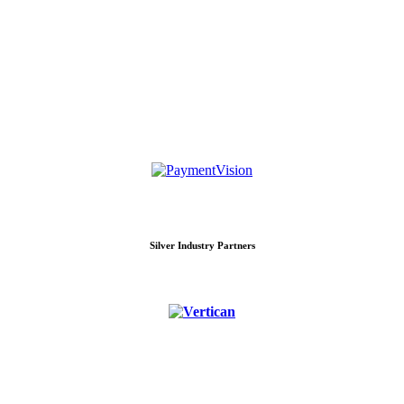
Silver Industry Partners