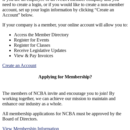
need to create a login, or if you would like to create a non-member
account, set up your login information by clicking “Create an
Account” below.
If your company is a member, your online account will allow you to:
Access the Member Directory
Register for Events
Register for Classes
Receive Legislative Updates
View & Pay Invoices
Create an Account
Applying for Membership?
The members of NCBA invite and encourage you to join! By
working together, we can achieve our mission to maintain and
enhance our industry as a whole.
All membership applications for NCBA must be approved by the
Board of Directors.
View Membership Information