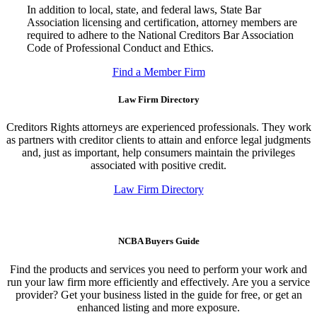
In addition to local, state, and federal laws, State Bar
Association licensing and certification, attorney members are
required to adhere to the National Creditors Bar Association
Code of Professional Conduct and Ethics.
Find a Member Firm
Law Firm Directory
Creditors Rights attorneys are experienced professionals. They work
as partners with creditor clients to attain and enforce legal judgments
and, just as important, help consumers maintain the privileges
associated with positive credit.
Law Firm Directory
NCBA Buyers Guide
Find the products and services you need to perform your work and
run your law firm more efficiently and effectively. Are you a service
provider? Get your business listed in the guide for free, or get an
enhanced listing and more exposure.