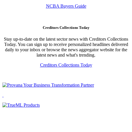
NCBA Buyers Guide
Creditors Collections Today
Stay up-to-date on the latest sector news with Creditors Collections
Today. You can sign up to receive personalized headlines delivered
daily to your inbox or browse the news aggregator website for the
latest news and what's trending.
Creditors Collections Today