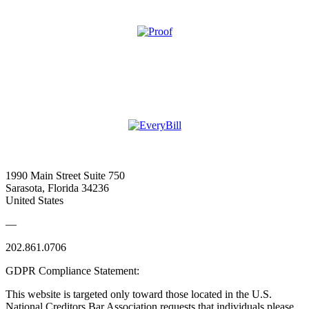
1990 Main Street Suite 750
Sarasota, Florida 34236
United States
—
202.861.0706
GDPR Compliance Statement:
This website is targeted only toward those located in the U.S.
National Creditors Bar Association requests that individuals please