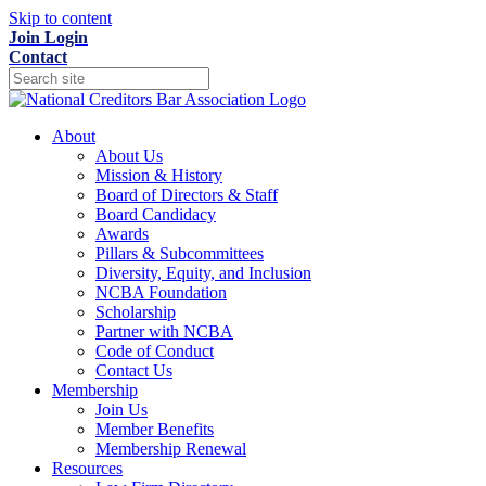
Skip to content
Join
Login
Contact
About
About Us
Mission & History
Board of Directors & Staff
Board Candidacy
Awards
Pillars & Subcommittees
Diversity, Equity, and Inclusion
NCBA Foundation
Scholarship
Partner with NCBA
Code of Conduct
Contact Us
Membership
Join Us
Member Benefits
Membership Renewal
Resources