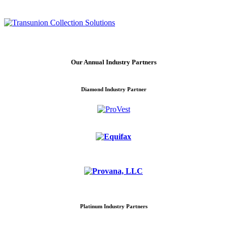
Our Annual Industry Partners
Diamond Industry Partner
Platinum Industry Partners