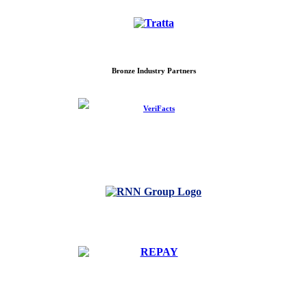
Bronze Industry Partners