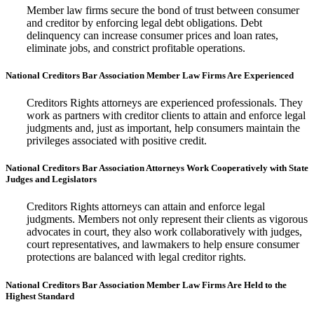
Member law firms secure the bond of trust between consumer
and creditor by enforcing legal debt obligations. Debt
delinquency can increase consumer prices and loan rates,
eliminate jobs, and constrict profitable operations.
National Creditors Bar Association Member Law Firms Are Experienced
Creditors Rights attorneys are experienced professionals. They
work as partners with creditor clients to attain and enforce legal
judgments and, just as important, help consumers maintain the
privileges associated with positive credit.
National Creditors Bar Association Attorneys Work Cooperatively with State
Judges and Legislators
Creditors Rights attorneys can attain and enforce legal
judgments. Members not only represent their clients as vigorous
advocates in court, they also work collaboratively with judges,
court representatives, and lawmakers to help ensure consumer
protections are balanced with legal creditor rights.
National Creditors Bar Association Member Law Firms Are Held to the
Highest Standard