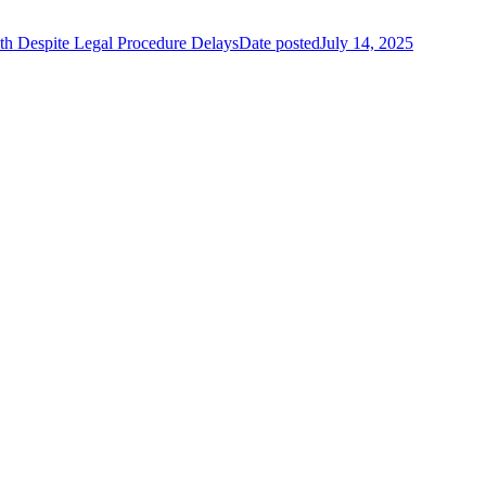
 Despite Legal Procedure Delays
Date posted
July 14, 2025