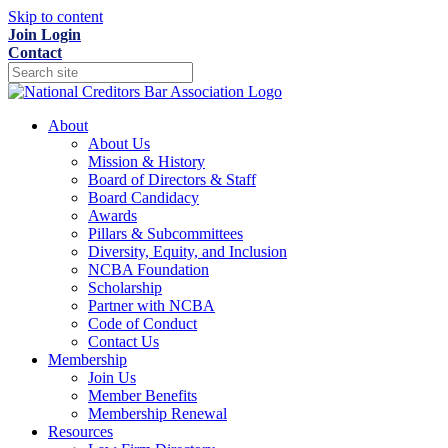
Skip to content
Join
Login
Contact
About
About Us
Mission & History
Board of Directors & Staff
Board Candidacy
Awards
Pillars & Subcommittees
Diversity, Equity, and Inclusion
NCBA Foundation
Scholarship
Partner with NCBA
Code of Conduct
Contact Us
Membership
Join Us
Member Benefits
Membership Renewal
Resources