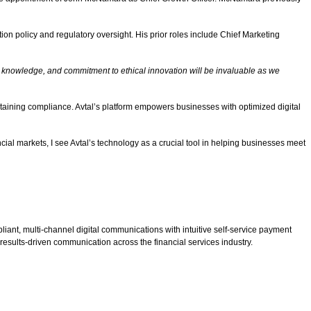
on policy and regulatory oversight. His prior roles include Chief Marketing
y knowledge, and commitment to ethical innovation will be invaluable as we
intaining compliance. Avtal’s platform empowers businesses with optimized digital
cial markets, I see Avtal’s technology as a crucial tool in helping businesses meet
ant, multi-channel digital communications with intuitive self-service payment
 results-driven communication across the financial services industry.