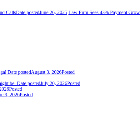
nd Calls
Date posted
June 26, 2025
Law Firm Sees 43% Payment Growth
igal
Date posted
August 3, 2026
Posted
ight be.
Date posted
July 20, 2026
Posted
 2026
Posted
ne 9, 2026
Posted