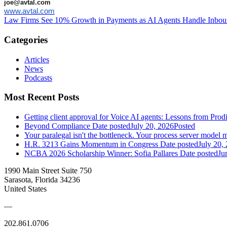
joe@avtal.com
www.avtal.com
Law Firms See 10% Growth in Payments as AI Agents Handle Inbou
Categories
Articles
News
Podcasts
Most Recent Posts
Getting client approval for Voice AI agents: Lessons from Prod
Beyond Compliance
Date posted
July 20, 2026
Posted
Your paralegal isn't the bottleneck. Your process server model m
H.R. 3213 Gains Momentum in Congress
Date posted
July 20,
NCBA 2026 Scholarship Winner: Sofia Pallares
Date posted
Ju
1990 Main Street Suite 750
Sarasota, Florida 34236
United States
—
202.861.0706