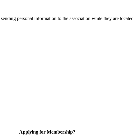
 sending personal information to the association while they are located
Applying for Membership?