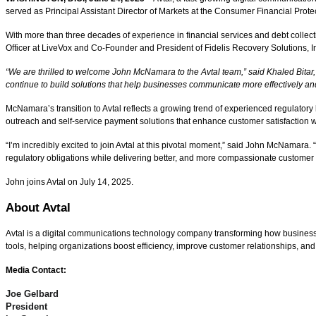
served as Principal Assistant Director of Markets at the Consumer Financial Prot
With more than three decades of experience in financial services and debt collect
Officer at LiveVox and Co-Founder and President of Fidelis Recovery Solutions, I
“We are thrilled to welcome John McNamara to the Avtal team,” said Khaled Bitar,
continue to build solutions that help businesses communicate more effectively and
McNamara’s transition to Avtal reflects a growing trend of experienced regulatory
outreach and self-service payment solutions that enhance customer satisfaction 
“I’m incredibly excited to join Avtal at this pivotal moment,” said John McNamara.
regulatory obligations while delivering better, and more compassionate customer e
John joins Avtal on July 14, 2025.
About Avtal
Avtal is a digital communications technology company transforming how businesse
tools, helping organizations boost efficiency, improve customer relationships, and
Media Contact:
Joe Gelbard
President