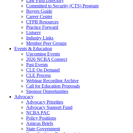
Law Firm Directory
Committed to Security (CTS) Program
Buyers Guide
Career Center
CFPB Resources
Practice Forward
Listserv
Industry Links
Member Peer Groups
Events & Education
Upcoming Events
2026 NCBA Connect
Past Events
CLE On Demand
CLE Process
Webinar Recording Archive
Call for Education Proposals
Sponsor Opportunities
Advocacy
Advocacy Priorities
Advocacy Support Fund
NCBA PAC
Policy Positions
Amicus Briefs
State Government