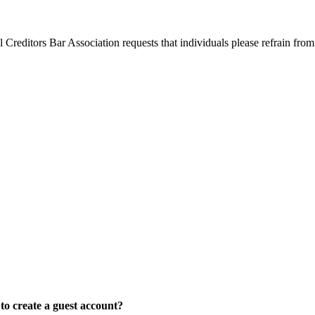
l Creditors Bar Association requests that individuals please refrain from
o create a guest account?