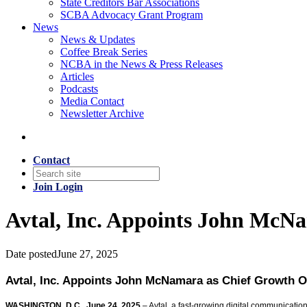
State Creditors Bar Associations
SCBA Advocacy Grant Program
News
News & Updates
Coffee Break Series
NCBA in the News & Press Releases
Articles
Podcasts
Media Contact
Newsletter Archive
Contact
Join
Login
Avtal, Inc. Appoints John McN
Date posted
June 27, 2025
Avtal, Inc. Appoints John McNamara as Chief Growth O
WASHINGTON, D.C., June 24, 2025
– Avtal, a fast-growing digital communicat