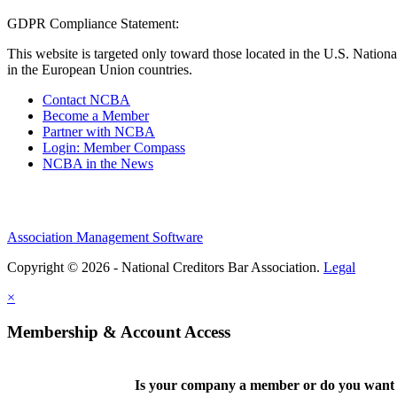
GDPR Compliance Statement:
This website is targeted only toward those located in the U.S. Nationa
in the European Union countries.
Contact NCBA
Become a Member
Partner with NCBA
Login: Member Compass
NCBA in the News
Association Management Software
Copyright © 2026 - National Creditors Bar Association.
Legal
×
Membership & Account Access
Is your company a member or do you want t