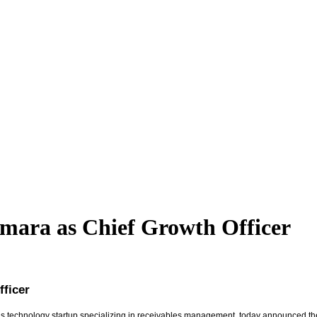
amara as Chief Growth Officer
fficer
ions technology startup specializing in receivables management, today announced 