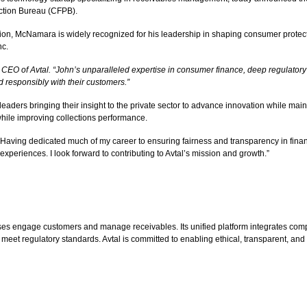
ection Bureau (CFPB).
ion, McNamara is widely recognized for his leadership in shaping consumer protecti
nc.
 CEO of Avtal. “John’s unparalleled expertise in consumer finance, deep regulator
 responsibly with their customers.”
 leaders bringing their insight to the private sector to advance innovation while ma
while improving collections performance.
 “Having dedicated much of my career to ensuring fairness and transparency in finan
xperiences. I look forward to contributing to Avtal’s mission and growth.”
s engage customers and manage receivables. Its unified platform integrates compli
 meet regulatory standards. Avtal is committed to enabling ethical, transparent, and