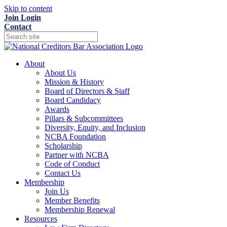
Skip to content
Join
Login
Contact
About
About Us
Mission & History
Board of Directors & Staff
Board Candidacy
Awards
Pillars & Subcommittees
Diversity, Equity, and Inclusion
NCBA Foundation
Scholarship
Partner with NCBA
Code of Conduct
Contact Us
Membership
Join Us
Member Benefits
Membership Renewal
Resources