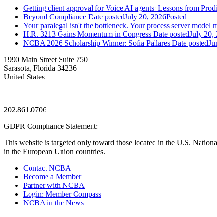
Getting client approval for Voice AI agents: Lessons from Prod
Beyond Compliance
Date posted
July 20, 2026
Posted
Your paralegal isn't the bottleneck. Your process server model m
H.R. 3213 Gains Momentum in Congress
Date posted
July 20,
NCBA 2026 Scholarship Winner: Sofia Pallares
Date posted
Ju
1990 Main Street Suite 750
Sarasota, Florida 34236
United States
—
202.861.0706
GDPR Compliance Statement:
This website is targeted only toward those located in the U.S. Nationa
in the European Union countries.
Contact NCBA
Become a Member
Partner with NCBA
Login: Member Compass
NCBA in the News