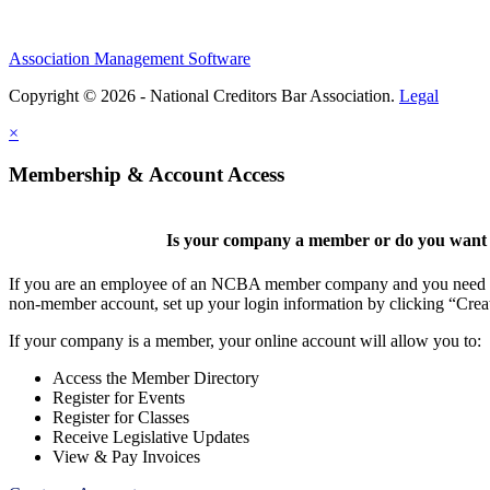
Association Management Software
Copyright © 2026 - National Creditors Bar Association.
Legal
×
Membership & Account Access
Is your company a member or do you want t
If you are an employee of an NCBA member company and you need to cr
non-member account, set up your login information by clicking “Cre
If your company is a member, your online account will allow you to:
Access the Member Directory
Register for Events
Register for Classes
Receive Legislative Updates
View & Pay Invoices