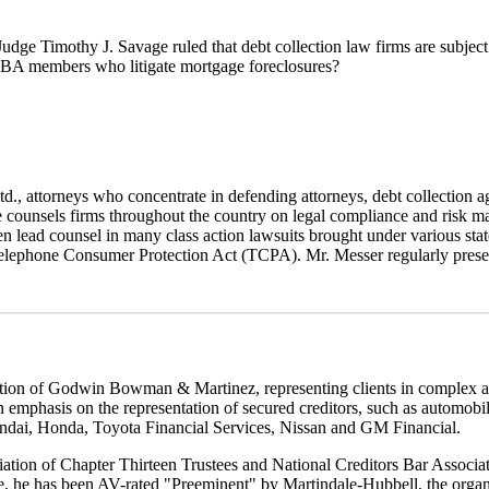
 Judge Timothy J. Savage ruled that debt collection law firms are subject 
CBA members who litigate mortgage foreclosures?
d., attorneys who concentrate in defending attorneys, debt collection a
 counsels firms throughout the country on legal compliance and risk ma
been lead counsel in many class action lawsuits brought under various st
elephone Consumer Protection Act (TCPA). Mr. Messer regularly prese
ion of Godwin Bowman & Martinez, representing clients in complex and c
 an emphasis on the representation of secured creditors, such as automob
ndai, Honda, Toyota Financial Services, Nissan and GM Financial.
ciation of Chapter Thirteen Trustees and National Creditors Bar Associ
, he has been AV-rated "Preeminent" by Martindale-Hubbell, the organiza