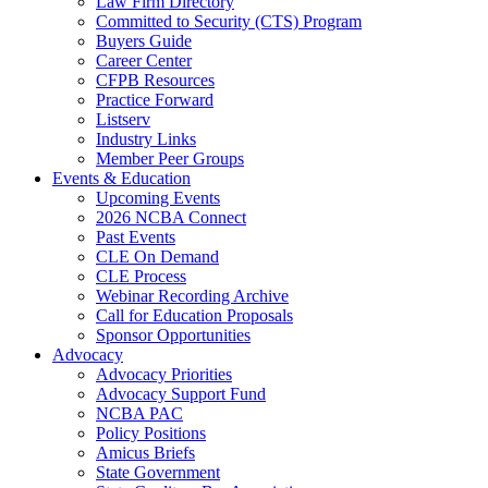
Law Firm Directory
Committed to Security (CTS) Program
Buyers Guide
Career Center
CFPB Resources
Practice Forward
Listserv
Industry Links
Member Peer Groups
Events & Education
Upcoming Events
2026 NCBA Connect
Past Events
CLE On Demand
CLE Process
Webinar Recording Archive
Call for Education Proposals
Sponsor Opportunities
Advocacy
Advocacy Priorities
Advocacy Support Fund
NCBA PAC
Policy Positions
Amicus Briefs
State Government