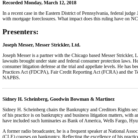
Recorded Monday, March 12, 2018
In a recent case in the Eastern District of Pennsylvania, federal judge
with mortgage foreclosures. What impact does this ruling have on N
Presenters:
Joseph Messer, Messer Strickler, Ltd.
Joseph Messer is a partner with the Chicago based Messer Strickler, Lt
lawsuits brought under state and federal consumer protection laws. He
consumer litigation defense at the trial and appellate levels. He has 
Practices Act (FDCPA), Fair Credit Reporting Act (FCRA) and the T
NAPBS.
Sidney H. Scheinberg, Goodwin Bowman & Martinez
Sidney H. Scheinberg chairs the Bankruptcy and Creditors Rights sect
of his practice is on bankruptcy and business litigation matters, with
have included such luminaries as Bank of America, Wells Fargo, Hyu
A former radio broadcaster, he is a frequent speaker at National Asso
(CLE) courses on bankruptcy. Reflecting the excellence of his practice