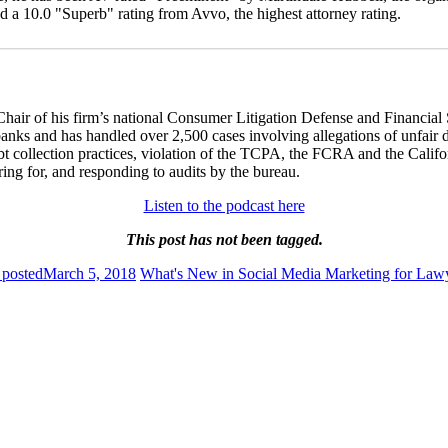
a 10.0 "Superb" rating from Avvo, the highest attorney rating.
 Chair of his firm’s national Consumer Litigation Defense and Financia
nks and has handled over 2,500 cases involving allegations of unfair deb
bt collection practices, violation of the TCPA, the FCRA and the Califor
ing for, and responding to audits by the bureau.
Listen to the podcast here
This post has not been tagged.
 posted
March 5, 2018
What's New in Social Media Marketing for Law