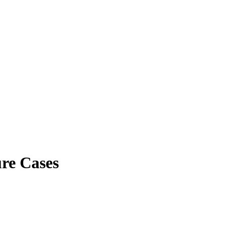
re Cases