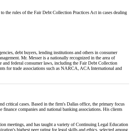
to the rules of the Fair Debt Collection Practices Act in cases dealing
gencies, debt buyers, lending institutions and others in consumer
nagement. Mr. Messer is a nationally recognized in the area of
ate and federal consumer laws, including the Fair Debt Collection
nts for trade associations such as NARCA, ACA International and
ritical cases. Based in the firm's Dallas office, the primary focus
ile finance companies and national banking associations. His clients
ation meetings, and has taught a variety of Continuing Legal Education
tion's highest peer rating for legal skills and ethics, selected among