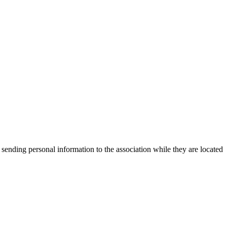
 sending personal information to the association while they are located