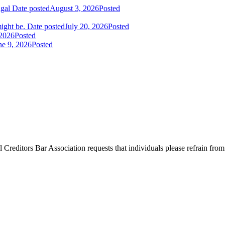
igal
Date posted
August 3, 2026
Posted
ight be.
Date posted
July 20, 2026
Posted
 2026
Posted
ne 9, 2026
Posted
l Creditors Bar Association requests that individuals please refrain from