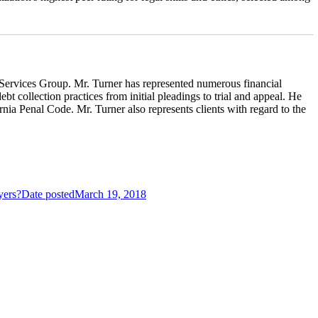
l Services Group. Mr. Turner has represented numerous financial
t collection practices from initial pleadings to trial and appeal. He
nia Penal Code. Mr. Turner also represents clients with regard to the
yers?
Date posted
March 19, 2018