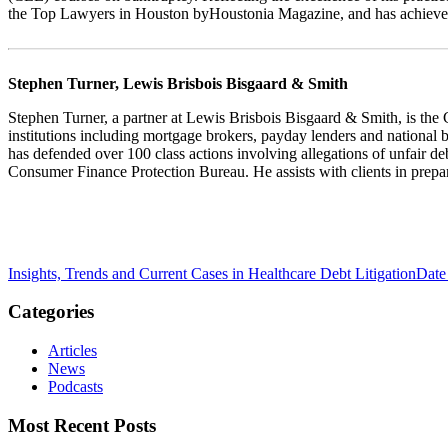
the Top Lawyers in Houston byHoustonia Magazine, and has achieved 
Stephen Turner, Lewis Brisbois Bisgaard & Smith
Stephen Turner, a partner at Lewis Brisbois Bisgaard & Smith, is the
institutions including mortgage brokers, payday lenders and national ba
has defended over 100 class actions involving allegations of unfair de
Consumer Finance Protection Bureau. He assists with clients in prepar
Insights, Trends and Current Cases in Healthcare Debt Litigation
Date
Categories
Articles
News
Podcasts
Most Recent Posts