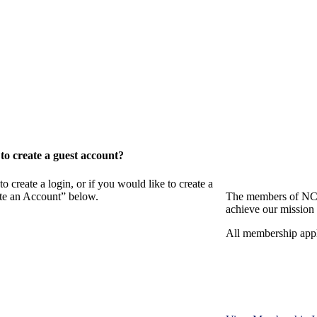
o create a guest account?
eate a login, or if you would like to create a
ate an Account” below.
The members of NCB
achieve our mission 
All membership appl