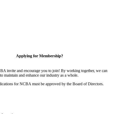
Applying for Membership?
A invite and encourage you to join! By working together, we can
to maintain and enhance our industry as a whole.
ications for NCBA must be approved by the Board of Directors.