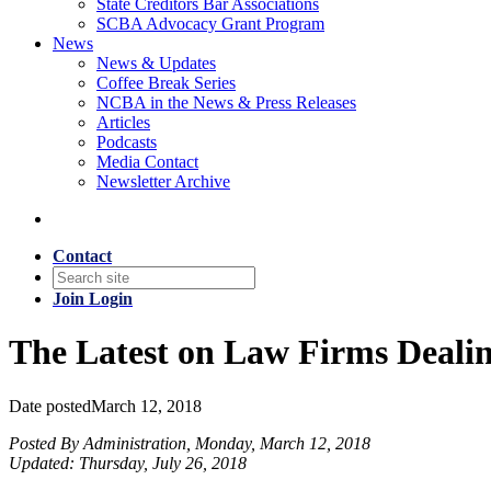
State Creditors Bar Associations
SCBA Advocacy Grant Program
News
News & Updates
Coffee Break Series
NCBA in the News & Press Releases
Articles
Podcasts
Media Contact
Newsletter Archive
Contact
Join
Login
The Latest on Law Firms Deali
Date posted
March 12, 2018
Posted By Administration, Monday, March 12, 2018
Updated: Thursday, July 26, 2018