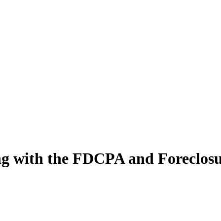
ng with the FDCPA and Foreclosu