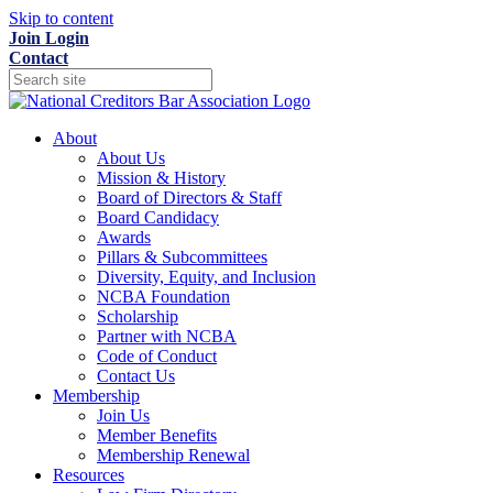
Skip to content
Join
Login
Contact
About
About Us
Mission & History
Board of Directors & Staff
Board Candidacy
Awards
Pillars & Subcommittees
Diversity, Equity, and Inclusion
NCBA Foundation
Scholarship
Partner with NCBA
Code of Conduct
Contact Us
Membership
Join Us
Member Benefits
Membership Renewal
Resources