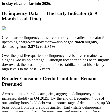
to stay elevated far into 2026
.
Delinquency Data — The Early Indicator (6–9
Month Lead Time)
Credit card delinquency rates—commonly the earliest indicator for
upcoming charge-off movement—also
edged down slightly,
decreasing from
2.87% to 2.84%
.
Over the past five quarters, delinquency levels have remained within
a tight 15-basis point range. Although recent trend has been slightly
downward, the broader picture reflects stabilization at historically
high levels in the past 15 years.
Broader Consumer Credit Conditions Remain
Pressured
Across all major credit categories, aggregate delinquency rates
increased slightly in Q4 2025. By the end of December, 4.8% of
outstanding household debt was in some stage of delinquency, up 30
basis points from the previous quarter. Early-stage delinquency
transitions rose modestly for mortgages and more sharply for student