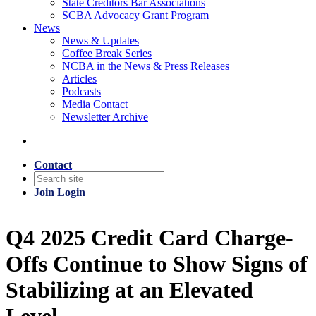
State Creditors Bar Associations
SCBA Advocacy Grant Program
News
News & Updates
Coffee Break Series
NCBA in the News & Press Releases
Articles
Podcasts
Media Contact
Newsletter Archive
Contact
Join
Login
Q4 2025 Credit Card Charge-
Offs Continue to Show Signs of
Stabilizing at an Elevated