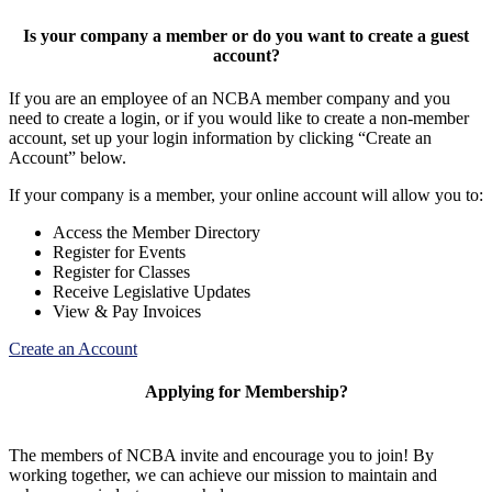
Is your company a member or do you want to create a guest
account?
If you are an employee of an NCBA member company and you
need to create a login, or if you would like to create a non-member
account, set up your login information by clicking “Create an
Account” below.
If your company is a member, your online account will allow you to:
Access the Member Directory
Register for Events
Register for Classes
Receive Legislative Updates
View & Pay Invoices
Create an Account
Applying for Membership?
The members of NCBA invite and encourage you to join! By
working together, we can achieve our mission to maintain and