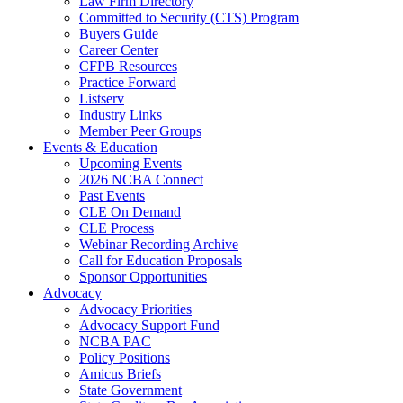
Law Firm Directory
Committed to Security (CTS) Program
Buyers Guide
Career Center
CFPB Resources
Practice Forward
Listserv
Industry Links
Member Peer Groups
Events & Education
Upcoming Events
2026 NCBA Connect
Past Events
CLE On Demand
CLE Process
Webinar Recording Archive
Call for Education Proposals
Sponsor Opportunities
Advocacy
Advocacy Priorities
Advocacy Support Fund
NCBA PAC
Policy Positions
Amicus Briefs
State Government