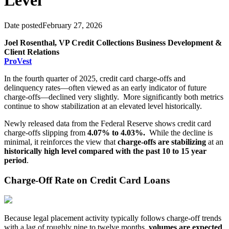
Level
Date posted
February 27, 2026
Joel Rosenthal, VP Credit Collections Business Development &
Client Relations
ProVest
In the fourth quarter of 2025, credit card charge-offs and
delinquency rates—often viewed as an early indicator of future
charge-offs—declined very slightly. More significantly both metrics
continue to show stabilization at an elevated level historically.
Newly released data from the Federal Reserve shows credit card
charge-offs slipping from
4.07% to 4.03%.
While the decline is
minimal, it reinforces the view that
charge-offs are stabilizing
at an
historically high level compared with the past 10 to 15 year
period
.
Charge-Off Rate on Credit Card Loans
Because legal placement activity typically follows charge-off trends
with a lag of roughly nine to twelve months,
volumes are expected