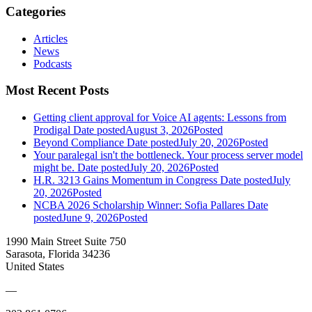
Categories
Articles
News
Podcasts
Most Recent Posts
Getting client approval for Voice AI agents: Lessons from
Prodigal
Date posted
August 3, 2026
Posted
Beyond Compliance
Date posted
July 20, 2026
Posted
Your paralegal isn't the bottleneck. Your process server model
might be.
Date posted
July 20, 2026
Posted
H.R. 3213 Gains Momentum in Congress
Date posted
July
20, 2026
Posted
NCBA 2026 Scholarship Winner: Sofia Pallares
Date
posted
June 9, 2026
Posted
1990 Main Street Suite 750
Sarasota, Florida 34236
United States
—