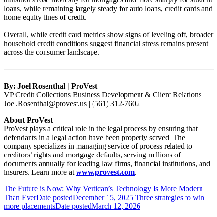
loans, while remaining largely steady for auto loans, credit cards and
home equity lines of credit.
Overall, while credit card metrics show signs of leveling off, broader
household credit conditions suggest financial stress remains present
across the consumer landscape.
By: Joel Rosenthal | ProVest
VP Credit Collections Business Development & Client Relations
Joel.Rosenthal@provest.us | (561) 312-7602
About ProVest
ProVest plays a critical role in the legal process by ensuring that
defendants in a legal action have been properly served. The
company specializes in managing service of process related to
creditors’ rights and mortgage defaults, serving millions of
documents annually for leading law firms, financial institutions, and
insurers. Learn more at
www.provest.com
.
The Future is Now: Why Vertican’s Technology Is More Modern
Than Ever
Date posted
December 15, 2025
Three strategies to win
more placements
Date posted
March 12, 2026