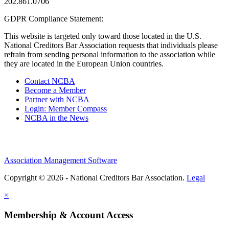
202.861.0706
GDPR Compliance Statement:
This website is targeted only toward those located in the U.S.
National Creditors Bar Association requests that individuals please
refrain from sending personal information to the association while
they are located in the European Union countries.
Contact NCBA
Become a Member
Partner with NCBA
Login: Member Compass
NCBA in the News
Association Management Software
Copyright © 2026 - National Creditors Bar Association.
Legal
×
Membership & Account Access