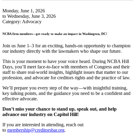
Monday, June 1, 2026
to Wednesday, June 3, 2026
Category: Advocacy
NCBA firm members—get ready to make an impact in Washington, DC!
Join us June 1–3 for an exciting, hands-on opportunity to champion
our industry directly with the lawmakers who shape our future.
This is your moment to have your voice heard. During NCBA Hill
Days, you’ll meet face‑to‑face with members of Congress and their
staff to share real-world insights, highlight issues that matter to our
profession, and advocate for creditors rights and the practice of law.
We’ll prepare you every step of the way—with insightful training,
key talking points, and the guidance you need to be a confident and
effective advocate.
Don’t miss your chance to stand up, speak out, and help
advance our industry on Capitol Hill!
If you are interested in attending, reach out
to
membership@creditorsbar.org
.