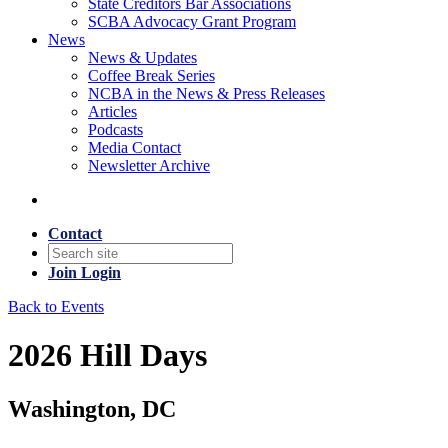
State Creditors Bar Associations
SCBA Advocacy Grant Program
News
News & Updates
Coffee Break Series
NCBA in the News & Press Releases
Articles
Podcasts
Media Contact
Newsletter Archive
Contact
Join
Login
Back to Events
2026 Hill Days
Washington, DC