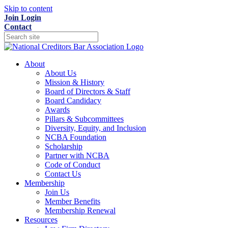
Skip to content
Join
Login
Contact
About
About Us
Mission & History
Board of Directors & Staff
Board Candidacy
Awards
Pillars & Subcommittees
Diversity, Equity, and Inclusion
NCBA Foundation
Scholarship
Partner with NCBA
Code of Conduct
Contact Us
Membership
Join Us
Member Benefits
Membership Renewal
Resources