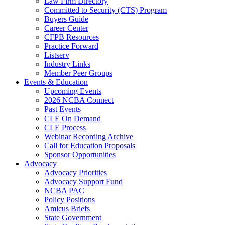
Law Firm Directory
Committed to Security (CTS) Program
Buyers Guide
Career Center
CFPB Resources
Practice Forward
Listserv
Industry Links
Member Peer Groups
Events & Education
Upcoming Events
2026 NCBA Connect
Past Events
CLE On Demand
CLE Process
Webinar Recording Archive
Call for Education Proposals
Sponsor Opportunities
Advocacy
Advocacy Priorities
Advocacy Support Fund
NCBA PAC
Policy Positions
Amicus Briefs
State Government