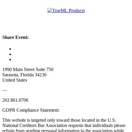
Share Event:
1990 Main Street Suite 750
Sarasota, Florida 34236
United States
—
202.861.0706
GDPR Compliance Statement:
This website is targeted only toward those located in the U.S.
National Creditors Bar Association requests that individuals please
refrain from sending personal information to the association while