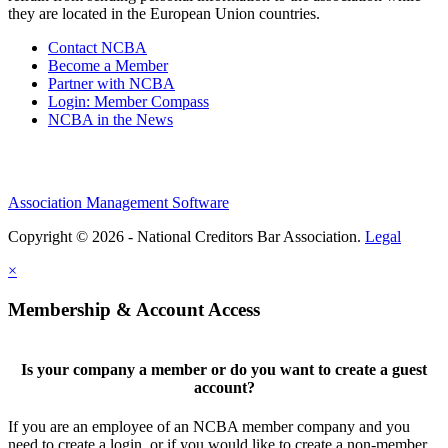
they are located in the European Union countries.
Contact NCBA
Become a Member
Partner with NCBA
Login: Member Compass
NCBA in the News
Association Management Software
Copyright © 2026 - National Creditors Bar Association.
Legal
×
Membership & Account Access
Is your company a member or do you want to create a guest
account?
If you are an employee of an NCBA member company and you
need to create a login, or if you would like to create a non-member