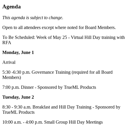
Agenda
This agenda is subject to change.
Open to all attendees except where noted for Board Members.
To Be Scheduled: Week of May 25 - Virtual Hill Day training with
RFA
Monday, June 1
Arrival
5:30 -6:30 p.m. Governance Training (required for all Board
Members)
7:00 p.m. Dinner - Sponsored by TrueML Products
Tuesday, June 2
8:30 - 9:30 a.m. Breakfast and Hill Day Training - Sponsored by
TrueML Products
10:00 a.m. - 4:00 p.m. Small Group Hill Day Meetings