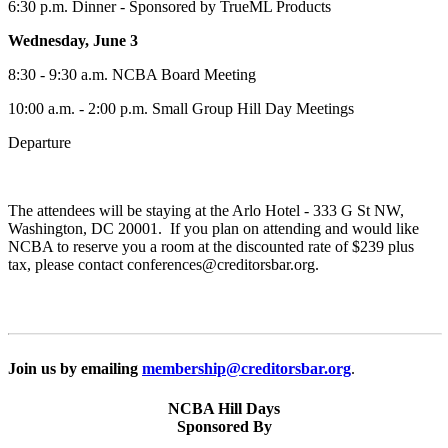
6:30 p.m. Dinner - Sponsored by TrueML Products
Wednesday, June 3
8:30 - 9:30 a.m. NCBA Board Meeting
10:00 a.m. - 2:00 p.m. Small Group Hill Day Meetings
Departure
The attendees will be staying at the Arlo Hotel - 333 G St NW,
Washington, DC 20001. If you plan on attending and would like
NCBA to reserve you a room at the discounted rate of $239 plus
tax, please contact conferences@creditorsbar.org.
Join us by emailing
membership@creditorsbar.org
.
NCBA Hill Days
Sponsored By