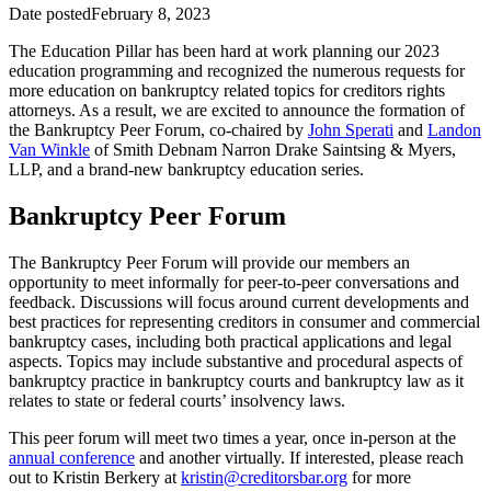
Date posted
February 8, 2023
The Education Pillar has been hard at work planning our 2023
education programming and recognized the numerous requests for
more education on bankruptcy related topics for creditors rights
attorneys. As a result, we are excited to announce the formation of
the Bankruptcy Peer Forum, co-chaired by
John Sperati
and
Landon
Van Winkle
of Smith Debnam Narron Drake Saintsing & Myers,
LLP, and a brand-new bankruptcy education series.
Bankruptcy Peer Forum
The Bankruptcy Peer Forum will provide our members an
opportunity to meet informally for peer-to-peer conversations and
feedback. Discussions will focus around current developments and
best practices for representing creditors in consumer and commercial
bankruptcy cases, including both practical applications and legal
aspects. Topics may include substantive and procedural aspects of
bankruptcy practice in bankruptcy courts and bankruptcy law as it
relates to state or federal courts’ insolvency laws.
This peer forum will meet two times a year, once in-person at the
annual conference
and another virtually. If interested, please reach
out to Kristin Berkery at
kristin@creditorsbar.org
for more