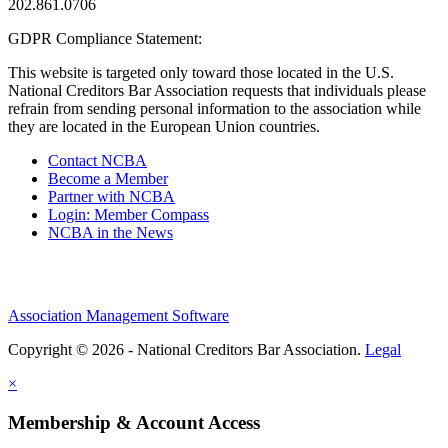
202.861.0706
GDPR Compliance Statement:
This website is targeted only toward those located in the U.S.
National Creditors Bar Association requests that individuals please
refrain from sending personal information to the association while
they are located in the European Union countries.
Contact NCBA
Become a Member
Partner with NCBA
Login: Member Compass
NCBA in the News
Association Management Software
Copyright © 2026 - National Creditors Bar Association.
Legal
×
Membership & Account Access