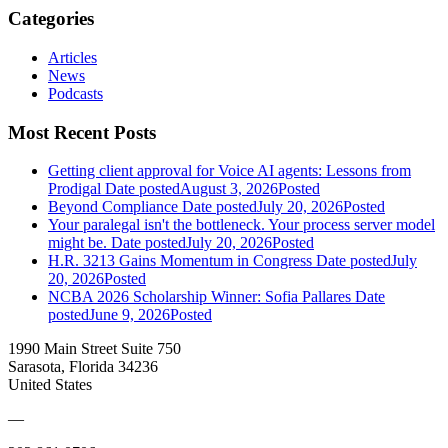
Categories
Articles
News
Podcasts
Most Recent Posts
Getting client approval for Voice AI agents: Lessons from
Prodigal
Date posted
August 3, 2026
Posted
Beyond Compliance
Date posted
July 20, 2026
Posted
Your paralegal isn't the bottleneck. Your process server model
might be.
Date posted
July 20, 2026
Posted
H.R. 3213 Gains Momentum in Congress
Date posted
July
20, 2026
Posted
NCBA 2026 Scholarship Winner: Sofia Pallares
Date
posted
June 9, 2026
Posted
1990 Main Street Suite 750
Sarasota, Florida 34236
United States
—