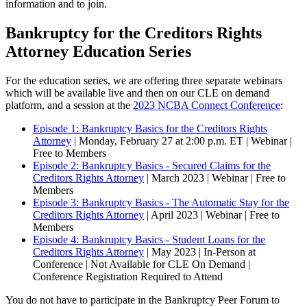
information and to join.
Bankruptcy for the Creditors Rights
Attorney Education Series
For the education series, we are offering three separate webinars
which will be available live and then on our CLE on demand
platform, and a session at the
2023 NCBA Connect Conference
:
Episode 1: Bankruptcy Basics for the Creditors Rights
Attorney
| Monday, February 27 at 2:00 p.m. ET | Webinar |
Free to Members
Episode 2: Bankruptcy Basics - Secured Claims for the
Creditors Rights Attorney
| March 2023 | Webinar | Free to
Members
Episode 3: Bankruptcy Basics - The Automatic Stay for the
Creditors Rights Attorney
| April 2023 | Webinar | Free to
Members
Episode 4: Bankruptcy Basics - Student Loans for the
Creditors Rights Attorney
| May 2023 | In-Person at
Conference | Not Available for CLE On Demand |
Conference Registration Required to Attend
You do not have to participate in the Bankruptcy Peer Forum to