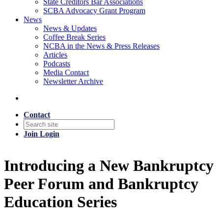
State Creditors Bar Associations
SCBA Advocacy Grant Program
News
News & Updates
Coffee Break Series
NCBA in the News & Press Releases
Articles
Podcasts
Media Contact
Newsletter Archive
Contact
Join
Login
Introducing a New Bankruptcy
Peer Forum and Bankruptcy
Education Series