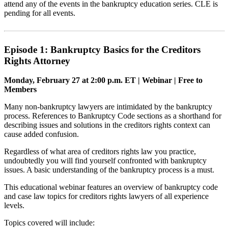
attend any of the events in the bankruptcy education series. CLE is
pending for all events.
Episode 1: Bankruptcy Basics for the Creditors
Rights Attorney
Monday, February 27 at 2:00 p.m. ET | Webinar | Free to
Members
Many non-bankruptcy lawyers are intimidated by the bankruptcy
process. References to Bankruptcy Code sections as a shorthand for
describing issues and solutions in the creditors rights context can
cause added confusion.
Regardless of what area of creditors rights law you practice,
undoubtedly you will find yourself confronted with bankruptcy
issues. A basic understanding of the bankruptcy process is a must.
This educational webinar features an overview of bankruptcy code
and case law topics for creditors rights lawyers of all experience
levels.
Topics covered will include: