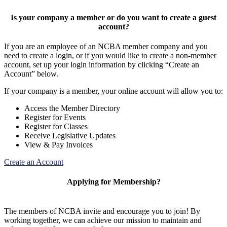
Is your company a member or do you want to create a guest
account?
If you are an employee of an NCBA member company and you
need to create a login, or if you would like to create a non-member
account, set up your login information by clicking “Create an
Account” below.
If your company is a member, your online account will allow you to:
Access the Member Directory
Register for Events
Register for Classes
Receive Legislative Updates
View & Pay Invoices
Create an Account
Applying for Membership?
The members of NCBA invite and encourage you to join! By
working together, we can achieve our mission to maintain and