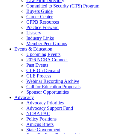
Law Firm Directory
Committed to Security (CTS) Program
Buyers Guide
Career Center
CFPB Resources
Practice Forward
Listserv
Industry Links
Member Peer Groups
Events & Education
Upcoming Events
2026 NCBA Connect
Past Events
CLE On Demand
CLE Process
Webinar Recording Archive
Call for Education Proposals
Sponsor Opportunities
Advocacy
Advocacy Priorities
Advocacy Support Fund
NCBA PAC
Policy Positions
Amicus Briefs
State Government