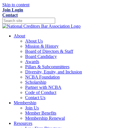
Skip to content
Join
Login
Contact
About
About Us
Mission & History
Board of Directors & Staff
Board Candidacy
Awards
Pillars & Subcommittees
Diversity, Equity, and Inclusion
NCBA Foundation
Scholarship
Partner with NCBA
Code of Conduct
Contact Us
Membership
Join Us
Member Benefits
Membership Renewal
Resources