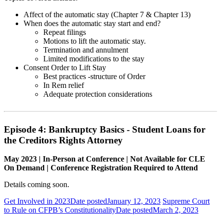
Affect of the automatic stay (Chapter 7 & Chapter 13)
When does the automatic stay start and end?
Repeat filings
Motions to lift the automatic stay.
Termination and annulment
Limited modifications to the stay
Consent Order to Lift Stay
Best practices -structure of Order
In Rem relief
Adequate protection considerations
Episode 4: Bankruptcy Basics - Student Loans for
the Creditors Rights Attorney
May 2023 | In-Person at Conference | Not Available for CLE
On Demand | Conference Registration Required to Attend
Details coming soon.
Get Involved in 2023
Date posted
January 12, 2023
Supreme Court
to Rule on CFPB’s Constitutionality
Date posted
March 2, 2023