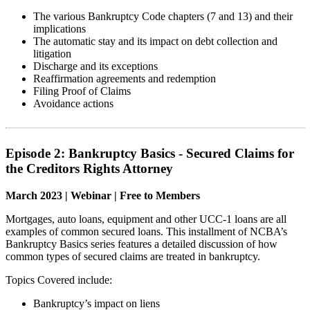
The various Bankruptcy Code chapters (7 and 13) and their
implications
The automatic stay and its impact on debt collection and
litigation
Discharge and its exceptions
Reaffirmation agreements and redemption
Filing Proof of Claims
Avoidance actions
Episode 2: Bankruptcy Basics - Secured Claims for
the Creditors Rights Attorney
March 2023 | Webinar | Free to Members
Mortgages, auto loans, equipment and other UCC-1 loans are all
examples of common secured loans. This installment of NCBA’s
Bankruptcy Basics series features a detailed discussion of how
common types of secured claims are treated in bankruptcy.
Topics Covered include:
Bankruptcy’s impact on liens