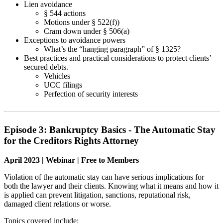
Lien avoidance
§ 544 actions
Motions under § 522(f))
Cram down under § 506(a)
Exceptions to avoidance powers
What’s the “hanging paragraph” of § 1325?
Best practices and practical considerations to protect clients’
secured debts.
Vehicles
UCC filings
Perfection of security interests
Episode 3: Bankruptcy Basics - The Automatic Stay
for the Creditors Rights Attorney
April 2023 | Webinar | Free to Members
Violation of the automatic stay can have serious implications for
both the lawyer and their clients. Knowing what it means and how it
is applied can prevent litigation, sanctions, reputational risk,
damaged client relations or worse.
Topics covered include: