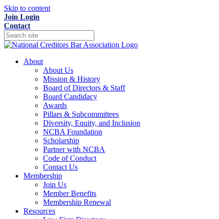
Skip to content
Join
Login
Contact
About
About Us
Mission & History
Board of Directors & Staff
Board Candidacy
Awards
Pillars & Subcommittees
Diversity, Equity, and Inclusion
NCBA Foundation
Scholarship
Partner with NCBA
Code of Conduct
Contact Us
Membership
Join Us
Member Benefits
Membership Renewal
Resources