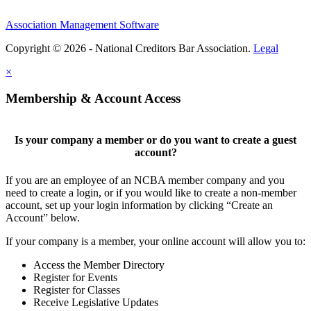
Association Management Software
Copyright © 2026 - National Creditors Bar Association.
Legal
×
Membership & Account Access
Is your company a member or do you want to create a guest
account?
If you are an employee of an NCBA member company and you
need to create a login, or if you would like to create a non-member
account, set up your login information by clicking “Create an
Account” below.
If your company is a member, your online account will allow you to:
Access the Member Directory
Register for Events
Register for Classes
Receive Legislative Updates