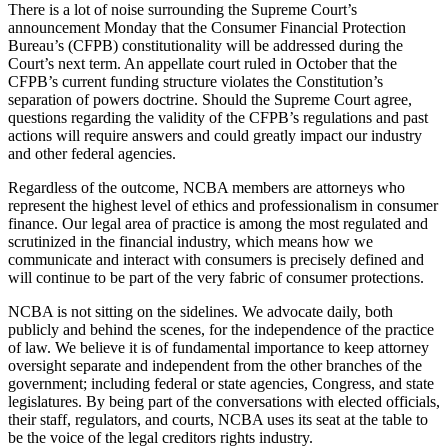
There is a lot of noise surrounding the Supreme Court’s
announcement Monday that the Consumer Financial Protection
Bureau’s (CFPB) constitutionality will be addressed during the
Court’s next term. An appellate court ruled in October that the
CFPB’s current funding structure violates the Constitution’s
separation of powers doctrine. Should the Supreme Court agree,
questions regarding the validity of the CFPB’s regulations and past
actions will require answers and could greatly impact our industry
and other federal agencies.
Regardless of the outcome, NCBA members are attorneys who
represent the highest level of ethics and professionalism in consumer
finance. Our legal area of practice is among the most regulated and
scrutinized in the financial industry, which means how we
communicate and interact with consumers is precisely defined and
will continue to be part of the very fabric of consumer protections.
NCBA is not sitting on the sidelines. We advocate daily, both
publicly and behind the scenes, for the independence of the practice
of law. We believe it is of fundamental importance to keep attorney
oversight separate and independent from the other branches of the
government; including federal or state agencies, Congress, and state
legislatures. By being part of the conversations with elected officials,
their staff, regulators, and courts, NCBA uses its seat at the table to
be the voice of the legal creditors rights industry.