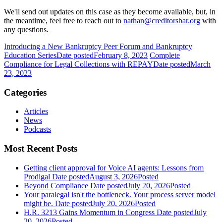
We'll send out updates on this case as they become available, but, in
the meantime, feel free to reach out to
nathan@creditorsbar.org
with
any questions.
Introducing a New Bankruptcy Peer Forum and Bankruptcy
Education Series
Date posted
February 8, 2023
Complete
Compliance for Legal Collections with REPAY
Date posted
March
23, 2023
Categories
Articles
News
Podcasts
Most Recent Posts
Getting client approval for Voice AI agents: Lessons from
Prodigal
Date posted
August 3, 2026
Posted
Beyond Compliance
Date posted
July 20, 2026
Posted
Your paralegal isn't the bottleneck. Your process server model
might be.
Date posted
July 20, 2026
Posted
H.R. 3213 Gains Momentum in Congress
Date posted
July
20, 2026
Posted