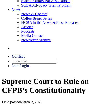
State Creditors Bar Associations
SCBA Advocacy Grant Program
News
News & Updates
Coffee Break Series
NCBA in the News & Press Releases
Articles
Podcasts
Media Contact
Newsletter Archive
Contact
Join
Login
Supreme Court to Rule on
CFPB’s Constitutionality
Date posted
March 2, 2023