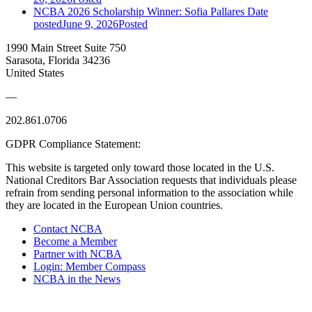
NCBA 2026 Scholarship Winner: Sofia Pallares
Date
posted
June 9, 2026
Posted
1990 Main Street Suite 750
Sarasota, Florida 34236
United States
—
202.861.0706
GDPR Compliance Statement:
This website is targeted only toward those located in the U.S.
National Creditors Bar Association requests that individuals please
refrain from sending personal information to the association while
they are located in the European Union countries.
Contact NCBA
Become a Member
Partner with NCBA
Login: Member Compass
NCBA in the News