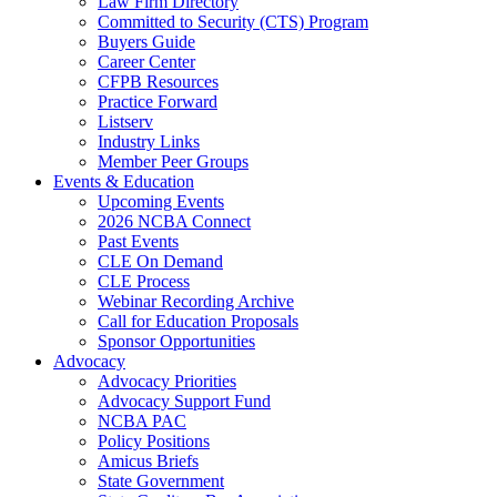
Law Firm Directory
Committed to Security (CTS) Program
Buyers Guide
Career Center
CFPB Resources
Practice Forward
Listserv
Industry Links
Member Peer Groups
Events & Education
Upcoming Events
2026 NCBA Connect
Past Events
CLE On Demand
CLE Process
Webinar Recording Archive
Call for Education Proposals
Sponsor Opportunities
Advocacy
Advocacy Priorities
Advocacy Support Fund
NCBA PAC
Policy Positions
Amicus Briefs
State Government