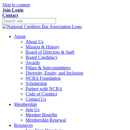
Skip to content
Join
Login
Contact
About
About Us
Mission & History
Board of Directors & Staff
Board Candidacy
Awards
Pillars & Subcommittees
Diversity, Equity, and Inclusion
NCBA Foundation
Scholarship
Partner with NCBA
Code of Conduct
Contact Us
Membership
Join Us
Member Benefits
Membership Renewal
Resources