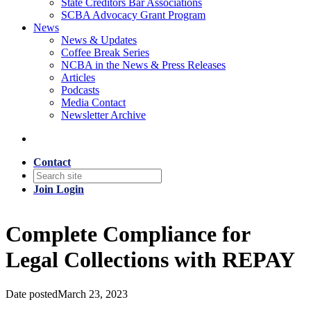
State Creditors Bar Associations
SCBA Advocacy Grant Program
News
News & Updates
Coffee Break Series
NCBA in the News & Press Releases
Articles
Podcasts
Media Contact
Newsletter Archive
Contact
Join
Login
Complete Compliance for
Legal Collections with REPAY
Date posted
March 23, 2023