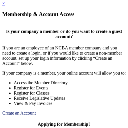
×
Membership & Account Access
Is your company a member or do you want to create a guest
account?
If you are an employee of an NCBA member company and you
need to create a login, or if you would like to create a non-member
account, set up your login information by clicking “Create an
Account” below.
If your company is a member, your online account will allow you to:
Access the Member Directory
Register for Events
Register for Classes
Receive Legislative Updates
View & Pay Invoices
Create an Account
Applying for Membership?