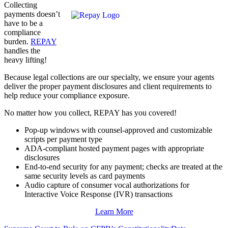
Collecting
payments doesn’t
have to be a
compliance
burden.
REPAY
handles the
heavy lifting!
Because legal collections are our specialty, we ensure your agents
deliver the proper payment disclosures and client requirements to
help
reduce your compliance exposure
.
No matter how you collect, REPAY has you covered!
Pop-up windows with counsel-approved and customizable
scripts per payment type
ADA-compliant hosted payment pages with appropriate
disclosures
End-to-end security for any payment; checks are treated at the
same security levels as card payments
Audio capture of consumer vocal authorizations for
Interactive Voice Response (IVR) transactions
Learn More