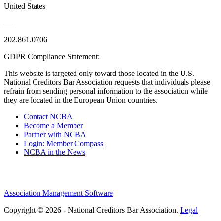
United States
—
202.861.0706
GDPR Compliance Statement:
This website is targeted only toward those located in the U.S.
National Creditors Bar Association requests that individuals please
refrain from sending personal information to the association while
they are located in the European Union countries.
Contact NCBA
Become a Member
Partner with NCBA
Login: Member Compass
NCBA in the News
Association Management Software
Copyright © 2026 - National Creditors Bar Association.
Legal