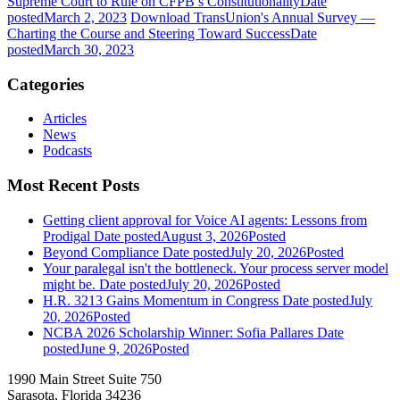
Supreme Court to Rule on CFPB’s Constitutionality
Date
posted
March 2, 2023
Download TransUnion's Annual Survey —
Charting the Course and Steering Toward Success
Date
posted
March 30, 2023
Categories
Articles
News
Podcasts
Most Recent Posts
Getting client approval for Voice AI agents: Lessons from
Prodigal
Date posted
August 3, 2026
Posted
Beyond Compliance
Date posted
July 20, 2026
Posted
Your paralegal isn't the bottleneck. Your process server model
might be.
Date posted
July 20, 2026
Posted
H.R. 3213 Gains Momentum in Congress
Date posted
July
20, 2026
Posted
NCBA 2026 Scholarship Winner: Sofia Pallares
Date
posted
June 9, 2026
Posted
1990 Main Street Suite 750
Sarasota, Florida 34236