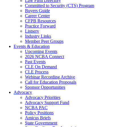
Law Firm Directory
Committed to Security (CTS) Program
Buyers Guide
Career Center
CFPB Resources
Practice Forward
Listserv
Industry Links
Member Peer Groups
Events & Education
Upcoming Events
2026 NCBA Connect
Past Events
CLE On Demand
CLE Process
Webinar Recording Archive
Call for Education Proposals
Sponsor Opportunities
Advocacy
Advocacy Priorities
Advocacy Support Fund
NCBA PAC
Policy Positions
Amicus Briefs
State Government