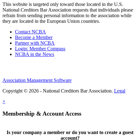
This website is targeted only toward those located in the U.S.
National Creditors Bar Association requests that individuals please
refrain from sending personal information to the association while
they are located in the European Union countries.
Contact NCBA
Become a Member
Partner with NCBA
Login: Member Compass
NCBA in the News
Association Management Software
Copyright © 2026 - National Creditors Bar Association.
Legal
×
Membership & Account Access
Is your company a member or do you want to create a guest
account?