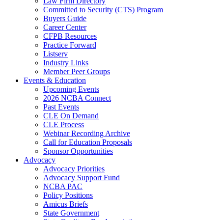
Law Firm Directory
Committed to Security (CTS) Program
Buyers Guide
Career Center
CFPB Resources
Practice Forward
Listserv
Industry Links
Member Peer Groups
Events & Education
Upcoming Events
2026 NCBA Connect
Past Events
CLE On Demand
CLE Process
Webinar Recording Archive
Call for Education Proposals
Sponsor Opportunities
Advocacy
Advocacy Priorities
Advocacy Support Fund
NCBA PAC
Policy Positions
Amicus Briefs
State Government