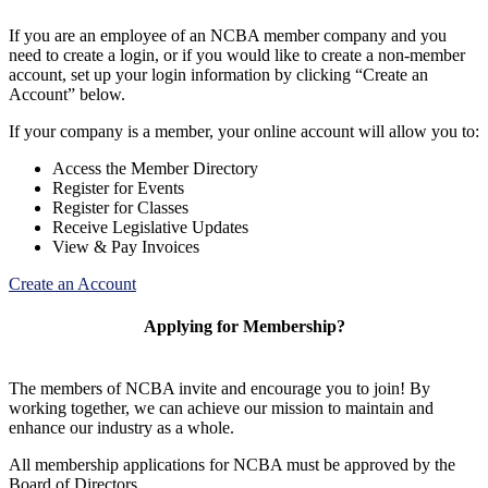
If you are an employee of an NCBA member company and you
need to create a login, or if you would like to create a non-member
account, set up your login information by clicking “Create an
Account” below.
If your company is a member, your online account will allow you to:
Access the Member Directory
Register for Events
Register for Classes
Receive Legislative Updates
View & Pay Invoices
Create an Account
Applying for Membership?
The members of NCBA invite and encourage you to join! By
working together, we can achieve our mission to maintain and
enhance our industry as a whole.
All membership applications for NCBA must be approved by the
Board of Directors.