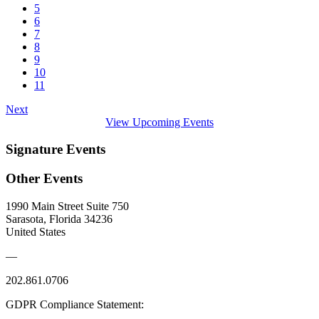
5
6
7
8
9
10
11
Next
View Upcoming Events
Signature Events
Other Events
1990 Main Street Suite 750
Sarasota, Florida 34236
United States
—
202.861.0706
GDPR Compliance Statement: