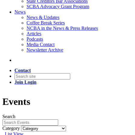
State Creditors Bar Associations
SCBA Advocacy Grant Program
News
News & Updates
Coffee Break Series
NCBA in the News & Press Releases
Articles
Podcasts
Media Contact
Newsletter Archive
Contact
Join
Login
Events
Search
Category
List View