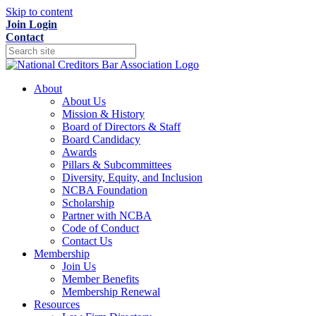
Skip to content
Join
Login
Contact
About
About Us
Mission & History
Board of Directors & Staff
Board Candidacy
Awards
Pillars & Subcommittees
Diversity, Equity, and Inclusion
NCBA Foundation
Scholarship
Partner with NCBA
Code of Conduct
Contact Us
Membership
Join Us
Member Benefits
Membership Renewal
Resources