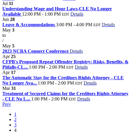
Jul
11
Understanding Wage and Hour Laws-CLE No Longer
Available
12:00 PM - 1:00 PM
Details
EDT
Jun
28
Leave & Accommodations
3:00 PM - 4:00 PM
Details
EDT
May
3
to
/
May
5
2023 NCBA Connect Conference
Details
Apr
25
CFPB's Proposed Repeat Offender Registry: Risks, Benefits, &
Pitfalls-CL...
1:00 PM - 2:00 PM
Details
EDT
Apr
17
The Automatic Stay for the Creditors Rights Attorney - CLE
No Longer Ava...
1:00 PM - 2:00 PM
Details
EDT
Mar
31
Treatment of Secured Claims for the Creditors Rights Attorney
- CLE No L...
1:00 PM - 2:00 PM
Details
EDT
Prev
1
2
3
4