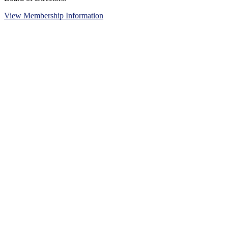
View Membership Information