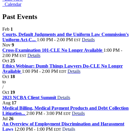
Calendar
Past Events
Feb
1
Courts, Default Judgments and the Uniform Law Commission's
Uniform Act-C...
1:00 PM - 2:00 PM
Details
EST
Nov
9
Cross-Examination 101-CLE No Longer Available
1:00 PM -
2:00 PM
Details
EST
Oct
25
Ethics Webinar: Dumb Things Lawyers Do-CLE No Longer
Available
1:00 PM - 2:00 PM
Details
EDT
Oct
18
to
/
Oct
19
2023 NCBA Client Summit
Details
Aug
17
Medical Billing, Medical Payment Products and Debt Collection
Litigation...
2:00 PM - 3:00 PM
Details
EDT
Jul
26
An Overview of Employment Discrimination and Harassment
Laws
12:00 PM - 1:00 PM
Details
EDT