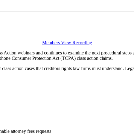
Members View Recording
 Action webinars and continues to examine the next procedural steps an
phone Consumer Protection Act (TCPA) class action claims.
lass action cases that creditors rights law firms must understand. Legal
able attorney fees requests