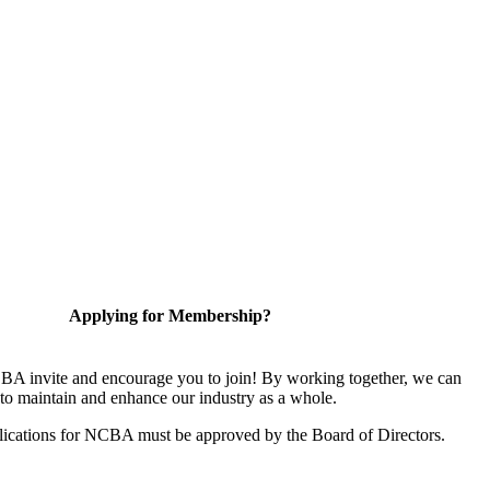
Applying for Membership?
A invite and encourage you to join! By working together, we can
to maintain and enhance our industry as a whole.
ications for NCBA must be approved by the Board of Directors.