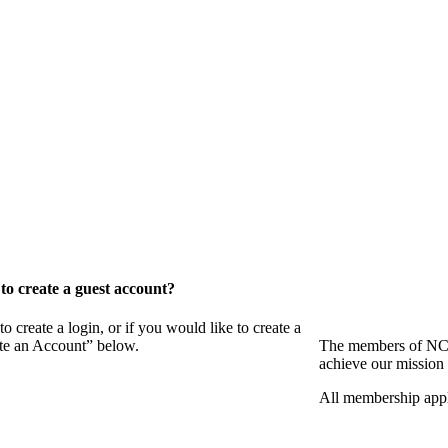
o create a guest account?
eate a login, or if you would like to create a
ate an Account” below.
The members of NCB
achieve our mission 
All membership appl