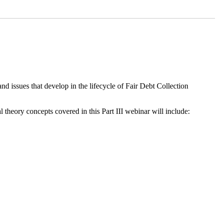
d issues that develop in the lifecycle of Fair Debt Collection
 theory concepts covered in this Part III webinar will include: