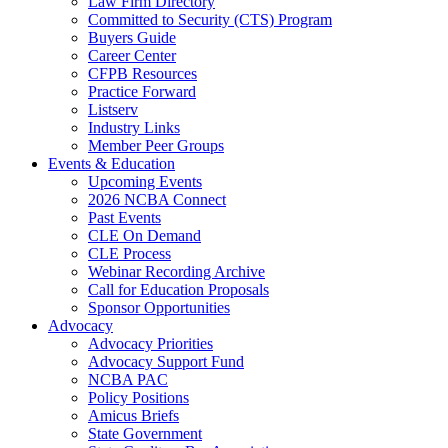
Law Firm Directory
Committed to Security (CTS) Program
Buyers Guide
Career Center
CFPB Resources
Practice Forward
Listserv
Industry Links
Member Peer Groups
Events & Education
Upcoming Events
2026 NCBA Connect
Past Events
CLE On Demand
CLE Process
Webinar Recording Archive
Call for Education Proposals
Sponsor Opportunities
Advocacy
Advocacy Priorities
Advocacy Support Fund
NCBA PAC
Policy Positions
Amicus Briefs
State Government