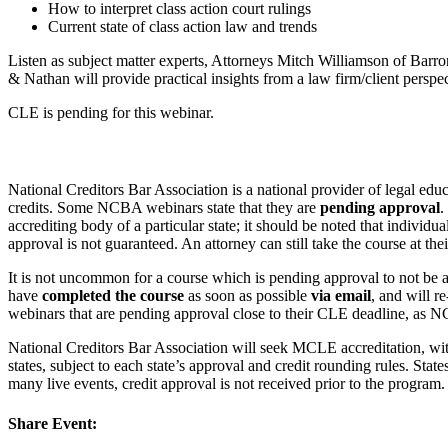
How to interpret class action court rulings
Current state of class action law and trends
Listen as subject matter experts, Attorneys Mitch Williamson of Ba
& Nathan will provide practical insights from a law firm/client perspec
CLE is pending for this webinar.
National Creditors Bar Association is a national provider of legal e
credits. Some NCBA webinars state that they are
pending approval
.
accrediting body of a particular state; it should be noted that individ
approval is not guaranteed. An attorney can still take the course at the
It is not uncommon for a course which is pending approval to not be a
have
completed the course
as soon as possible
via email
, and will r
webinars that are pending approval close to their CLE deadline, as N
National Creditors Bar Association will seek MCLE accreditation, wi
states, subject to each state’s approval and credit rounding rules. Sta
many live events, credit approval is not received prior to the progr
Share Event: