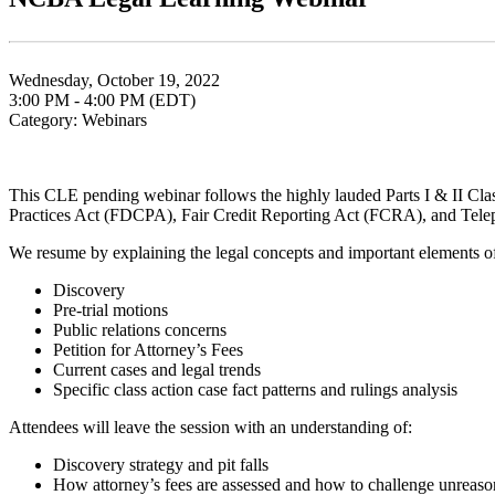
Wednesday, October 19, 2022
3:00 PM - 4:00 PM (EDT)
Category: Webinars
This CLE pending webinar follows the highly lauded Parts I & II Class
Practices Act (FDCPA), Fair Credit Reporting Act (FCRA), and Tele
We resume by explaining the legal concepts and important elements of c
Discovery
Pre-trial motions
Public relations concerns
Petition for Attorney’s Fees
Current cases and legal trends
Specific class action case fact patterns and rulings analysis
Attendees will leave the session with an understanding of:
Discovery strategy and pit falls
How attorney’s fees are assessed and how to challenge unreason