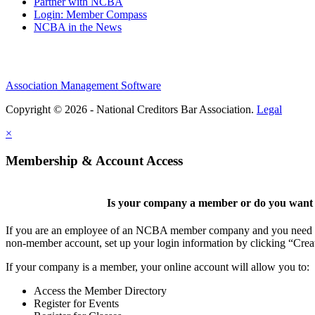
Partner with NCBA
Login: Member Compass
NCBA in the News
Association Management Software
Copyright © 2026 - National Creditors Bar Association.
Legal
×
Membership & Account Access
Is your company a member or do you want t
If you are an employee of an NCBA member company and you need to cr
non-member account, set up your login information by clicking “Cre
If your company is a member, your online account will allow you to:
Access the Member Directory
Register for Events