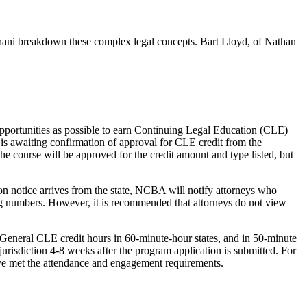
hani breakdown these complex legal concepts. Bart Lloyd, of Nathan
opportunities as possible to earn Continuing Legal Education (CLE)
 is awaiting confirmation of approval for CLE credit from the
the course will be approved for the credit amount and type listed, but
ion notice arrives from the state, NCBA will notify attorneys who
rting numbers. However, it is recommended that attorneys do not view
General CLE credit hours in 60-minute-hour states, and in 50-minute
 jurisdiction 4-8 weeks after the program application is submitted. For
have met the attendance and engagement requirements.