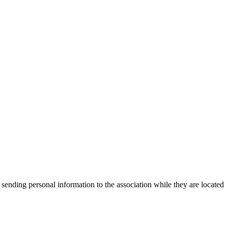
 sending personal information to the association while they are located