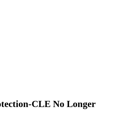
rotection-CLE No Longer