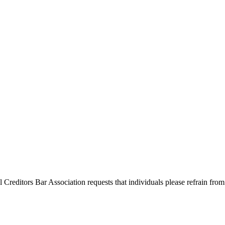
l Creditors Bar Association requests that individuals please refrain from