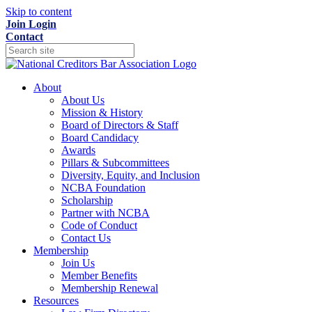
Skip to content
Join
Login
Contact
About
About Us
Mission & History
Board of Directors & Staff
Board Candidacy
Awards
Pillars & Subcommittees
Diversity, Equity, and Inclusion
NCBA Foundation
Scholarship
Partner with NCBA
Code of Conduct
Contact Us
Membership
Join Us
Member Benefits
Membership Renewal
Resources