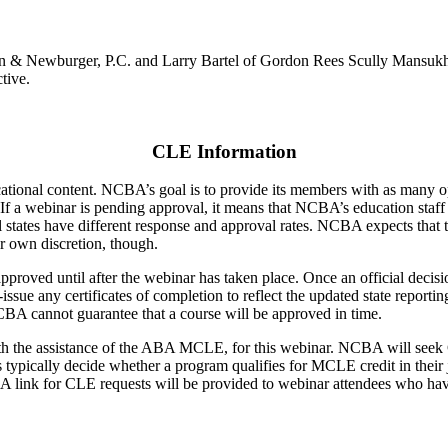
rron & Newburger, P.C. and Larry Bartel of Gordon Rees Scully Mansuk
tive.
CLE Information
ducational content. NCBA’s goal is to provide its members with as many 
 If a webinar is pending approval, it means that NCBA’s education staff
ual states have different response and approval rates. NCBA expects that 
ir own discretion, though.
pproved until after the webinar has taken place. Once an official decis
e-issue any certificates of completion to reflect the updated state repo
CBA cannot guarantee that a course will be approved in time.
th the assistance of the ABA MCLE, for this webinar. NCBA will seek 
tes typically decide whether a program qualifies for MCLE credit in their
am. A link for CLE requests will be provided to webinar attendees who 