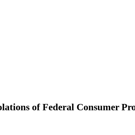
iolations of Federal Consumer P