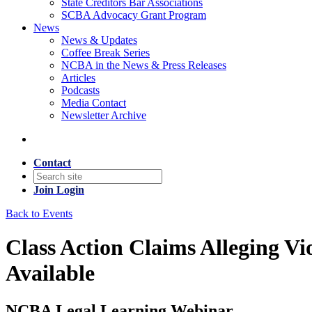
State Creditors Bar Associations
SCBA Advocacy Grant Program
News
News & Updates
Coffee Break Series
NCBA in the News & Press Releases
Articles
Podcasts
Media Contact
Newsletter Archive
Contact
Join
Login
Back to Events
Class Action Claims Alleging V
Available
NCBA Legal Learning Webinar