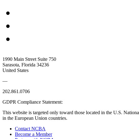
1990 Main Street Suite 750
Sarasota, Florida 34236
United States
—
202.861.0706
GDPR Compliance Statement:
This website is targeted only toward those located in the U.S. Nationa
in the European Union countries.
Contact NCBA
Become a Member