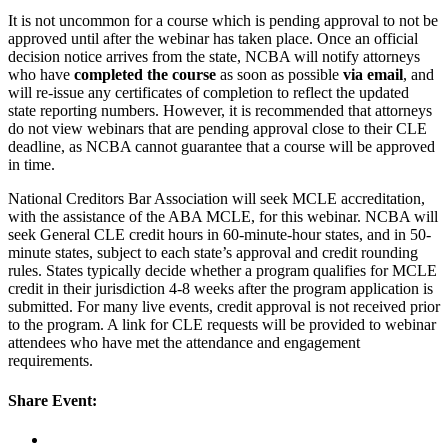
It is not uncommon for a course which is pending approval to not be
approved until after the webinar has taken place. Once an official
decision notice arrives from the state, NCBA will notify attorneys
who have
completed the course
as soon as possible
via email
, and
will re-issue any certificates of completion to reflect the updated
state reporting numbers. However, it is recommended that attorneys
do not view webinars that are pending approval close to their CLE
deadline, as NCBA cannot guarantee that a course will be approved
in time.
National Creditors Bar Association will seek MCLE accreditation,
with the assistance of the ABA MCLE, for this webinar. NCBA will
seek General CLE credit hours in 60-minute-hour states, and in 50-
minute states, subject to each state’s approval and credit rounding
rules. States typically decide whether a program qualifies for MCLE
credit in their jurisdiction 4-8 weeks after the program application is
submitted. For many live events, credit approval is not received prior
to the program. A link for CLE requests will be provided to webinar
attendees who have met the attendance and engagement
requirements.
Share Event: