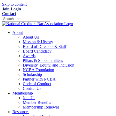
Skip to content
Join
Login
Contact
About
About Us
Mission & History
Board of Directors & Staff
Board Candidacy
Awards
Pillars & Subcommittees
Diversity, Equity, and Inclusion
NCBA Foundation
Scholarship
Partner with NCBA
Code of Conduct
Contact Us
Membership
Join Us
Member Benefits
Membership Renewal
Resources