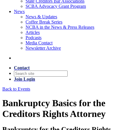
State Creditors Bar Associations
SCBA Advocacy Grant Program
News
News & Updates
Coffee Break Series
NCBA in the News & Press Releases
Articles
Podcasts
Media Contact
Newsletter Archive
Contact
Join
Login
Back to Events
Bankruptcy Basics for the
Creditors Rights Attorney
Bankruptcy for the Creditors Rights