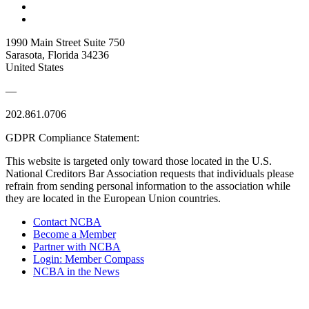
1990 Main Street Suite 750
Sarasota, Florida 34236
United States
—
202.861.0706
GDPR Compliance Statement:
This website is targeted only toward those located in the U.S.
National Creditors Bar Association requests that individuals please
refrain from sending personal information to the association while
they are located in the European Union countries.
Contact NCBA
Become a Member
Partner with NCBA
Login: Member Compass
NCBA in the News