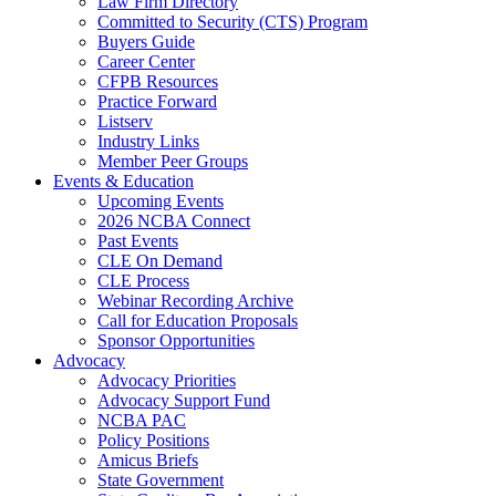
Law Firm Directory
Committed to Security (CTS) Program
Buyers Guide
Career Center
CFPB Resources
Practice Forward
Listserv
Industry Links
Member Peer Groups
Events & Education
Upcoming Events
2026 NCBA Connect
Past Events
CLE On Demand
CLE Process
Webinar Recording Archive
Call for Education Proposals
Sponsor Opportunities
Advocacy
Advocacy Priorities
Advocacy Support Fund
NCBA PAC
Policy Positions
Amicus Briefs
State Government