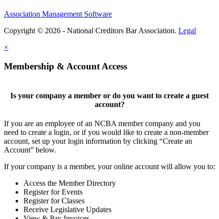
Association Management Software
Copyright © 2026 - National Creditors Bar Association.
Legal
×
Membership & Account Access
Is your company a member or do you want to create a guest
account?
If you are an employee of an NCBA member company and you
need to create a login, or if you would like to create a non-member
account, set up your login information by clicking “Create an
Account” below.
If your company is a member, your online account will allow you to:
Access the Member Directory
Register for Events
Register for Classes
Receive Legislative Updates
View & Pay Invoices