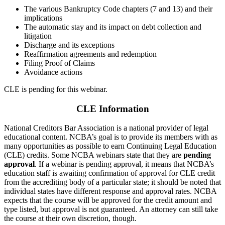
The various Bankruptcy Code chapters (7 and 13) and their
implications
The automatic stay and its impact on debt collection and
litigation
Discharge and its exceptions
Reaffirmation agreements and redemption
Filing Proof of Claims
Avoidance actions
CLE is pending for this webinar.
CLE Information
National Creditors Bar Association is a national provider of legal
educational content. NCBA’s goal is to provide its members with as
many opportunities as possible to earn Continuing Legal Education
(CLE) credits. Some NCBA webinars state that they are
pending
approval
. If a webinar is pending approval, it means that NCBA’s
education staff is awaiting confirmation of approval for CLE credit
from the accrediting body of a particular state; it should be noted that
individual states have different response and approval rates. NCBA
expects that the course will be approved for the credit amount and
type listed, but approval is not guaranteed. An attorney can still take
the course at their own discretion, though.