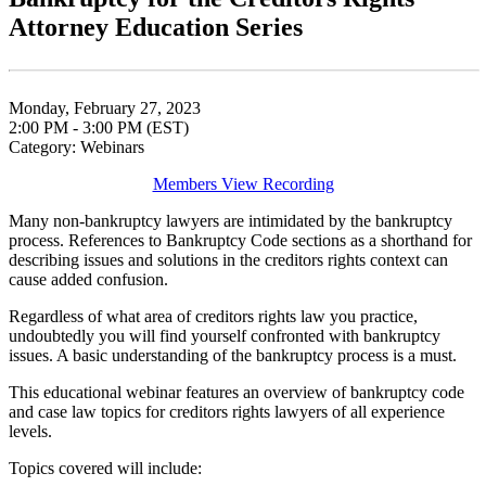
Attorney Education Series
Monday, February 27, 2023
2:00 PM - 3:00 PM (EST)
Category: Webinars
Members View Recording
Many non-bankruptcy lawyers are intimidated by the bankruptcy
process. References to Bankruptcy Code sections as a shorthand for
describing issues and solutions in the creditors rights context can
cause added confusion.
Regardless of what area of creditors rights law you practice,
undoubtedly you will find yourself confronted with bankruptcy
issues. A basic understanding of the bankruptcy process is a must.
This educational webinar features an overview of bankruptcy code
and case law topics for creditors rights lawyers of all experience
levels.
Topics covered will include: