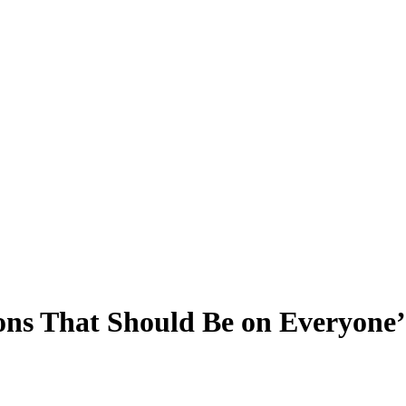
ions That Should Be on Everyone