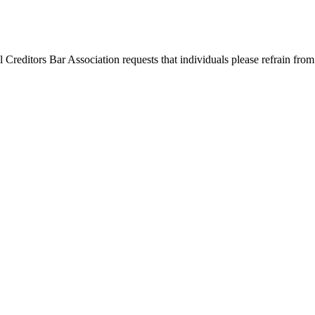
l Creditors Bar Association requests that individuals please refrain from