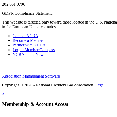
202.861.0706
GDPR Compliance Statement:
This website is targeted only toward those located in the U.S. Nationa
in the European Union countries.
Contact NCBA
Become a Member
Partner with NCBA
Login: Member Compass
NCBA in the News
Association Management Software
Copyright © 2026 - National Creditors Bar Association.
Legal
×
Membership & Account Access