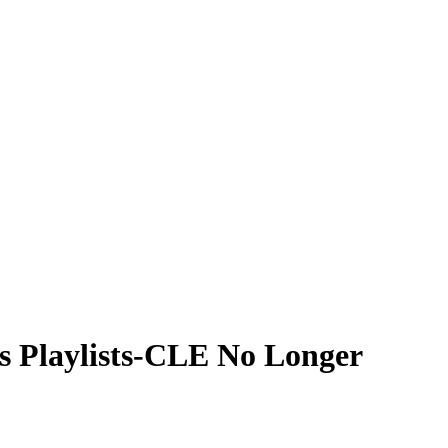
’s Playlists-CLE No Longer