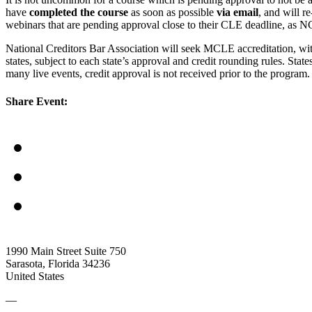
have
completed the course
as soon as possible
via email
, and will r
webinars that are pending approval close to their CLE deadline, as N
National Creditors Bar Association will seek MCLE accreditation, wi
states, subject to each state’s approval and credit rounding rules. Sta
many live events, credit approval is not received prior to the progr
Share Event:
1990 Main Street Suite 750
Sarasota, Florida 34236
United States
—