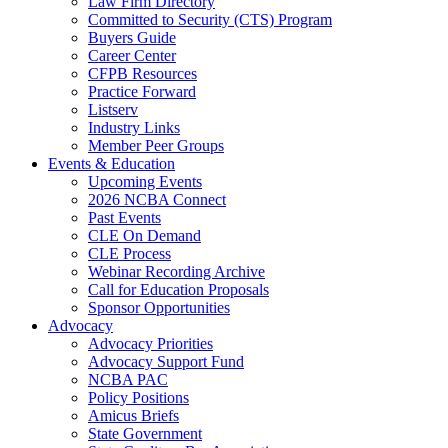
Law Firm Directory
Committed to Security (CTS) Program
Buyers Guide
Career Center
CFPB Resources
Practice Forward
Listserv
Industry Links
Member Peer Groups
Events & Education
Upcoming Events
2026 NCBA Connect
Past Events
CLE On Demand
CLE Process
Webinar Recording Archive
Call for Education Proposals
Sponsor Opportunities
Advocacy
Advocacy Priorities
Advocacy Support Fund
NCBA PAC
Policy Positions
Amicus Briefs
State Government