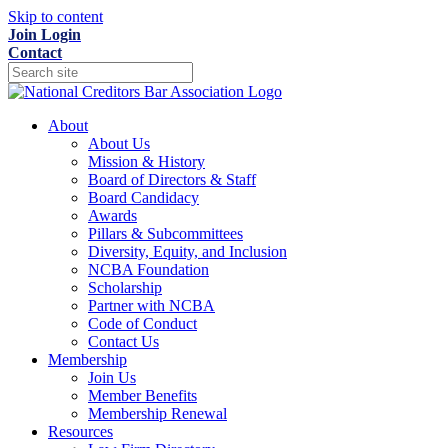
Skip to content
Join
Login
Contact
About
About Us
Mission & History
Board of Directors & Staff
Board Candidacy
Awards
Pillars & Subcommittees
Diversity, Equity, and Inclusion
NCBA Foundation
Scholarship
Partner with NCBA
Code of Conduct
Contact Us
Membership
Join Us
Member Benefits
Membership Renewal
Resources