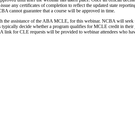
e-issue any certificates of completion to reflect the updated state repo
CBA cannot guarantee that a course will be approved in time.
th the assistance of the ABA MCLE, for this webinar. NCBA will seek 
tes typically decide whether a program qualifies for MCLE credit in their
am. A link for CLE requests will be provided to webinar attendees who 