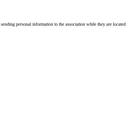
 sending personal information to the association while they are located