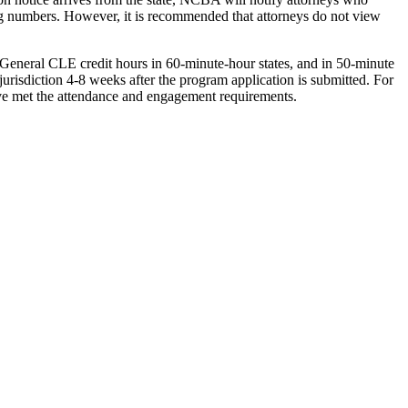
rting numbers. However, it is recommended that attorneys do not view
General CLE credit hours in 60-minute-hour states, and in 50-minute
 jurisdiction 4-8 weeks after the program application is submitted. For
have met the attendance and engagement requirements.