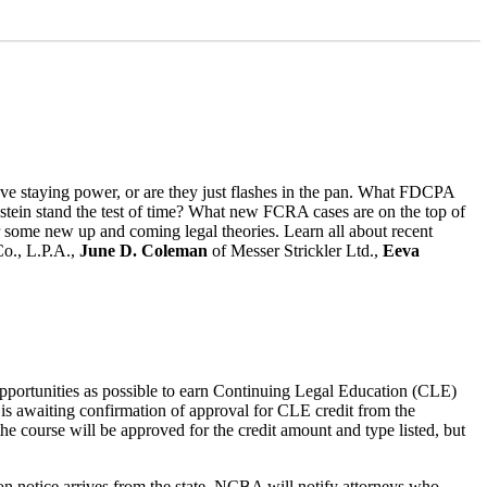
e staying power, or are they just flashes in the pan. What FDCPA
unstein stand the test of time? What new FCRA cases are on the top of
ir some new up and coming legal theories. Learn all about recent
o., L.P.A.,
June D. Coleman
of Messer Strickler Ltd.,
Eeva
opportunities as possible to earn Continuing Legal Education (CLE)
 is awaiting confirmation of approval for CLE credit from the
the course will be approved for the credit amount and type listed, but
ion notice arrives from the state, NCBA will notify attorneys who