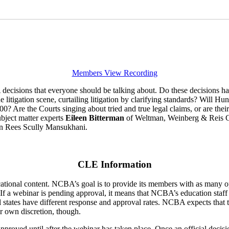
Members View Recording
isions that everyone should be talking about. Do these decisions hav
litigation scene, curtailing litigation by clarifying standards? Will H
0? Are the Courts singing about tried and true legal claims, or are the
subject matter experts
Eileen Bitterman
of Weltman, Weinberg & Reis C
n Rees Scully Mansukhani.
CLE Information
ducational content. NCBA’s goal is to provide its members with as many 
 If a webinar is pending approval, it means that NCBA’s education staff
ual states have different response and approval rates. NCBA expects that 
ir own discretion, though.
pproved until after the webinar has taken place. Once an official decis