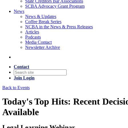
State Creditors Bar Associations
SCBA Advocacy Grant Program
News
News & Updates
Coffee Break Series
NCBA in the News & Press Releases
Articles
Podcasts
Media Contact
Newsletter Archive
Contact
Join
Login
Back to Events
Today's Top Hits: Recent Decis
Available
Legal Learning Webinar