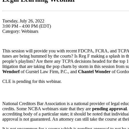
Tuesday, July 26, 2022
3:00 PM - 4:00 PM (EDT)
Category: Webinars
This session will provide you with recent FDCPA, FCRA, and TCPA dec
tunes are being hummed by the courts? Is Reg F making a splash in the 
people’s playlists? Are there any TCPA decisions headed for the top 10
litigation that are taking the pop charts by storm in this session from 
Wendorf
of Gurstel Law Firm, P.C., and
Chantel Wonder
of Gordo
CLE is pending for this webinar.
National Creditors Bar Association is a national provider of legal e
credits. Some NCBA webinars state that they are
pending approval
.
accrediting body of a particular state; it should be noted that individ
approval is not guaranteed. An attorney can still take the course at the
It is not uncommon for a course which is pending approval to not be a