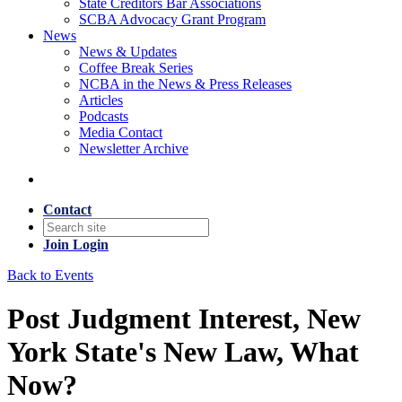
State Creditors Bar Associations
SCBA Advocacy Grant Program
News
News & Updates
Coffee Break Series
NCBA in the News & Press Releases
Articles
Podcasts
Media Contact
Newsletter Archive
Contact
Join
Login
Back to Events
Post Judgment Interest, New
York State's New Law, What
Now?