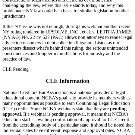
challenging the law, where this issue stands today, and why this
problematic NY law could be a basis for similar legislation in other
jurisdictions.
If this NY issue was not enough, during this webinar another recent
NY ruling rendered in UPSOLVE, INC., et al. v. LETITIA JAMES
(NY AG) No. 22-cv-627 (PAC) allows non-attorneys to render legal
advice to consumers in debt collection litigation. Listen as our
presenters dissect what’s behind this ruling, the serious unintended
consequences and long term ramifications for industry and the
practice of law.
CLE Pending
CLE Information
National Creditors Bar Association is a national provider of legal
educational content. NCBA’s goal is to provide its members with as
many opportunities as possible to earn Continuing Legal Education
(CLE) credits. Some NCBA webinars state that they are
pending
approval
. If a webinar is pending approval, it means that NCBA’s
education staff is awaiting confirmation of approval for CLE credit
from the accrediting body of a particular state; it should be noted that
individual states have different response and approval rates. NCBA