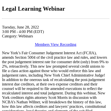
Legal Learning Webinar
Tuesday, June 28, 2022
3:00 PM - 4:00 PM (EDT)
Category: Webinars
Members View Recording
New York’s Fair Consumer Judgement Interest Act (FCJIA),
amends Section 5004 of the civil practice law and rules, and lowers
the post judgement interest rate for consumer debt (only) from 9% to
2%, retroactively. This new law prompted several credit unions to
file a class action against those who would enforce this law and
judgement rates, including New York Chief Administrative Judge!
In addition to the onerous task of recalculating the post-judgement
interest due creditors, at their own expense creditors and their
counsel will be required to file amended executions to reflect the
recalculated interest and total judgment. During this webinar, New
York creditors rights attorney Scott Morris in discussion with
NCBA’s Nathan Willner, will breakdown the history of this law,
how this law affects creditors and lawyers’ practices, constitutional
considerations, legal theories and elements of the suit filed