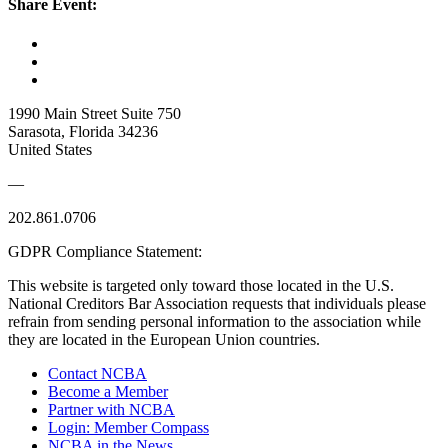
Share Event:
1990 Main Street Suite 750
Sarasota, Florida 34236
United States
—
202.861.0706
GDPR Compliance Statement:
This website is targeted only toward those located in the U.S.
National Creditors Bar Association requests that individuals please
refrain from sending personal information to the association while
they are located in the European Union countries.
Contact NCBA
Become a Member
Partner with NCBA
Login: Member Compass
NCBA in the News