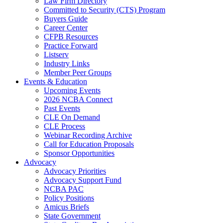
Law Firm Directory
Committed to Security (CTS) Program
Buyers Guide
Career Center
CFPB Resources
Practice Forward
Listserv
Industry Links
Member Peer Groups
Events & Education
Upcoming Events
2026 NCBA Connect
Past Events
CLE On Demand
CLE Process
Webinar Recording Archive
Call for Education Proposals
Sponsor Opportunities
Advocacy
Advocacy Priorities
Advocacy Support Fund
NCBA PAC
Policy Positions
Amicus Briefs
State Government