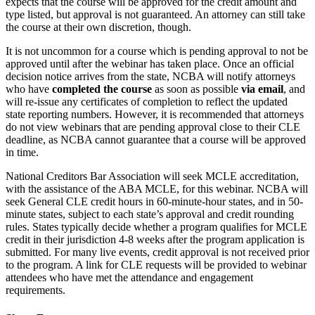
expects that the course will be approved for the credit amount and
type listed, but approval is not guaranteed. An attorney can still take
the course at their own discretion, though.
It is not uncommon for a course which is pending approval to not be
approved until after the webinar has taken place. Once an official
decision notice arrives from the state, NCBA will notify attorneys
who have
completed the course
as soon as possible
via email
, and
will re-issue any certificates of completion to reflect the updated
state reporting numbers. However, it is recommended that attorneys
do not view webinars that are pending approval close to their CLE
deadline, as NCBA cannot guarantee that a course will be approved
in time.
National Creditors Bar Association will seek MCLE accreditation,
with the assistance of the ABA MCLE, for this webinar. NCBA will
seek General CLE credit hours in 60-minute-hour states, and in 50-
minute states, subject to each state’s approval and credit rounding
rules. States typically decide whether a program qualifies for MCLE
credit in their jurisdiction 4-8 weeks after the program application is
submitted. For many live events, credit approval is not received prior
to the program. A link for CLE requests will be provided to webinar
attendees who have met the attendance and engagement
requirements.