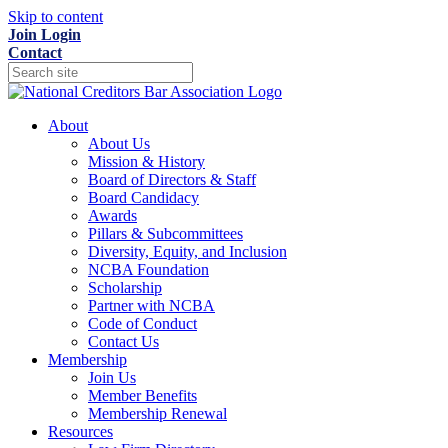
Skip to content
Join
Login
Contact
About
About Us
Mission & History
Board of Directors & Staff
Board Candidacy
Awards
Pillars & Subcommittees
Diversity, Equity, and Inclusion
NCBA Foundation
Scholarship
Partner with NCBA
Code of Conduct
Contact Us
Membership
Join Us
Member Benefits
Membership Renewal
Resources