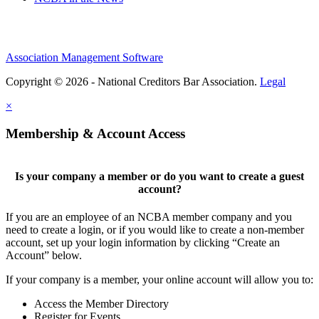
Association Management Software
Copyright © 2026 - National Creditors Bar Association.
Legal
×
Membership & Account Access
Is your company a member or do you want to create a guest
account?
If you are an employee of an NCBA member company and you
need to create a login, or if you would like to create a non-member
account, set up your login information by clicking “Create an
Account” below.
If your company is a member, your online account will allow you to:
Access the Member Directory
Register for Events