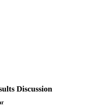
ults Discussion
ar