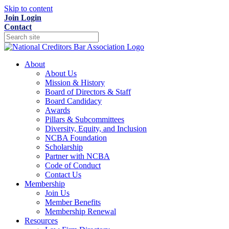
Skip to content
Join
Login
Contact
About
About Us
Mission & History
Board of Directors & Staff
Board Candidacy
Awards
Pillars & Subcommittees
Diversity, Equity, and Inclusion
NCBA Foundation
Scholarship
Partner with NCBA
Code of Conduct
Contact Us
Membership
Join Us
Member Benefits
Membership Renewal
Resources