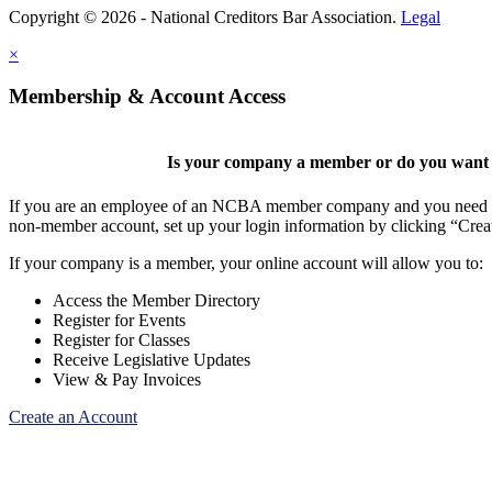
Copyright © 2026 - National Creditors Bar Association.
Legal
×
Membership & Account Access
Is your company a member or do you want t
If you are an employee of an NCBA member company and you need to cr
non-member account, set up your login information by clicking “Cre
If your company is a member, your online account will allow you to:
Access the Member Directory
Register for Events
Register for Classes
Receive Legislative Updates
View & Pay Invoices
Create an Account