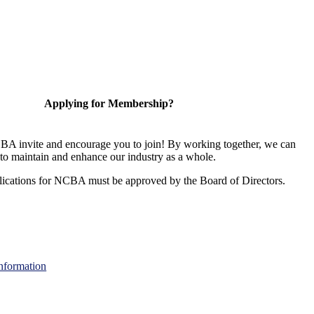
Applying for Membership?
A invite and encourage you to join! By working together, we can
to maintain and enhance our industry as a whole.
ications for NCBA must be approved by the Board of Directors.
nformation