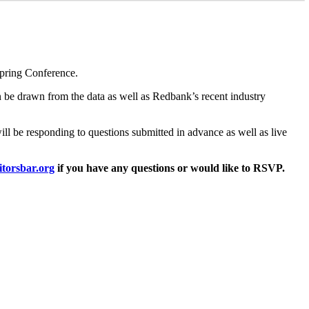
Spring Conference.
an be drawn from the data as well as Redbank’s recent industry
will be responding to questions submitted in advance as well as live
torsbar.org
if you have any questions or would like to RSVP.