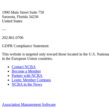
1990 Main Street Suite 750
Sarasota, Florida 34236
United States
—
202.861.0706
GDPR Compliance Statement:
This website is targeted only toward those located in the U.S. Nationa
in the European Union countries.
Contact NCBA
Become a Member
Partner with NCBA
Login: Member Compass
NCBA in the News
Association Management Software