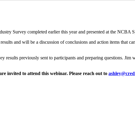
ndustry Survey completed earlier this year and presented at the NCBA 
 results and will be a discussion of conclusions and action items that c
rvey results previously sent to participants and preparing questions. Jim 
e invited to attend this webinar. Please reach out to
ashley@credi