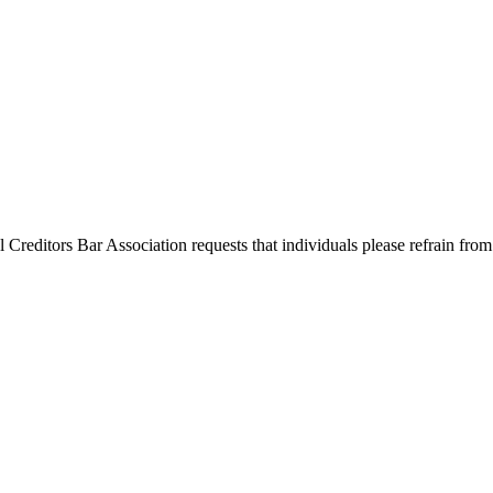
l Creditors Bar Association requests that individuals please refrain from