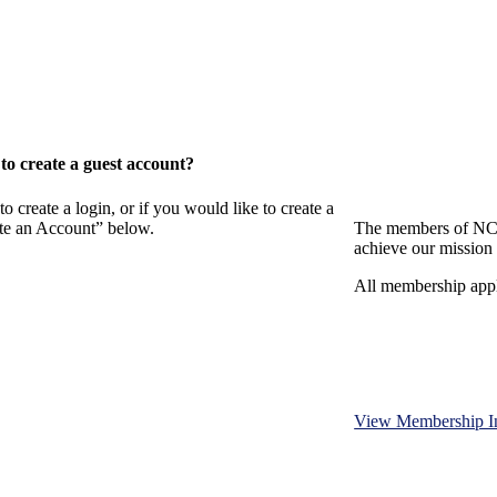
o create a guest account?
eate a login, or if you would like to create a
ate an Account” below.
The members of NCB
achieve our mission 
All membership appl
View Membership I