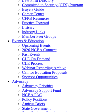
Law Firm Directory
Committed to Security (CTS) Program
Buyers Guide
Career Center
CFPB Resources
Practice Forward
Listserv
Industry Links
Member Peer Groups
Events & Education
Upcoming Events
2026 NCBA Connect
Past Events
CLE On Demand
CLE Process
Webinar Recording Archive
Call for Education Proposals
Sponsor Opportunities
Advocacy
Advocacy Priorities
Advocacy Support Fund
NCBA PAC
Policy Positions
Amicus Briefs
State Government