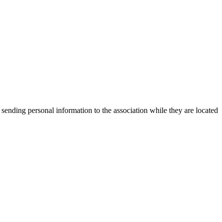
 sending personal information to the association while they are located