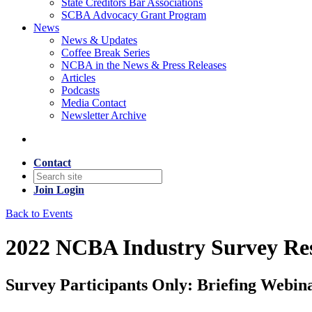
State Creditors Bar Associations
SCBA Advocacy Grant Program
News
News & Updates
Coffee Break Series
NCBA in the News & Press Releases
Articles
Podcasts
Media Contact
Newsletter Archive
Contact
Join
Login
Back to Events
2022 NCBA Industry Survey Res
Survey Participants Only: Briefing Webin