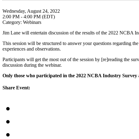
Wednesday, August 24, 2022
2:00 PM - 4:00 PM (EDT)
Category: Webinars
Jim Lane will entertain discussion of the results of the 2022 NCBA I
This session will be structured to answer your questions regarding the
experiences and observations.
Participants will get the most out of the session by [re]reading the su
discussion during the webinar.
Only those who participated in the 2022 NCBA Industry Survey ar
Share Event: