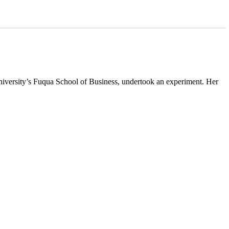
niversity’s Fuqua School of Business, undertook an experiment. Her