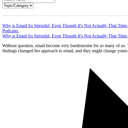
Why is Email So Stressful, Even Though It's Not Actually That Tim
Podcasts
,
Why is Email So Stressful, Even Though It's Not Actually That Tim
Without question, email become very burdensome for so many of us. T
findings changed her approach to email, and they might change your