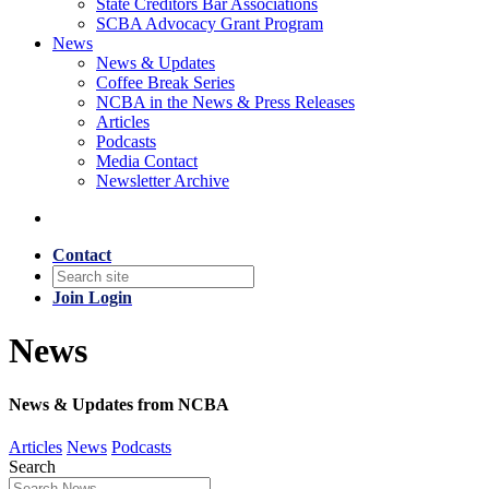
State Creditors Bar Associations
SCBA Advocacy Grant Program
News
News & Updates
Coffee Break Series
NCBA in the News & Press Releases
Articles
Podcasts
Media Contact
Newsletter Archive
Contact
Join
Login
News
News & Updates from NCBA
Articles
News
Podcasts
Search