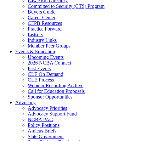
Law Firm Directory
Committed to Security (CTS) Program
Buyers Guide
Career Center
CFPB Resources
Practice Forward
Listserv
Industry Links
Member Peer Groups
Events & Education
Upcoming Events
2026 NCBA Connect
Past Events
CLE On Demand
CLE Process
Webinar Recording Archive
Call for Education Proposals
Sponsor Opportunities
Advocacy
Advocacy Priorities
Advocacy Support Fund
NCBA PAC
Policy Positions
Amicus Briefs
State Government