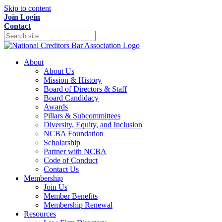
Skip to content
Join
Login
Contact
About
About Us
Mission & History
Board of Directors & Staff
Board Candidacy
Awards
Pillars & Subcommittees
Diversity, Equity, and Inclusion
NCBA Foundation
Scholarship
Partner with NCBA
Code of Conduct
Contact Us
Membership
Join Us
Member Benefits
Membership Renewal
Resources