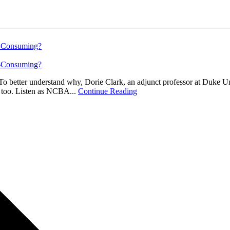
e-Consuming?
e-Consuming?
o better understand why, Dorie Clark, an adjunct professor at Duke U
s too. Listen as NCBA...
Continue Reading