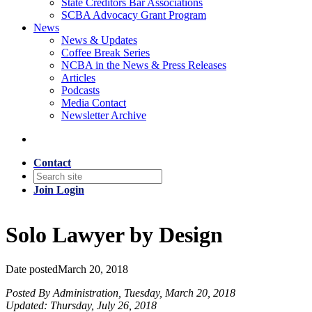
State Creditors Bar Associations
SCBA Advocacy Grant Program
News
News & Updates
Coffee Break Series
NCBA in the News & Press Releases
Articles
Podcasts
Media Contact
Newsletter Archive
Contact
Join
Login
Solo Lawyer by Design
Date posted
March 20, 2018
Posted By Administration, Tuesday, March 20, 2018
Updated: Thursday, July 26, 2018