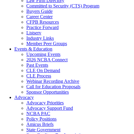
Law Firm Directory
Committed to Security (CTS) Program
Buyers Guide
Career Center
CFPB Resources
Practice Forward
Listserv
Industry Links
Member Peer Groups
Events & Education
Upcoming Events
2026 NCBA Connect
Past Events
CLE On Demand
CLE Process
Webinar Recording Archive
Call for Education Proposals
Sponsor Opportunities
Advocacy
Advocacy Priorities
Advocacy Support Fund
NCBA PAC
Policy Positions
Amicus Briefs
State Government