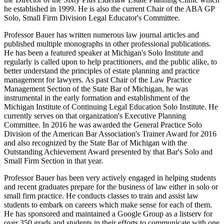
he established in 1999. He is also the current Chair of the ABA GP
Solo, Small Firm Division Legal Educator's Committee.
Professor Bauer has written numerous law journal articles and
published multiple monographs in other professional publications.
He has been a featured speaker at Michigan's Solo Institute and
regularly is called upon to help practitioners, and the public alike, to
better understand the principles of estate planning and practice
management for lawyers. As past Chair of the Law Practice
Management Section of the State Bar of Michigan, he was
instrumental in the early formation and establishment of the
Michigan Institute of Continuing Legal Education Solo Institute. He
currently serves on that organization's Executive Planning
Committee. In 2016 he was awarded the General Practice Solo
Division of the American Bar Association's Trainer Award for 2016
and also recognized by the State Bar of Michigan with the
Outstanding Achievement Award presented by that Bar's Solo and
Small Firm Section in that year.
Professor Bauer has been very actively engaged in helping students
and recent graduates prepare for the business of law either in solo or
small firm practice. He conducts classes to train and assist law
students to embark on careers which make sense for each of them.
He has sponsored and maintained a Google Group as a listserv for
over 350 grads and students in their efforts to communicate with one