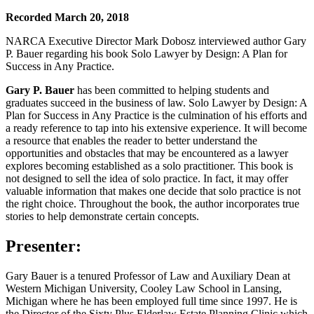
Recorded March 20, 2018
NARCA Executive Director Mark Dobosz interviewed author Gary
P. Bauer regarding his book Solo Lawyer by Design: A Plan for
Success in Any Practice.
Gary P. Bauer
has been committed to helping students and
graduates succeed in the business of law. Solo Lawyer by Design: A
Plan for Success in Any Practice is the culmination of his efforts and
a ready reference to tap into his extensive experience. It will become
a resource that enables the reader to better understand the
opportunities and obstacles that may be encountered as a lawyer
explores becoming established as a solo practitioner. This book is
not designed to sell the idea of solo practice. In fact, it may offer
valuable information that makes one decide that solo practice is not
the right choice. Throughout the book, the author incorporates true
stories to help demonstrate certain concepts.
Presenter:
Gary Bauer is a tenured Professor of Law and Auxiliary Dean at
Western Michigan University, Cooley Law School in Lansing,
Michigan where he has been employed full time since 1997. He is
the Director of the Sixty Plus Elderlaw Estate Planning Clinic which