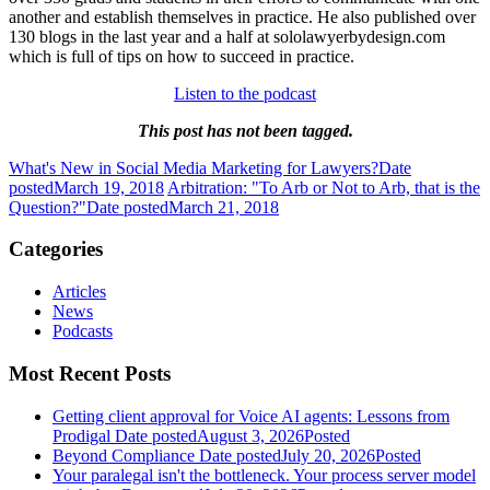
another and establish themselves in practice. He also published over
130 blogs in the last year and a half at sololawyerbydesign.com
which is full of tips on how to succeed in practice.
Listen to the podcast
This post has not been tagged.
What's New in Social Media Marketing for Lawyers?
Date
posted
March 19, 2018
Arbitration: "To Arb or Not to Arb, that is the
Question?"
Date posted
March 21, 2018
Categories
Articles
News
Podcasts
Most Recent Posts
Getting client approval for Voice AI agents: Lessons from
Prodigal
Date posted
August 3, 2026
Posted
Beyond Compliance
Date posted
July 20, 2026
Posted
Your paralegal isn't the bottleneck. Your process server model