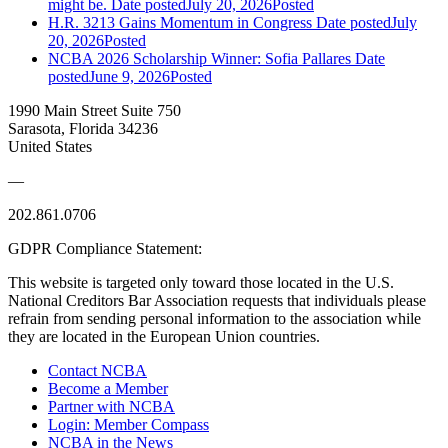
might be.
Date posted
July 20, 2026
Posted
H.R. 3213 Gains Momentum in Congress
Date posted
July
20, 2026
Posted
NCBA 2026 Scholarship Winner: Sofia Pallares
Date
posted
June 9, 2026
Posted
1990 Main Street Suite 750
Sarasota, Florida 34236
United States
—
202.861.0706
GDPR Compliance Statement:
This website is targeted only toward those located in the U.S.
National Creditors Bar Association requests that individuals please
refrain from sending personal information to the association while
they are located in the European Union countries.
Contact NCBA
Become a Member
Partner with NCBA
Login: Member Compass
NCBA in the News