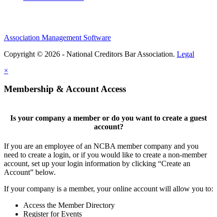
Association Management Software
Copyright © 2026 - National Creditors Bar Association.
Legal
×
Membership & Account Access
Is your company a member or do you want to create a guest
account?
If you are an employee of an NCBA member company and you
need to create a login, or if you would like to create a non-member
account, set up your login information by clicking “Create an
Account” below.
If your company is a member, your online account will allow you to:
Access the Member Directory
Register for Events