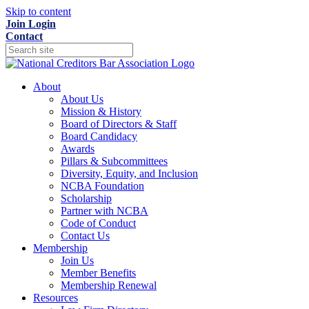
Skip to content
Join
Login
Contact
About
About Us
Mission & History
Board of Directors & Staff
Board Candidacy
Awards
Pillars & Subcommittees
Diversity, Equity, and Inclusion
NCBA Foundation
Scholarship
Partner with NCBA
Code of Conduct
Contact Us
Membership
Join Us
Member Benefits
Membership Renewal
Resources