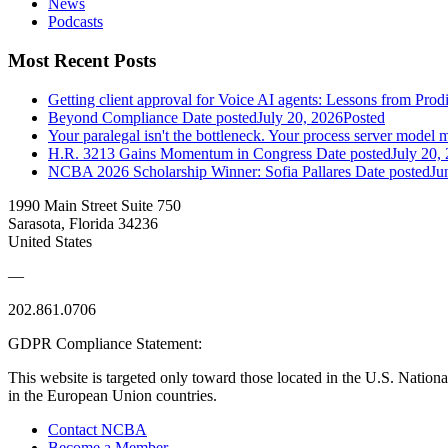
News
Podcasts
Most Recent Posts
Getting client approval for Voice AI agents: Lessons from Prod
Beyond Compliance
Date posted
July 20, 2026
Posted
Your paralegal isn't the bottleneck. Your process server model m
H.R. 3213 Gains Momentum in Congress
Date posted
July 20,
NCBA 2026 Scholarship Winner: Sofia Pallares
Date posted
Ju
1990 Main Street Suite 750
Sarasota, Florida 34236
United States
—
202.861.0706
GDPR Compliance Statement:
This website is targeted only toward those located in the U.S. Nationa
in the European Union countries.
Contact NCBA
Become a Member