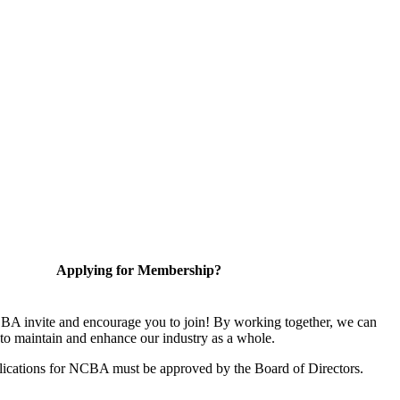
Applying for Membership?
A invite and encourage you to join! By working together, we can
to maintain and enhance our industry as a whole.
ications for NCBA must be approved by the Board of Directors.