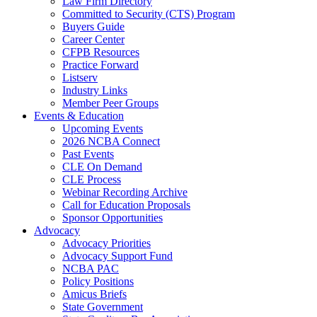
Law Firm Directory
Committed to Security (CTS) Program
Buyers Guide
Career Center
CFPB Resources
Practice Forward
Listserv
Industry Links
Member Peer Groups
Events & Education
Upcoming Events
2026 NCBA Connect
Past Events
CLE On Demand
CLE Process
Webinar Recording Archive
Call for Education Proposals
Sponsor Opportunities
Advocacy
Advocacy Priorities
Advocacy Support Fund
NCBA PAC
Policy Positions
Amicus Briefs
State Government