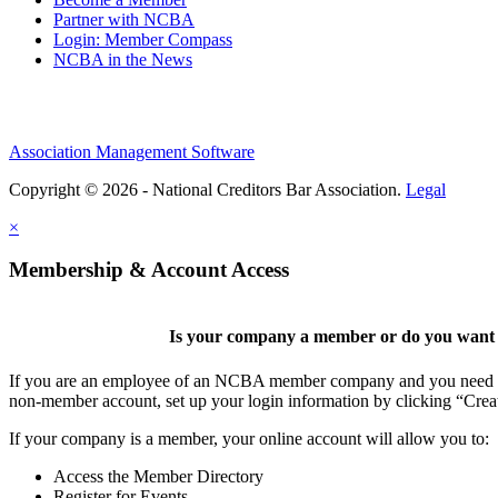
Partner with NCBA
Login: Member Compass
NCBA in the News
Association Management Software
Copyright © 2026 - National Creditors Bar Association.
Legal
×
Membership & Account Access
Is your company a member or do you want t
If you are an employee of an NCBA member company and you need to cr
non-member account, set up your login information by clicking “Cre
If your company is a member, your online account will allow you to:
Access the Member Directory
Register for Events