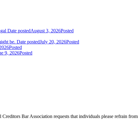
igal
Date posted
August 3, 2026
Posted
ight be.
Date posted
July 20, 2026
Posted
 2026
Posted
ne 9, 2026
Posted
l Creditors Bar Association requests that individuals please refrain from