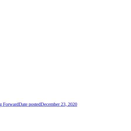
g Forward
Date posted
December 23, 2020