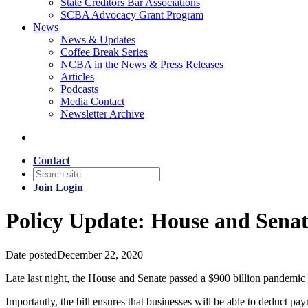
State Creditors Bar Associations
SCBA Advocacy Grant Program
News
News & Updates
Coffee Break Series
NCBA in the News & Press Releases
Articles
Podcasts
Media Contact
Newsletter Archive
Contact
Join
Login
Policy Update: House and Senat
Date posted
December 22, 2020
Late last night, the House and Senate passed a $900 billion pandemic 
Importantly, the bill ensures that businesses will be able to deduct p