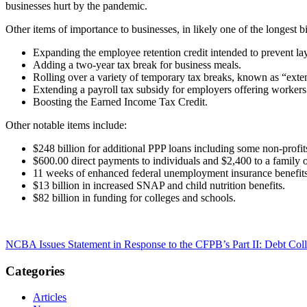
businesses hurt by the pandemic.
Other items of importance to businesses, in likely one of the longest b
Expanding the employee retention credit intended to prevent lay
Adding a two-year tax break for business meals.
Rolling over a variety of temporary tax breaks, known as “exte
Extending a payroll tax subsidy for employers offering workers 
Boosting the Earned Income Tax Credit.
Other notable items include:
$248 billion for additional PPP loans including some non-profi
$600.00 direct payments to individuals and $2,400 to a family o
11 weeks of enhanced federal unemployment insurance benefit
$13 billion in increased SNAP and child nutrition benefits.
$82 billion in funding for colleges and schools.
NCBA Issues Statement in Response to the CFPB’s Part II: Debt Coll
Categories
Articles