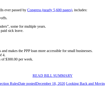
ills ever passed by
Congress (nearly 5,600 pages)
, includes:
offs.
nders”, some for multiple years.
paid sick leave.
ts and makes the PPP loan more accessible for small businesses.
f 4.
s of $300.00 per week.
READ BILL SUMMARY
ection Rules
Date posted
December 18, 2020
Looking Back and Movin