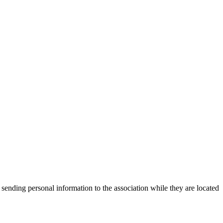
 sending personal information to the association while they are located