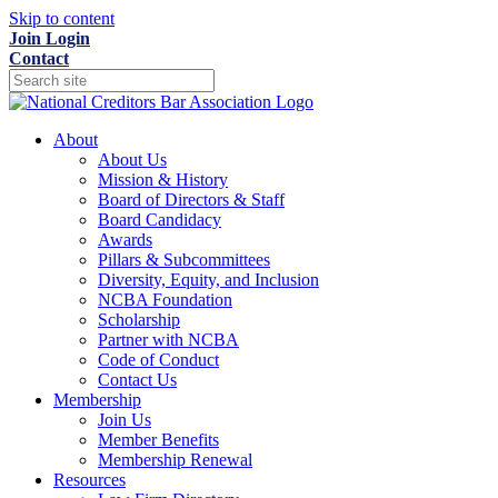
Skip to content
Join
Login
Contact
About
About Us
Mission & History
Board of Directors & Staff
Board Candidacy
Awards
Pillars & Subcommittees
Diversity, Equity, and Inclusion
NCBA Foundation
Scholarship
Partner with NCBA
Code of Conduct
Contact Us
Membership
Join Us
Member Benefits
Membership Renewal
Resources