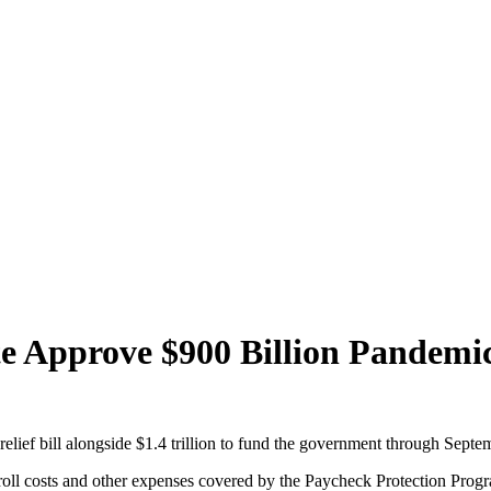
e Approve $900 Billion Pandemic 
relief bill alongside $1.4 trillion to fund the government through Septe
ayroll costs and other expenses covered by the Paycheck Protection Progra