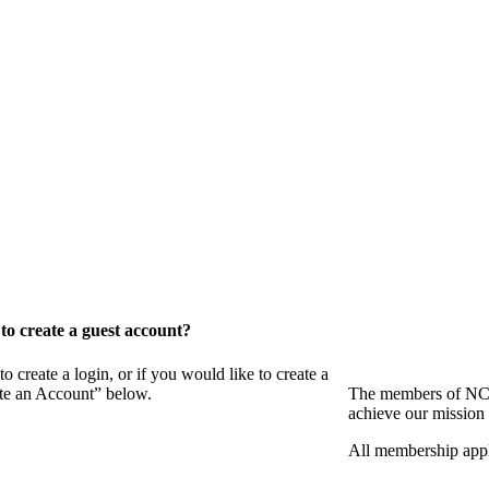
o create a guest account?
eate a login, or if you would like to create a
ate an Account” below.
The members of NCB
achieve our mission 
All membership appl