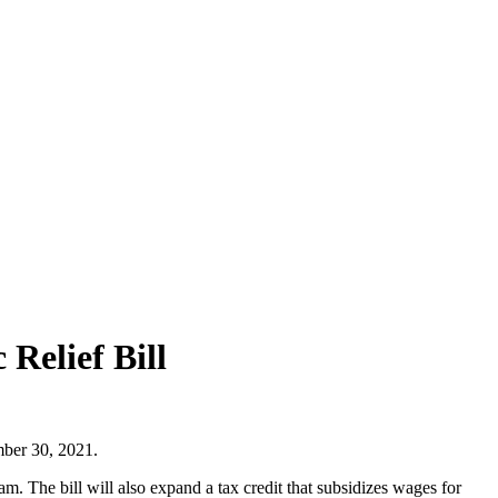
Relief Bill
mber 30, 2021.
m. The bill will also expand a tax credit that subsidizes wages for