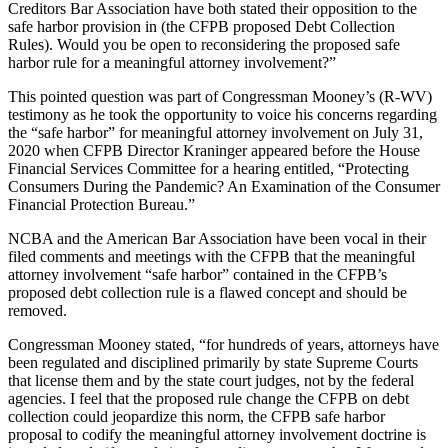
Creditors Bar Association have both stated their opposition to the
safe harbor provision in (the CFPB proposed Debt Collection
Rules). Would you be open to reconsidering the proposed safe
harbor rule for a meaningful attorney involvement?”
This pointed question was part of Congressman Mooney’s (R-WV)
testimony as he took the opportunity to voice his concerns regarding
the “safe harbor” for meaningful attorney involvement on July 31,
2020 when CFPB Director Kraninger appeared before the House
Financial Services Committee for a hearing entitled, “Protecting
Consumers During the Pandemic? An Examination of the Consumer
Financial Protection Bureau.”
NCBA and the American Bar Association have been vocal in their
filed comments and meetings with the CFPB that the meaningful
attorney involvement “safe harbor” contained in the CFPB’s
proposed debt collection rule is a flawed concept and should be
removed.
Congressman Mooney stated, “for hundreds of years, attorneys have
been regulated and disciplined primarily by state Supreme Courts
that license them and by the state court judges, not by the federal
agencies. I feel that the proposed rule change the CFPB on debt
collection could jeopardize this norm, the CFPB safe harbor
proposal to codify the meaningful attorney involvement doctrine is