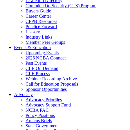
Law Firm Directory
Committed to Security (CTS) Program
Buyers Guide
Career Center
CFPB Resources
Practice Forward
Listserv
Industry Links
Member Peer Groups
Events & Education
Upcoming Events
2026 NCBA Connect
Past Events
CLE On Demand
CLE Process
Webinar Recording Archive
Call for Education Proposals
Sponsor Opportunities
Advocacy
Advocacy Priorities
Advocacy Support Fund
NCBA PAC
Policy Positions
Amicus Briefs
State Government