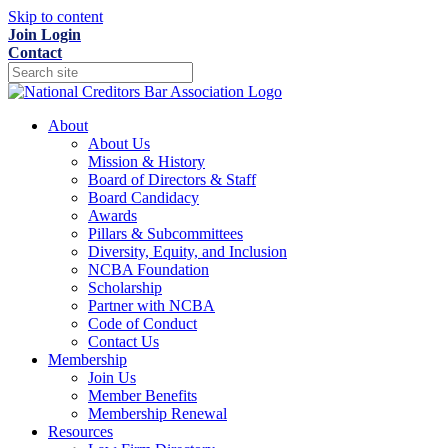
Skip to content
Join
Login
Contact
About
About Us
Mission & History
Board of Directors & Staff
Board Candidacy
Awards
Pillars & Subcommittees
Diversity, Equity, and Inclusion
NCBA Foundation
Scholarship
Partner with NCBA
Code of Conduct
Contact Us
Membership
Join Us
Member Benefits
Membership Renewal
Resources