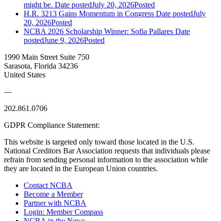
might be.
Date posted
July 20, 2026
Posted
H.R. 3213 Gains Momentum in Congress
Date posted
July
20, 2026
Posted
NCBA 2026 Scholarship Winner: Sofia Pallares
Date
posted
June 9, 2026
Posted
1990 Main Street Suite 750
Sarasota, Florida 34236
United States
—
202.861.0706
GDPR Compliance Statement:
This website is targeted only toward those located in the U.S.
National Creditors Bar Association requests that individuals please
refrain from sending personal information to the association while
they are located in the European Union countries.
Contact NCBA
Become a Member
Partner with NCBA
Login: Member Compass
NCBA in the News