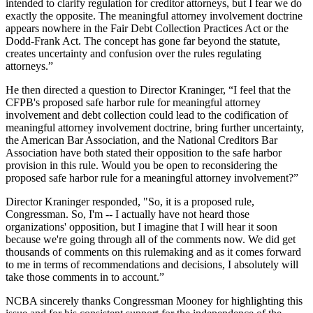
intended to clarify regulation for creditor attorneys, but I fear we do
exactly the opposite. The meaningful attorney involvement doctrine
appears nowhere in the Fair Debt Collection Practices Act or the
Dodd-Frank Act. The concept has gone far beyond the statute,
creates uncertainty and confusion over the rules regulating
attorneys.”
He then directed a question to Director Kraninger, “I feel that the
CFPB's proposed safe harbor rule for meaningful attorney
involvement and debt collection could lead to the codification of
meaningful attorney involvement doctrine, bring further uncertainty,
the American Bar Association, and the National Creditors Bar
Association have both stated their opposition to the safe harbor
provision in this rule. Would you be open to reconsidering the
proposed safe harbor rule for a meaningful attorney involvement?”
Director Kraninger responded, "So, it is a proposed rule,
Congressman. So, I'm -- I actually have not heard those
organizations' opposition, but I imagine that I will hear it soon
because we're going through all of the comments now. We did get
thousands of comments on this rulemaking and as it comes forward
to me in terms of recommendations and decisions, I absolutely will
take those comments in to account.”
NCBA sincerely thanks Congressman Mooney for highlighting this