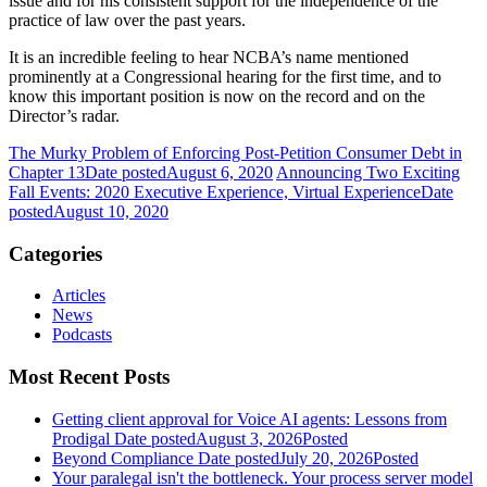
issue and for his consistent support for the independence of the
practice of law over the past years.
It is an incredible feeling to hear NCBA’s name mentioned
prominently at a Congressional hearing for the first time, and to
know this important position is now on the record and on the
Director’s radar.
The Murky Problem of Enforcing Post-Petition Consumer Debt in
Chapter 13
Date posted
August 6, 2020
Announcing Two Exciting
Fall Events: 2020 Executive Experience, Virtual Experience
Date
posted
August 10, 2020
Categories
Articles
News
Podcasts
Most Recent Posts
Getting client approval for Voice AI agents: Lessons from
Prodigal
Date posted
August 3, 2026
Posted
Beyond Compliance
Date posted
July 20, 2026
Posted
Your paralegal isn't the bottleneck. Your process server model