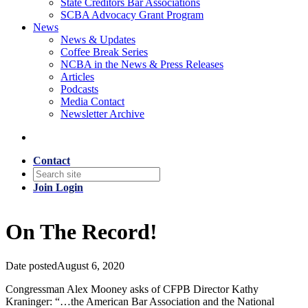
State Creditors Bar Associations
SCBA Advocacy Grant Program
News
News & Updates
Coffee Break Series
NCBA in the News & Press Releases
Articles
Podcasts
Media Contact
Newsletter Archive
Contact
Join
Login
On The Record!
Date posted
August 6, 2020
Congressman Alex Mooney asks of CFPB Director Kathy
Kraninger: “…the American Bar Association and the National