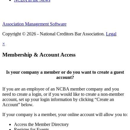
Association Management Software
Copyright © 2026 - National Creditors Bar Association.
Legal
×
Membership & Account Access
Is your company a member or do you want to create a guest
account?
If you are an employee of an NCBA member company and you
need to create a login, or if you would like to create a non-member
account, set up your login information by clicking “Create an
Account” below.
If your company is a member, your online account will allow you to:
Access the Member Directory
Register for Events