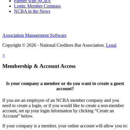
Partner with NCBA
Login: Member Compass
NCBA in the News
Association Management Software
Copyright © 2026 - National Creditors Bar Association.
Legal
×
Membership & Account Access
Is your company a member or do you want to create a guest
account?
If you are an employee of an NCBA member company and you
need to create a login, or if you would like to create a non-member
account, set up your login information by clicking “Create an
Account” below.
If your company is a member, your online account will allow you to: