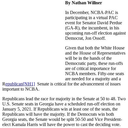
By Nathan Willner
In December, NCBA-PAC is
participating in a virtual PAC
event for Senator David Perdue
(GA-R), the incumbent, in his
upcoming run-off election against
Democrat, Jon Ossoff.
Given that both the White House
and the House of Representatives
will be in the hands of the
Democratic party, these run-offs
are of critical importance for
NCBA members. Fifty-one seats
are needed for a majority and a
R
epublican
[NH1]
Senate is critical for the advancement of issues
important to NCBA.
Republicans lead the race for majority in the Senate at 50 to 48. Two
U.S. Senate seats in Georgia have a scheduled run-off election on
January 5, 2021. If Republicans win at least one of the seats, the
Republicans will have the majority. If the Democrats win both
Georgia seats, the Senate would be split 50-50 and Vice President-
elect Kamala Harris will have the power to cast the deciding vote.