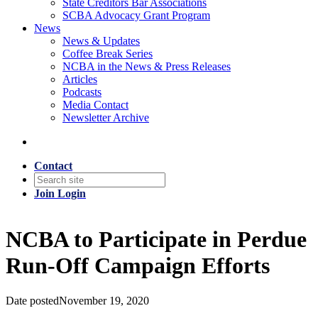
State Creditors Bar Associations
SCBA Advocacy Grant Program
News
News & Updates
Coffee Break Series
NCBA in the News & Press Releases
Articles
Podcasts
Media Contact
Newsletter Archive
Contact
Join
Login
NCBA to Participate in Perdue
Run-Off Campaign Efforts
Date posted
November 19, 2020