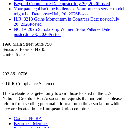
Beyond Compliance
Date posted
July 20, 2026
Posted
Your paralegal isn't the bottleneck. Your process server model
might be.
Date posted
July 20, 2026
Posted
H.R. 3213 Gains Momentum in Congress
Date posted
July
20, 2026
Posted
NCBA 2026 Scholarship Winner: Sofia Pallares
Date
posted
June 9, 2026
Posted
1990 Main Street Suite 750
Sarasota, Florida 34236
United States
—
202.861.0706
GDPR Compliance Statement:
This website is targeted only toward those located in the U.S.
National Creditors Bar Association requests that individuals please
refrain from sending personal information to the association while
they are located in the European Union countries.
Contact NCBA
Become a Member