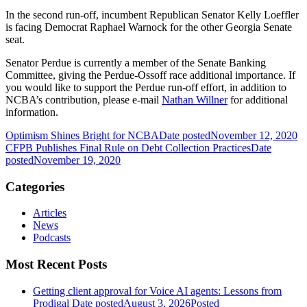
In the second run-off, incumbent Republican Senator Kelly Loeffler
is facing Democrat Raphael Warnock for the other Georgia Senate
seat.
Senator Perdue is currently a member of the Senate Banking
Committee, giving the Perdue-Ossoff race additional importance. If
you would like to support the Perdue run-off effort, in addition to
NCBA’s contribution, please e-mail
Nathan Willner
for additional
information.
Optimism Shines Bright for NCBA
Date posted
November 12, 2020
CFPB Publishes Final Rule on Debt Collection Practices
Date
posted
November 19, 2020
Categories
Articles
News
Podcasts
Most Recent Posts
Getting client approval for Voice AI agents: Lessons from
Prodigal
Date posted
August 3, 2026
Posted