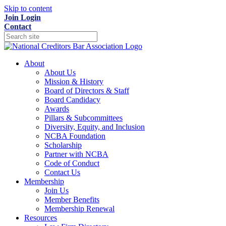
Skip to content
Join
Login
Contact
About
About Us
Mission & History
Board of Directors & Staff
Board Candidacy
Awards
Pillars & Subcommittees
Diversity, Equity, and Inclusion
NCBA Foundation
Scholarship
Partner with NCBA
Code of Conduct
Contact Us
Membership
Join Us
Member Benefits
Membership Renewal
Resources