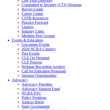
Law Firm Directory
Committed to Security (CTS) Program
Buyers Guide
Career Center
CFPB Resources
Practice Forward
Listserv
Industry Links
Member Peer Groups
Events & Education
Upcoming Events
2026 NCBA Connect
Past Events
CLE On Demand
CLE Process
Webinar Recording Archive
Call for Education Proposals
Sponsor Opportunities
Advocacy
Advocacy Priorities
Advocacy Support Fund
NCBA PAC
Policy Positions
Amicus Briefs
State Government