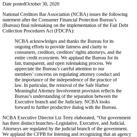
Date posted
October 30, 2020
National Creditors Bar Association (NCBA) issues the following
statement after the Consumer Financial Protection Bureau’s
(Bureau) final rulemaking on the implementation of the Fair Debt
Collection Procedures Act (FDCPA):
NCBA acknowledges and thanks the Bureau for its
ongoing efforts to provide fairness and clarity to
consumers, creditors, creditors’ rights attorneys, and the
entire credit ecosystem. We applaud the Bureau for its
fair, transparent, and open rulemaking process. We
appreciate the Bureau’s careful attention to our
members’ concerns on regulating attorney conduct and
the importance of the independence of the practice of
law. In particular, the removal of the Safe Harbor
Meaningful Attorney Involvement provision reflects the
Bureau’s understanding of the separation between the
Executive branch and the Judiciary. NCBA looks
forward to further productive dialog with the Bureau.
NCBA Executive Director Liz Terry elaborated, “Our government
has three distinct branches--Legislative, Executive, and Judicial.
Attorneys are regulated by the judicial branch of the government.
We applaud the CFPB for listening and recognizing that an agency