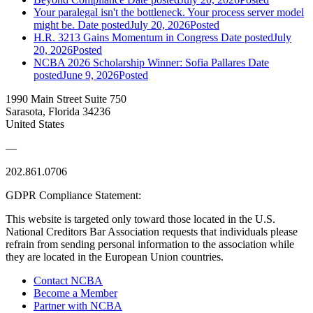
Your paralegal isn't the bottleneck. Your process server model
might be.
Date posted
July 20, 2026
Posted
H.R. 3213 Gains Momentum in Congress
Date posted
July
20, 2026
Posted
NCBA 2026 Scholarship Winner: Sofia Pallares
Date
posted
June 9, 2026
Posted
1990 Main Street Suite 750
Sarasota, Florida 34236
United States
—
202.861.0706
GDPR Compliance Statement:
This website is targeted only toward those located in the U.S.
National Creditors Bar Association requests that individuals please
refrain from sending personal information to the association while
they are located in the European Union countries.
Contact NCBA
Become a Member
Partner with NCBA