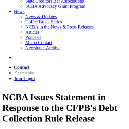
State Creditors Bar Associations
SCBA Advocacy Grant Program
News
News & Updates
Coffee Break Series
NCBA in the News & Press Releases
Articles
Podcasts
Media Contact
Newsletter Archive
Contact
Join
Login
NCBA Issues Statement in
Response to the CFPB's Debt
Collection Rule Release