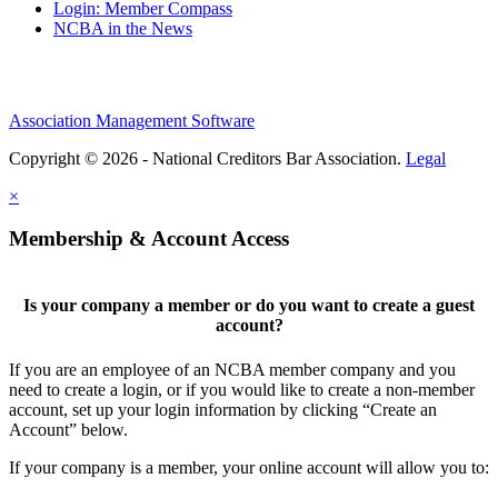
Login: Member Compass
NCBA in the News
Association Management Software
Copyright © 2026 - National Creditors Bar Association.
Legal
×
Membership & Account Access
Is your company a member or do you want to create a guest
account?
If you are an employee of an NCBA member company and you
need to create a login, or if you would like to create a non-member
account, set up your login information by clicking “Create an
Account” below.
If your company is a member, your online account will allow you to: