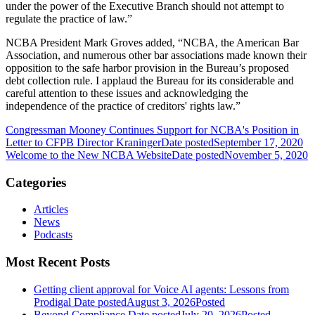
under the power of the Executive Branch should not attempt to
regulate the practice of law.”
NCBA President Mark Groves added, “NCBA, the American Bar
Association, and numerous other bar associations made known their
opposition to the safe harbor provision in the Bureau’s proposed
debt collection rule. I applaud the Bureau for its considerable and
careful attention to these issues and acknowledging the
independence of the practice of creditors' rights law.”
Congressman Mooney Continues Support for NCBA's Position in
Letter to CFPB Director Kraninger
Date posted
September 17, 2020
Welcome to the New NCBA Website
Date posted
November 5, 2020
Categories
Articles
News
Podcasts
Most Recent Posts
Getting client approval for Voice AI agents: Lessons from
Prodigal
Date posted
August 3, 2026
Posted
Beyond Compliance
Date posted
July 20, 2026
Posted