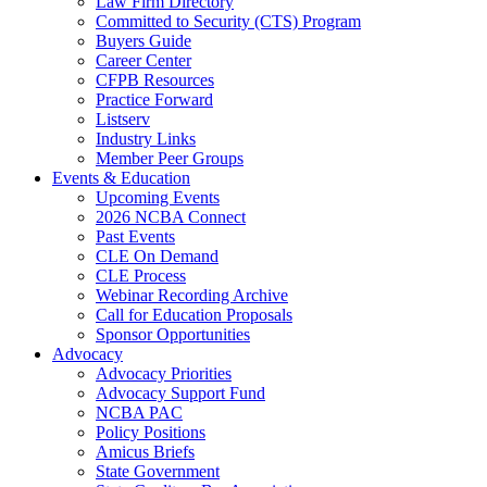
Law Firm Directory
Committed to Security (CTS) Program
Buyers Guide
Career Center
CFPB Resources
Practice Forward
Listserv
Industry Links
Member Peer Groups
Events & Education
Upcoming Events
2026 NCBA Connect
Past Events
CLE On Demand
CLE Process
Webinar Recording Archive
Call for Education Proposals
Sponsor Opportunities
Advocacy
Advocacy Priorities
Advocacy Support Fund
NCBA PAC
Policy Positions
Amicus Briefs
State Government