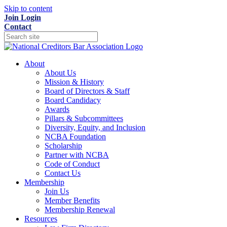
Skip to content
Join
Login
Contact
About
About Us
Mission & History
Board of Directors & Staff
Board Candidacy
Awards
Pillars & Subcommittees
Diversity, Equity, and Inclusion
NCBA Foundation
Scholarship
Partner with NCBA
Code of Conduct
Contact Us
Membership
Join Us
Member Benefits
Membership Renewal
Resources