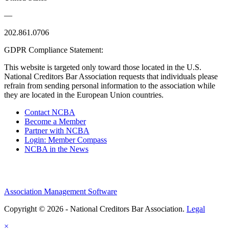
—
202.861.0706
GDPR Compliance Statement:
This website is targeted only toward those located in the U.S.
National Creditors Bar Association requests that individuals please
refrain from sending personal information to the association while
they are located in the European Union countries.
Contact NCBA
Become a Member
Partner with NCBA
Login: Member Compass
NCBA in the News
Association Management Software
Copyright © 2026 - National Creditors Bar Association.
Legal
×