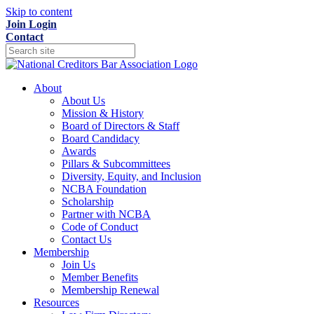
Skip to content
Join
Login
Contact
About
About Us
Mission & History
Board of Directors & Staff
Board Candidacy
Awards
Pillars & Subcommittees
Diversity, Equity, and Inclusion
NCBA Foundation
Scholarship
Partner with NCBA
Code of Conduct
Contact Us
Membership
Join Us
Member Benefits
Membership Renewal
Resources