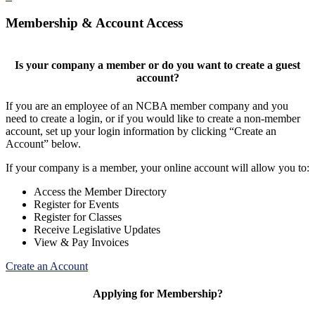
Membership & Account Access
Is your company a member or do you want to create a guest
account?
If you are an employee of an NCBA member company and you
need to create a login, or if you would like to create a non-member
account, set up your login information by clicking “Create an
Account” below.
If your company is a member, your online account will allow you to:
Access the Member Directory
Register for Events
Register for Classes
Receive Legislative Updates
View & Pay Invoices
Create an Account
Applying for Membership?