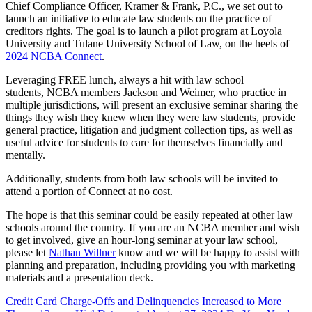
Chief Compliance Officer, Kramer & Frank, P.C., we set out to
launch an initiative to educate law students on the practice of
creditors rights. The goal is to launch a pilot program at Loyola
University and Tulane University School of Law, on the heels of
2024 NCBA Connect
.
Leveraging FREE lunch, always a hit with law school
students, NCBA members Jackson and Weimer, who practice in
multiple jurisdictions, will present an exclusive seminar sharing the
things they wish they knew when they were law students, provide
general practice, litigation and judgment collection tips, as well as
useful advice for students to care for themselves financially and
mentally.
Additionally, students from both law schools will be invited to
attend a portion of Connect at no cost.
The hope is that this seminar could be easily repeated at other law
schools around the country. If you are an NCBA member and wish
to get involved, give an hour-long seminar at your law school,
please let
Nathan Willner
know and we will be happy to assist with
planning and preparation, including providing you with marketing
materials and a presentation deck.
Credit Card Charge-Offs and Delinquencies Increased to More