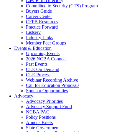
Law Firm Directory
Committed to Security (CTS) Program
Buyers Guide
Career Center
CFPB Resources
Practice Forward
Listserv
Industry Links
Member Peer Groups
Events & Education
Upcoming Events
2026 NCBA Connect
Past Events
CLE On Demand
CLE Process
Webinar Recording Archive
Call for Education Proposals
Sponsor Opportunities
Advocacy
Advocacy Priorities
Advocacy Support Fund
NCBA PAC
Policy Positions
Amicus Briefs
State Government