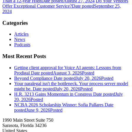
Than a 12-year High
Date posted
August 27, 2024
Do Your Vendors
Offer Exceptional Customer Service?
Date posted
September 25,
2024
Categories
Articles
News
Podcasts
Most Recent Posts
Getting client approval for Voice AI agents: Lessons from
Prodigal
Date posted
August 3, 2026
Posted
Beyond Compliance
Date posted
July 20, 2026
Posted
Your paralegal isn't the bottleneck. Your process server model
might be.
Date posted
July 20, 2026
Posted
H.R. 3213 Gains Momentum in Congress
Date posted
July
20, 2026
Posted
NCBA 2026 Scholarship Winner: Sofia Pallares
Date
posted
June 9, 2026
Posted
1990 Main Street Suite 750
Sarasota, Florida 34236
United States