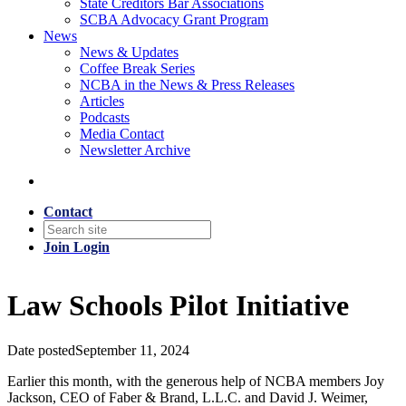
State Creditors Bar Associations
SCBA Advocacy Grant Program
News
News & Updates
Coffee Break Series
NCBA in the News & Press Releases
Articles
Podcasts
Media Contact
Newsletter Archive
Contact
Join
Login
Law Schools Pilot Initiative
Date posted
September 11, 2024
Earlier this month, with the generous help of NCBA members Joy
Jackson, CEO of Faber & Brand, L.L.C. and David J. Weimer,