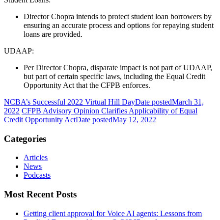
Director Chopra intends to protect student loan borrowers by
ensuring an accurate process and options for repaying student
loans are provided.
UDAAP:
Per Director Chopra, disparate impact is not part of UDAAP,
but part of certain specific laws, including the Equal Credit
Opportunity Act that the CFPB enforces.
NCBA’s Successful 2022 Virtual Hill Day
Date posted
March 31,
2022
CFPB Advisory Opinion Clarifies Applicability of Equal
Credit Opportunity Act
Date posted
May 12, 2022
Categories
Articles
News
Podcasts
Most Recent Posts
Getting client approval for Voice AI agents: Lessons from