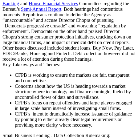
Banking
and
House Financial Services
Committees regarding the
Bureau’s
Semi-Annual Report
. Both hearings had contentious
moments. Republicans continue to define the Agency as
“unaccountable” and accuse Director Chopra of pursuing
“Democrats progressive crusade” and worsening “regulation by
enforcement”. Democrats on the other hand praised Director
Chopra’s strong consumer protection initiatives, cracking down on
large financial firms, and impact of medical debt on credit reports.
Other issues discussed included student loans, Buy Now, Pay Later,
FDIC/Banks, Housing and Fintech. Debt collection however did not
receive a lot of attention during these hearings.
Key Takeaways and Themes:
CFPB is working to ensure the markets are fair, transparent,
and competitive.
Concerns about how the US is heading towards a market
structure where technology and finance comingle, fueled by
uncontrolled flows of data and surveillance.
CFPB’s focus on repeat offenders and large players engaged
in large-scale harm instead of investigating small firms.
CFPB’s intent to dramatically increase issuance of guidance
by pointing to either already clear legal requirements or
providing more clarity where necessary.
Small Business Lending - Data Collection Rulemaking: