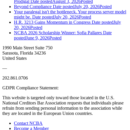
Prodigal
Date posted
August 3, 2026
Posted
Beyond Compliance
Date posted
July 20, 2026
Posted
Your paralegal isn't the bottleneck. Your process server model
might be.
Date posted
July 20, 2026
Posted
H.R. 3213 Gains Momentum in Congress
Date posted
July
20, 2026
Posted
NCBA 2026 Scholarship Winner: Sofia Pallares
Date
posted
June 9, 2026
Posted
1990 Main Street Suite 750
Sarasota, Florida 34236
United States
—
202.861.0706
GDPR Compliance Statement:
This website is targeted only toward those located in the U.S.
National Creditors Bar Association requests that individuals please
refrain from sending personal information to the association while
they are located in the European Union countries.
Contact NCBA
Become a Member