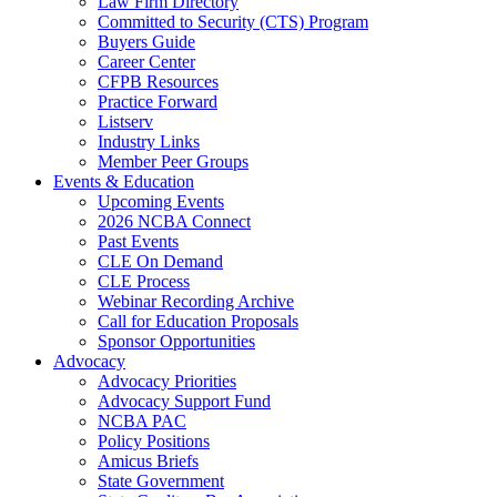
Law Firm Directory
Committed to Security (CTS) Program
Buyers Guide
Career Center
CFPB Resources
Practice Forward
Listserv
Industry Links
Member Peer Groups
Events & Education
Upcoming Events
2026 NCBA Connect
Past Events
CLE On Demand
CLE Process
Webinar Recording Archive
Call for Education Proposals
Sponsor Opportunities
Advocacy
Advocacy Priorities
Advocacy Support Fund
NCBA PAC
Policy Positions
Amicus Briefs
State Government