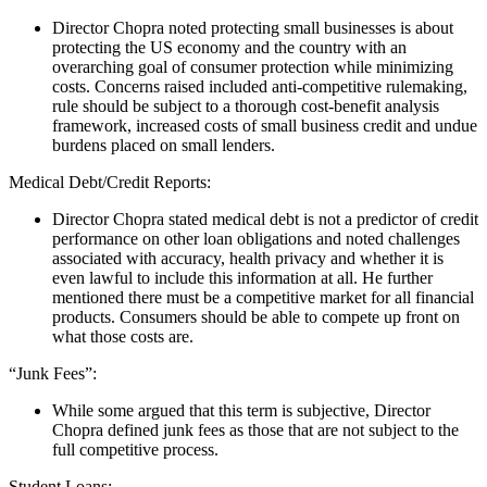
Director Chopra noted protecting small businesses is about
protecting the US economy and the country with an
overarching goal of consumer protection while minimizing
costs.
Concerns raised included
anti-competitive rulemaking,
rule should be subject to a thorough cost-benefit analysis
framework, increased costs of small business credit and undue
burdens placed on small lenders.
Medical Debt/Credit Reports:
Director Chopra stated medical debt is not a predictor of credit
performance on other loan obligations and noted challenges
associated with accuracy, health privacy and whether it is
even lawful to include this information at all. He further
mentioned there must be a competitive market for all financial
products. Consumers should be able to compete up front on
what those costs are.
“Junk Fees”:
While some argued that this term is subjective, Director
Chopra defined junk fees as those that are not subject to the
full competitive process.
Student Loans: