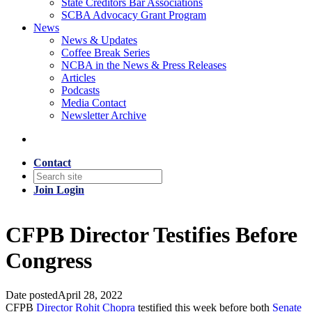
State Creditors Bar Associations
SCBA Advocacy Grant Program
News
News & Updates
Coffee Break Series
NCBA in the News & Press Releases
Articles
Podcasts
Media Contact
Newsletter Archive
Contact
Join
Login
CFPB Director Testifies Before
Congress
Date posted
April 28, 2022
CFPB
Director Rohit Chopra
testified this week before both
Senate