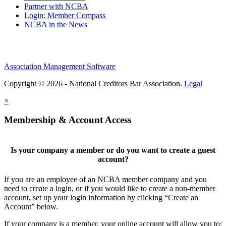
Partner with NCBA
Login: Member Compass
NCBA in the News
Association Management Software
Copyright © 2026 - National Creditors Bar Association.
Legal
×
Membership & Account Access
Is your company a member or do you want to create a guest
account?
If you are an employee of an NCBA member company and you
need to create a login, or if you would like to create a non-member
account, set up your login information by clicking “Create an
Account” below.
If your company is a member, your online account will allow you to: