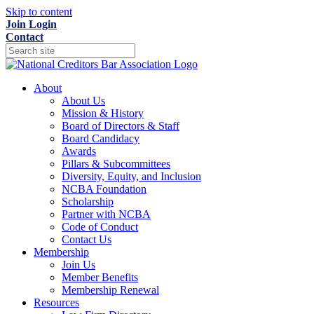
Skip to content
Join
Login
Contact
About
About Us
Mission & History
Board of Directors & Staff
Board Candidacy
Awards
Pillars & Subcommittees
Diversity, Equity, and Inclusion
NCBA Foundation
Scholarship
Partner with NCBA
Code of Conduct
Contact Us
Membership
Join Us
Member Benefits
Membership Renewal
Resources