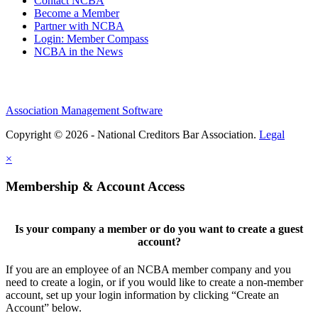
Contact NCBA
Become a Member
Partner with NCBA
Login: Member Compass
NCBA in the News
Association Management Software
Copyright © 2026 - National Creditors Bar Association.
Legal
×
Membership & Account Access
Is your company a member or do you want to create a guest
account?
If you are an employee of an NCBA member company and you
need to create a login, or if you would like to create a non-member
account, set up your login information by clicking “Create an
Account” below.