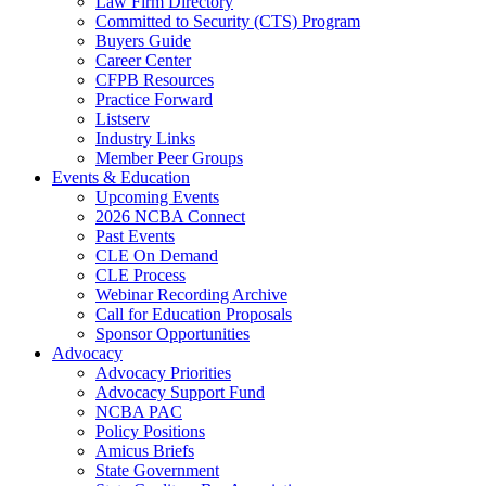
Law Firm Directory
Committed to Security (CTS) Program
Buyers Guide
Career Center
CFPB Resources
Practice Forward
Listserv
Industry Links
Member Peer Groups
Events & Education
Upcoming Events
2026 NCBA Connect
Past Events
CLE On Demand
CLE Process
Webinar Recording Archive
Call for Education Proposals
Sponsor Opportunities
Advocacy
Advocacy Priorities
Advocacy Support Fund
NCBA PAC
Policy Positions
Amicus Briefs
State Government