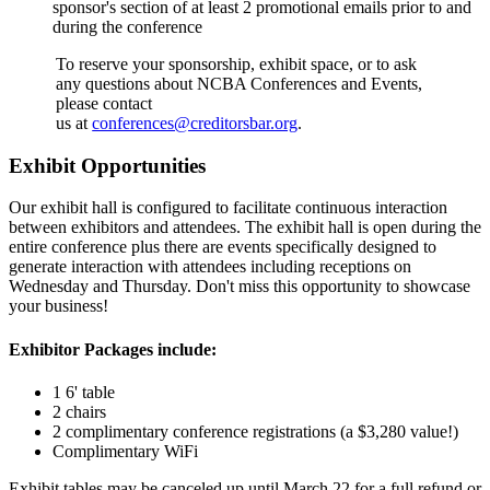
sponsor's section of at least 2 promotional emails prior to and
during the conference
To reserve your sponsorship, exhibit space, or to ask
any questions about NCBA Conferences and Events,
please contact
us at
conferences@creditorsbar.org
.
Exhibit Opportunities
Our exhibit hall is configured to facilitate continuous interaction
between exhibitors and attendees. The exhibit hall is open during the
entire conference plus there are events specifically designed to
generate interaction with attendees including receptions on
Wednesday and Thursday. Don't miss this opportunity to showcase
your business!
Exhibitor Packages include:
1 6' table
2 chairs
2 complimentary conference registrations (a $3,280 value!)
Complimentary WiFi
Exhibit tables may be canceled up until March 22 for a full refund or