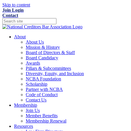
Skip to content
Join
Login
Contact
About
About Us
Mission & History
Board of Directors & Staff
Board Candidacy
Awards
Pillars & Subcommittees
Diversity, Equity, and Inclusion
NCBA Foundation
Scholarship
Partner with NCBA
Code of Conduct
Contact Us
Membership
Join Us
Member Benefits
Membership Renewal
Resources