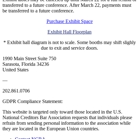
transferred to a future conference. After March 22, payments must
be transferred to a future conference.
Purchase Exhibit Space
Exhibit Hall Floorplan
* Exhibit hall diagram is not to scale. Some booths may shift slighly
due to exit and service doors.
1990 Main Street Suite 750
Sarasota, Florida 34236
United States
—
202.861.0706
GDPR Compliance Statement:
This website is targeted only toward those located in the U.S.
National Creditors Bar Association requests that individuals please
refrain from sending personal information to the association while
they are located in the European Union countries.