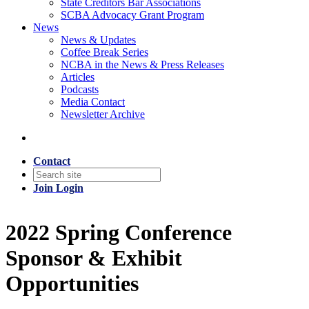
State Creditors Bar Associations
SCBA Advocacy Grant Program
News
News & Updates
Coffee Break Series
NCBA in the News & Press Releases
Articles
Podcasts
Media Contact
Newsletter Archive
Contact
Join
Login
2022 Spring Conference
Sponsor & Exhibit
Opportunities