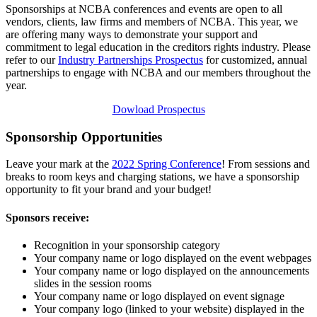
Sponsorships at NCBA conferences and events are open to all
vendors, clients, law firms and members of NCBA. This year, we
are offering many ways to demonstrate your support and
commitment to legal education in the creditors rights industry. Please
refer to our
Industry Partnerships Prospectus
for customized, annual
partnerships to engage with NCBA and our members throughout the
year.
Dowload Prospectus
Sponsorship Opportunities
Leave your mark at the
2022 Spring Conference
! From sessions and
breaks to room keys and charging stations, we have a sponsorship
opportunity to fit your brand and your budget!
Sponsors receive:
Recognition in your sponsorship category
Your company name or logo displayed on the event webpages
Your company name or logo displayed on the announcements
slides in the session rooms
Your company name or logo displayed on event signage
Your company logo (linked to your website) displayed in the