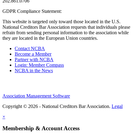
202.861.0706
GDPR Compliance Statement:
This website is targeted only toward those located in the U.S.
National Creditors Bar Association requests that individuals please
refrain from sending personal information to the association while
they are located in the European Union countries.
Contact NCBA
Become a Member
Partner with NCBA
Login: Member Compass
NCBA in the News
Association Management Software
Copyright © 2026 - National Creditors Bar Association.
Legal
×
Membership & Account Access