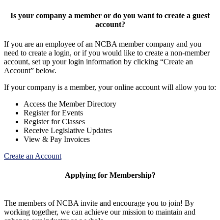
Is your company a member or do you want to create a guest
account?
If you are an employee of an NCBA member company and you
need to create a login, or if you would like to create a non-member
account, set up your login information by clicking “Create an
Account” below.
If your company is a member, your online account will allow you to:
Access the Member Directory
Register for Events
Register for Classes
Receive Legislative Updates
View & Pay Invoices
Create an Account
Applying for Membership?
The members of NCBA invite and encourage you to join! By
working together, we can achieve our mission to maintain and