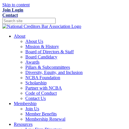
Skip to content
Join
Login
Contact
About
About Us
Mission & History
Board of Directors & Staff
Board Candidacy
Awards
Pillars & Subcommittees
Diversity, Equity, and Inclusion
NCBA Foundation
Scholarship
Partner with NCBA
Code of Conduct
Contact Us
Membership
Join Us
Member Benefits
Membership Renewal
Resources