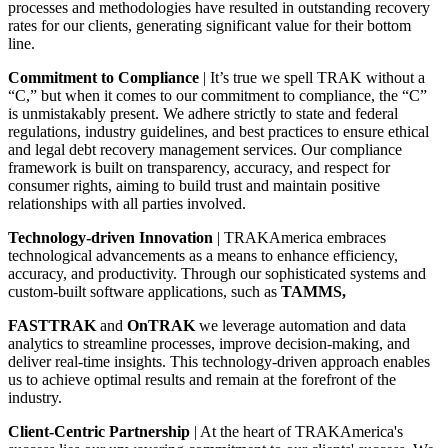
processes and methodologies have resulted in outstanding recovery
rates for our clients, generating significant value for their bottom
line.
Commitment to Compliance
| It’s true we spell TRAK without a
“C,” but when it comes to our commitment to compliance, the “C”
is unmistakably present. We adhere strictly to state and federal
regulations, industry guidelines, and best practices to ensure ethical
and legal debt recovery management services. Our compliance
framework is built on transparency, accuracy, and respect for
consumer rights, aiming to build trust and maintain positive
relationships with all parties involved.
Technology-driven Innovation
| TRAKAmerica embraces
technological advancements as a means to enhance efficiency,
accuracy, and productivity. Through our sophisticated systems and
custom-built software applications, such as
TAMMS,
FASTTRAK
and
OnTRAK
we leverage automation and data
analytics to streamline processes, improve decision-making, and
deliver real-time insights. This technology-driven approach enables
us to achieve optimal results and remain at the forefront of the
industry.
Client-Centric Partnership
| At the heart of TRAKAmerica's