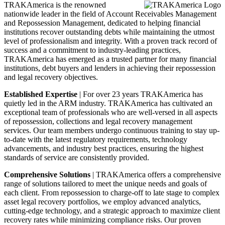
TRAKAmerica is the renowned
nationwide leader in the field of Account Receivables Management
and Repossession Management, dedicated to helping financial
institutions recover outstanding debts while maintaining the utmost
level of professionalism and integrity. With a proven track record of
success and a commitment to industry-leading practices,
TRAKAmerica has emerged as a trusted partner for many financial
institutions, debt buyers and lenders in achieving their repossession
and legal recovery objectives.
Established Expertise
| For over 23 years TRAKAmerica has
quietly led in the ARM industry. TRAKAmerica has cultivated an
exceptional team of professionals who are well-versed in all aspects
of repossession, collections and legal recovery management
services. Our team members undergo continuous training to stay up-
to-date with the latest regulatory requirements, technology
advancements, and industry best practices, ensuring the highest
standards of service are consistently provided.
Comprehensive Solutions
| TRAKAmerica offers a comprehensive
range of solutions tailored to meet the unique needs and goals of
each client. From repossession to charge-off to late stage to complex
asset legal recovery portfolios, we employ advanced analytics,
cutting-edge technology, and a strategic approach to maximize client
recovery rates while minimizing compliance risks. Our proven