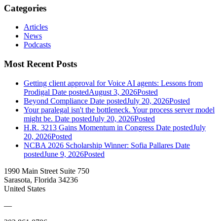
Categories
Articles
News
Podcasts
Most Recent Posts
Getting client approval for Voice AI agents: Lessons from
Prodigal
Date posted
August 3, 2026
Posted
Beyond Compliance
Date posted
July 20, 2026
Posted
Your paralegal isn't the bottleneck. Your process server model
might be.
Date posted
July 20, 2026
Posted
H.R. 3213 Gains Momentum in Congress
Date posted
July
20, 2026
Posted
NCBA 2026 Scholarship Winner: Sofia Pallares
Date
posted
June 9, 2026
Posted
1990 Main Street Suite 750
Sarasota, Florida 34236
United States
—