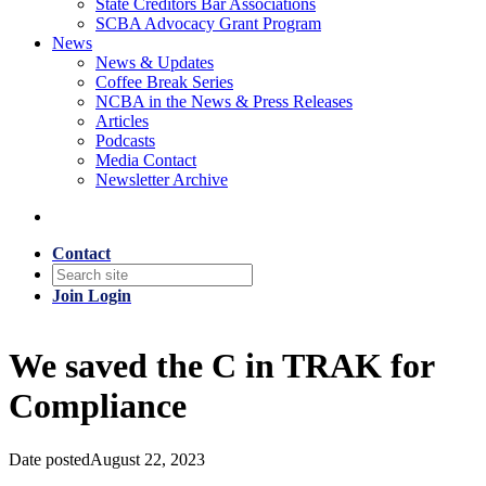
State Creditors Bar Associations
SCBA Advocacy Grant Program
News
News & Updates
Coffee Break Series
NCBA in the News & Press Releases
Articles
Podcasts
Media Contact
Newsletter Archive
Contact
Join
Login
We saved the C in TRAK for
Compliance
Date posted
August 22, 2023