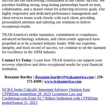
success lies our unwavering commitment to our clients' success. We
prioritize building strong, long-lasting partnerships based on trust,
collaboration, and a shared vision for achieving recovery goals. Our
highly responsive and dedicated performance management and
client services teams work closely with each client, providing
personalized attention and tailoring our solutions to deliver
exceptional results.
TRAKAmerica's stellar reputation, commitment to compliance,
advanced technology solutions, and client-centric approach have
propelled us to be a trusted industry leader. With our expertise,
integrity, and track record of success, we continue to set the standard
for excellence in the ARM industry.
Contact Us Today
| Learn how TRAKAmerica can support your
recovery objectives and drive exceptional results for your financial
institution.
Roxanne Bartley |
Roxanne.bartley@trakamerica.com
| 239-
571-8490 |
www.trakamerica.com
NCBA Seeks Critically Important Advisory Opinion from
CFPB
Date posted
June 28, 2023
Lexington Law and
Creditrepair.com Enter $2.7 Billion Settlement with CFPB
Date
posted
August 31, 2023