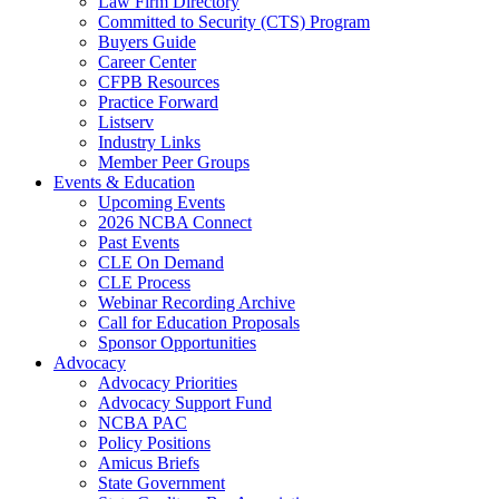
Law Firm Directory
Committed to Security (CTS) Program
Buyers Guide
Career Center
CFPB Resources
Practice Forward
Listserv
Industry Links
Member Peer Groups
Events & Education
Upcoming Events
2026 NCBA Connect
Past Events
CLE On Demand
CLE Process
Webinar Recording Archive
Call for Education Proposals
Sponsor Opportunities
Advocacy
Advocacy Priorities
Advocacy Support Fund
NCBA PAC
Policy Positions
Amicus Briefs
State Government