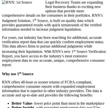
Legal Recovery Teams are expanding
their business thanks to exciting new
options that provide more
comprehensive details on the consumers in their portfolios. RNN’s
st
Judgment Solution, 1
Source, is built on quality data which
provides guaranteed results with quick turnarounds of
the verified
information needed to increase judgment liquidation.
For years, our industry has been searching for additional, accurate
verification report data that can quickly confirm employment status.
This data allows firms to pursue additional judgments while
st
increasing their liquidation. With RNN’s new 1
Source Verification
Report, you have access to the industry’s most extensive
employment data in one accurate, unique, comprehensive consumer
report.
st
Why use 1
Source
RNN offers 48-hour or sooner returns of FCRA-compliant,
comprehensive consumer reports with expanded employment
information that is superior to other industry providers. The data is
accurate and up-to-date and provides the following benefits:
Better Value
- lower price point than most in the marketplace
Better Insight
- with expanded employment data you’ll be