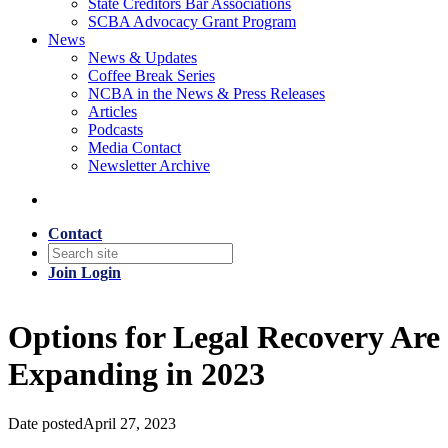
State Creditors Bar Associations
SCBA Advocacy Grant Program
News
News & Updates
Coffee Break Series
NCBA in the News & Press Releases
Articles
Podcasts
Media Contact
Newsletter Archive
Contact
Join
Login
Options for Legal Recovery Are
Expanding in 2023
Date posted
April 27, 2023