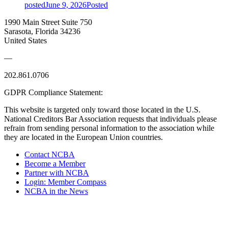
posted
June 9, 2026
Posted
1990 Main Street Suite 750
Sarasota, Florida 34236
United States
—
202.861.0706
GDPR Compliance Statement:
This website is targeted only toward those located in the U.S.
National Creditors Bar Association requests that individuals please
refrain from sending personal information to the association while
they are located in the European Union countries.
Contact NCBA
Become a Member
Partner with NCBA
Login: Member Compass
NCBA in the News