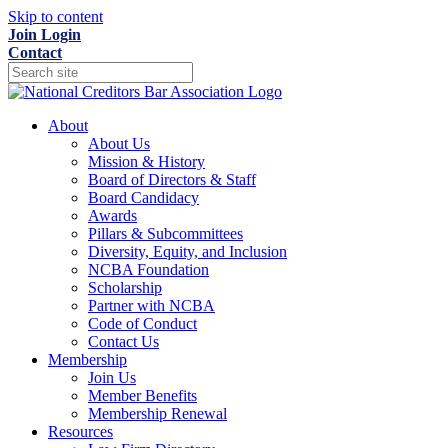
Skip to content
Join
Login
Contact
About
About Us
Mission & History
Board of Directors & Staff
Board Candidacy
Awards
Pillars & Subcommittees
Diversity, Equity, and Inclusion
NCBA Foundation
Scholarship
Partner with NCBA
Code of Conduct
Contact Us
Membership
Join Us
Member Benefits
Membership Renewal
Resources