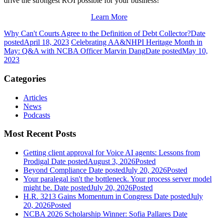
drive the strongest ROI possible for your business!
Learn More
Why Can't Courts Agree to the Definition of Debt Collector?
Date
posted
April 18, 2023
Celebrating AA&NHPI Heritage Month in
May: Q&A with NCBA Officer Marvin Dang
Date posted
May 10,
2023
Categories
Articles
News
Podcasts
Most Recent Posts
Getting client approval for Voice AI agents: Lessons from
Prodigal
Date posted
August 3, 2026
Posted
Beyond Compliance
Date posted
July 20, 2026
Posted
Your paralegal isn't the bottleneck. Your process server model
might be.
Date posted
July 20, 2026
Posted
H.R. 3213 Gains Momentum in Congress
Date posted
July
20, 2026
Posted
NCBA 2026 Scholarship Winner: Sofia Pallares
Date