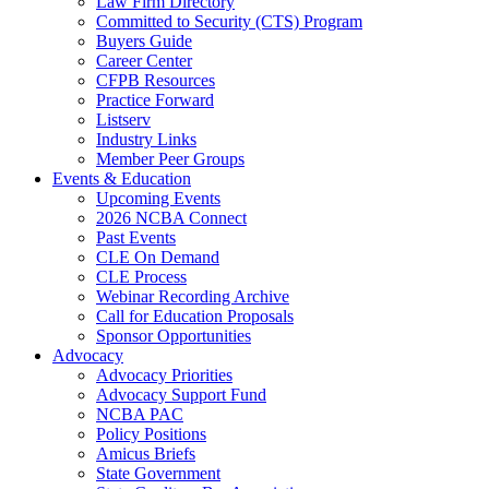
Law Firm Directory
Committed to Security (CTS) Program
Buyers Guide
Career Center
CFPB Resources
Practice Forward
Listserv
Industry Links
Member Peer Groups
Events & Education
Upcoming Events
2026 NCBA Connect
Past Events
CLE On Demand
CLE Process
Webinar Recording Archive
Call for Education Proposals
Sponsor Opportunities
Advocacy
Advocacy Priorities
Advocacy Support Fund
NCBA PAC
Policy Positions
Amicus Briefs
State Government