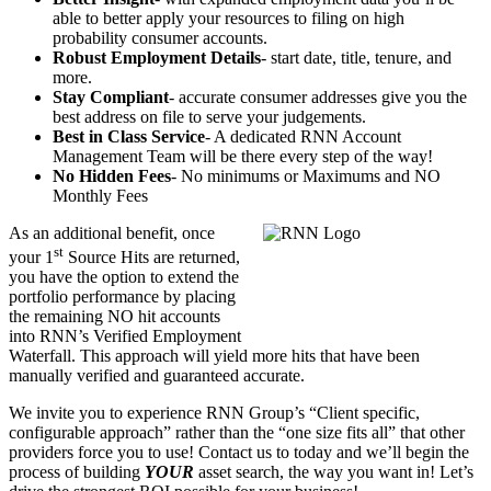
able to better apply your resources to filing on high
probability consumer accounts.
Robust Employment Details
- start date, title, tenure, and
more.
Stay Compliant
- accurate consumer addresses give you the
best address on file to serve your judgements.
Best in Class Service
- A dedicated RNN Account
Management Team will be there every step of the way!
No Hidden Fees
- No minimums or Maximums and NO
Monthly Fees
As an additional benefit, once
st
your 1
Source Hits are returned,
you have the option to extend the
portfolio performance by placing
the remaining NO hit accounts
into RNN’s Verified Employment
Waterfall. This approach will yield more hits that have been
manually verified
and guaranteed accurate.
We invite you to experience RNN Group’s “Client specific,
configurable approach” rather than the “one size fits all” that other
providers force you to use! Contact us to today and we’ll begin the
process of building
YOUR
asset search, the way you want in! Let’s