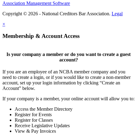
Association Management Software
Copyright © 2026 - National Creditors Bar Association.
Legal
×
Membership & Account Access
Is your company a member or do you want to create a guest
account?
If you are an employee of an NCBA member company and you
need to create a login, or if you would like to create a non-member
account, set up your login information by clicking “Create an
Account” below.
If your company is a member, your online account will allow you to:
Access the Member Directory
Register for Events
Register for Classes
Receive Legislative Updates
View & Pay Invoices