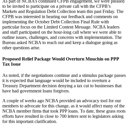
As part of NCBA’s continued CFPB engagement, we were pleased
to be invited to participate on a private call with the CFPB’s
Markets and Regulation Debt Collection team this past Friday. The
CFPB was interested in hearing our feedback and comments on
implementing the October Debt Collection Final Rule with
particular focus on the Limited Content Message. NCBA leaders
and staff participated on the hour-long call where we were able to
outline issues, challenges, and concerns with implementation. The
Bureau asked NCBA to reach out and keep a dialogue going as
other questions arise.
Proposed Relief Package Would Overturn Mnuchin on PPP
Tax Issue
As noted, if the negotiations continue and a stimulus package passes
it is expected that language would be included to overturn a
Treasury Department decision denying a tax cut to businesses that
have had government loans forgiven.
A couple of weeks ago NCBA provided an advocacy tool for our
members to advocate for this change, as it would affect many of the
NCBA member firms that took PPP loans. To date, these grass roots
efforts have resulted in close to 700 letters sent to legislators asking
for this important clarification.