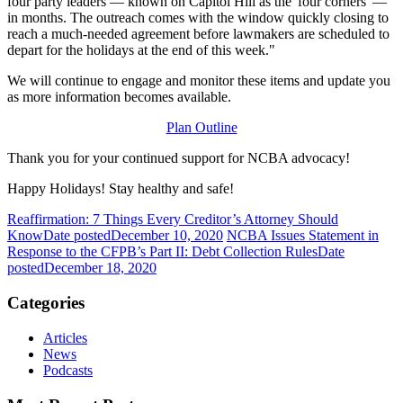
four party leaders — known on Capitol Hill as the 'four corners' —
in months. The outreach comes with the window quickly closing to
reach a much-needed agreement before lawmakers are scheduled to
depart for the holidays at the end of this week."
We will continue to engage and monitor these items and update you
as more information becomes available.
Plan Outline
Thank you for your continued support for NCBA advocacy!
Happy Holidays! Stay healthy and safe!
Reaffirmation: 7 Things Every Creditor’s Attorney Should
Know
Date posted
December 10, 2020
NCBA Issues Statement in
Response to the CFPB’s Part II: Debt Collection Rules
Date
posted
December 18, 2020
Categories
Articles
News
Podcasts