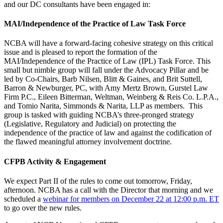
and our DC consultants have been engaged in:
MAI/Independence of the Practice of Law Task Force
NCBA will have a forward-facing cohesive strategy on this critical
issue and is pleased to report the formation of the
MAI/Independence of the Practice of Law (IPL) Task Force. This
small but nimble group will fall under the Advocacy Pillar and be
led by Co-Chairs, Barb Nilsen, Blitt & Gaines, and Brit Suttell,
Barron & Newburger, PC, with Amy Mertz Brown, Gurstel Law
Firm P.C., Eileen Bitterman, Weltman, Weinberg & Reis Co. L.P.A.,
and Tomio Narita, Simmonds & Narita, LLP as members. This
group is tasked with guiding NCBA’s three-pronged strategy
(Legislative, Regulatory and Judicial) on protecting the
independence of the practice of law and against the codification of
the flawed meaningful attorney involvement doctrine.
CFPB Activity & Engagement
We expect Part II of the rules to come out tomorrow, Friday,
afternoon. NCBA has a call with the Director that morning and we
scheduled a
webinar for members on December 22 at 12:00 p.m. ET
to go over the new rules.