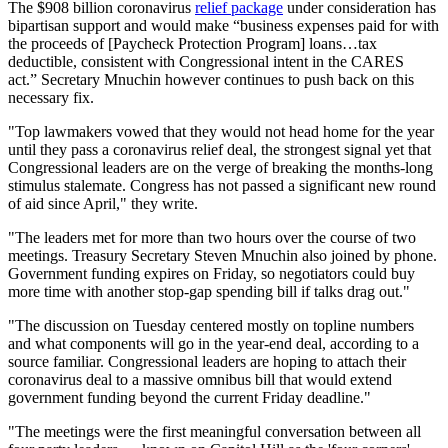
The $908 billion coronavirus
relief package
under consideration has
bipartisan support and would make “business expenses paid for with
the proceeds of [Paycheck Protection Program] loans…tax
deductible, consistent with Congressional intent in the CARES
act.” Secretary Mnuchin however continues to push back on this
necessary fix.
"Top lawmakers vowed that they would not head home for the year
until they pass a coronavirus relief deal, the strongest signal yet that
Congressional leaders are on the verge of breaking the months-long
stimulus stalemate. Congress has not passed a significant new round
of aid since April," they write.
"The leaders met for more than two hours over the course of two
meetings. Treasury Secretary Steven Mnuchin also joined by phone.
Government funding expires on Friday, so negotiators could buy
more time with another stop-gap spending bill if talks drag out."
"The discussion on Tuesday centered mostly on topline numbers
and what components will go in the year-end deal, according to a
source familiar. Congressional leaders are hoping to attach their
coronavirus deal to a massive omnibus bill that would extend
government funding beyond the current Friday deadline."
"The meetings were the first meaningful conversation between all