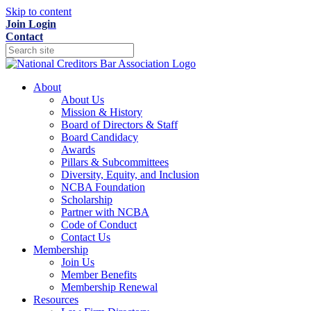
Skip to content
Join
Login
Contact
About
About Us
Mission & History
Board of Directors & Staff
Board Candidacy
Awards
Pillars & Subcommittees
Diversity, Equity, and Inclusion
NCBA Foundation
Scholarship
Partner with NCBA
Code of Conduct
Contact Us
Membership
Join Us
Member Benefits
Membership Renewal
Resources