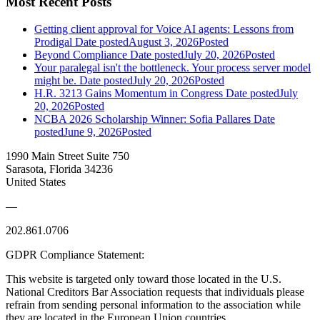
Most Recent Posts
Getting client approval for Voice AI agents: Lessons from
Prodigal
Date posted
August 3, 2026
Posted
Beyond Compliance
Date posted
July 20, 2026
Posted
Your paralegal isn't the bottleneck. Your process server model
might be.
Date posted
July 20, 2026
Posted
H.R. 3213 Gains Momentum in Congress
Date posted
July
20, 2026
Posted
NCBA 2026 Scholarship Winner: Sofia Pallares
Date
posted
June 9, 2026
Posted
1990 Main Street Suite 750
Sarasota, Florida 34236
United States
—
202.861.0706
GDPR Compliance Statement:
This website is targeted only toward those located in the U.S.
National Creditors Bar Association requests that individuals please
refrain from sending personal information to the association while
they are located in the European Union countries.