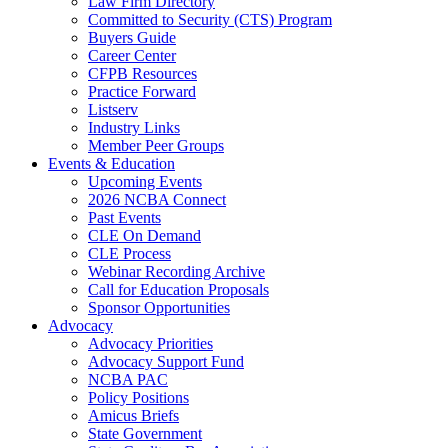
Law Firm Directory
Committed to Security (CTS) Program
Buyers Guide
Career Center
CFPB Resources
Practice Forward
Listserv
Industry Links
Member Peer Groups
Events & Education
Upcoming Events
2026 NCBA Connect
Past Events
CLE On Demand
CLE Process
Webinar Recording Archive
Call for Education Proposals
Sponsor Opportunities
Advocacy
Advocacy Priorities
Advocacy Support Fund
NCBA PAC
Policy Positions
Amicus Briefs
State Government