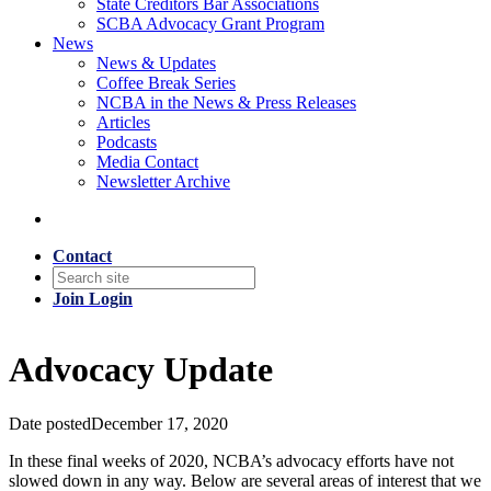
State Creditors Bar Associations
SCBA Advocacy Grant Program
News
News & Updates
Coffee Break Series
NCBA in the News & Press Releases
Articles
Podcasts
Media Contact
Newsletter Archive
Contact
Join
Login
Advocacy Update
Date posted
December 17, 2020
In these final weeks of 2020, NCBA’s advocacy efforts have not
slowed down in any way. Below are several areas of interest that we