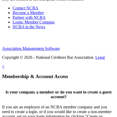
Contact NCBA
Become a Member
Partner with NCBA
Login: Member Compass
NCBA in the News
Association Management Software
Copyright © 2026 - National Creditors Bar Association.
Legal
×
Membership & Account Access
Is your company a member or do you want to create a guest
account?
If you are an employee of an NCBA member company and you
need to create a login, or if you would like to create a non-member
account, set up your login information by clicking “Create an