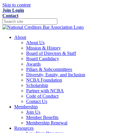
Skip to content
Join
Login
Contact
About
About Us
Mission & History
Board of Directors & Staff
Board Candidacy
Awards
Pillars & Subcommittees
Diversity, Equity, and Inclusion
NCBA Foundation
Scholarship
Partner with NCBA
Code of Conduct
Contact Us
Membership
Join Us
Member Benefits
Membership Renewal
Resources