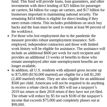
fund. This fund will provide loans, loan guarantees, and other
investments with direct lending of $25 billion for passenger
air carriers, $4 billion for cargo air carriers, and $17 billion for
businesses important to maintaining national security. The
remaining $454 billion is eligible for direct lending if they
meet certain criteria. This includes prohibitions on stock buy
backs and the loan must be used to retain at least 90 percent of
the workforce.
For those who lost employment due to the pandemic the
measure provides robust unemployment insurance. Self-
employed, independent contractors and those with limited
work history will be eligible for assistance. The assistance will
include an additional $600 per week for each recipient and
provides an additional 13 weeks of benefits to those who
remain unemployed after state unemployment benefits are no
longer available.
In addition, all U.S. residents with adjusted gross income up
to $75,000 ($150,000 married) are eligible for a full $1,200
(2,400 married) rebate. They are also eligible for an additional
$500 per child. Americans will not be required to do anything
to receive a rebate check as the IRS will use a taxpayer’s
2019 tax return or their 2018 return if they have not yet filed.
The rebate will reduce by $5 for each $100 of the taxpayer’s
income that exceeds $75,000 and completely phases out at
$99,000.