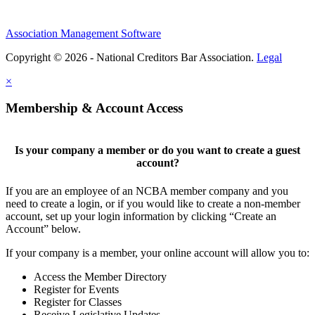
Association Management Software
Copyright © 2026 - National Creditors Bar Association.
Legal
×
Membership & Account Access
Is your company a member or do you want to create a guest
account?
If you are an employee of an NCBA member company and you
need to create a login, or if you would like to create a non-member
account, set up your login information by clicking “Create an
Account” below.
If your company is a member, your online account will allow you to:
Access the Member Directory
Register for Events
Register for Classes
Receive Legislative Updates