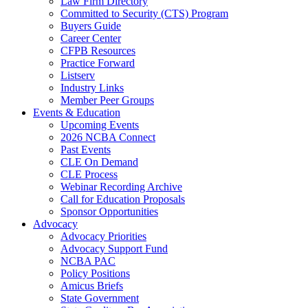
Law Firm Directory
Committed to Security (CTS) Program
Buyers Guide
Career Center
CFPB Resources
Practice Forward
Listserv
Industry Links
Member Peer Groups
Events & Education
Upcoming Events
2026 NCBA Connect
Past Events
CLE On Demand
CLE Process
Webinar Recording Archive
Call for Education Proposals
Sponsor Opportunities
Advocacy
Advocacy Priorities
Advocacy Support Fund
NCBA PAC
Policy Positions
Amicus Briefs
State Government