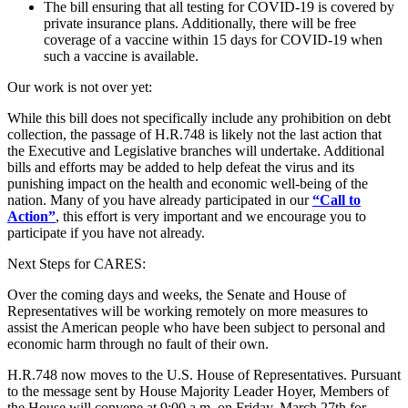
The bill ensuring that all testing for COVID-19 is covered by
private insurance plans. Additionally, there will be free
coverage of a vaccine within 15 days for COVID-19 when
such a vaccine is available.
Our work is not over yet:
While this bill does not specifically include any prohibition on debt
collection, the passage of H.R.748 is likely not the last action that
the Executive and Legislative branches will undertake. Additional
bills and efforts may be added to help defeat the virus and its
punishing impact on the health and economic well-being of the
nation. Many of you have already participated in our
“Call to
Action”
, this effort is very important and we encourage you to
participate if you have not already.
Next Steps for CARES:
Over the coming days and weeks, the Senate and House of
Representatives will be working remotely on more measures to
assist the American people who have been subject to personal and
economic harm through no fault of their own.
H.R.748 now moves to the U.S. House of Representatives. Pursuant
to the message sent by House Majority Leader Hoyer, Members of
the House will convene at 9:00 a.m. on Friday, March 27th for