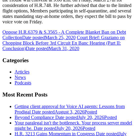
consideration of H.R.748. He further advised that due to the limited
flight options, Members participating in self-quarantine, and several
states mandating stay-at-home orders, they expect the bill to pass by
voice vote on Friday.
Oppose H.R.6379 & S.3565 - A Complete Blanket Ban on Debt
Collection
Date posted
March 25, 2020
Court Brief: Graziano on
Chopping Block Before 3rd Circuit En Banc Hearing (Part II:
Conclusion)
Date posted
March 31, 2020
Categories
Articles
News
Podcasts
Most Recent Posts
Getting client approval for Voice AI agents: Lessons from
Prodigal
Date posted
August 3, 2026
Posted
Beyond Compliance
Date posted
July 20, 2026
Posted
Your paralegal isn't the bottleneck. Your process server model
might be.
Date posted
July 20, 2026
Posted
H.R. 3213 Gains Momentum in Congress
Date posted
July