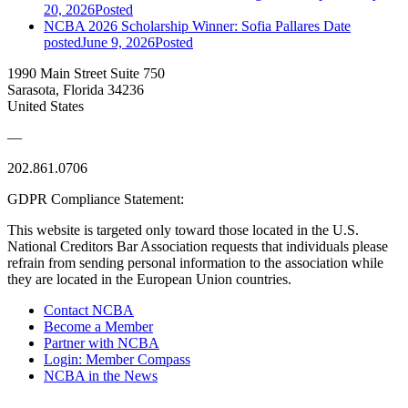
20, 2026
Posted
NCBA 2026 Scholarship Winner: Sofia Pallares
Date
posted
June 9, 2026
Posted
1990 Main Street Suite 750
Sarasota, Florida 34236
United States
—
202.861.0706
GDPR Compliance Statement:
This website is targeted only toward those located in the U.S.
National Creditors Bar Association requests that individuals please
refrain from sending personal information to the association while
they are located in the European Union countries.
Contact NCBA
Become a Member
Partner with NCBA
Login: Member Compass
NCBA in the News