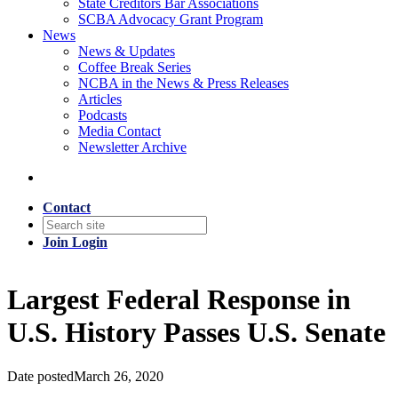
State Creditors Bar Associations
SCBA Advocacy Grant Program
News
News & Updates
Coffee Break Series
NCBA in the News & Press Releases
Articles
Podcasts
Media Contact
Newsletter Archive
Contact
Join
Login
Largest Federal Response in
U.S. History Passes U.S. Senate
Date posted
March 26, 2020