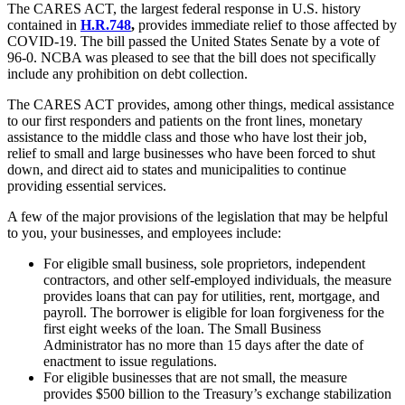
The CARES ACT, the largest federal response in U.S. history
contained in
H.R.748
,
provides immediate relief to those affected by
COVID-19. The bill passed the United States Senate by a vote of
96-0. NCBA was pleased to see that the bill does not specifically
include any prohibition on debt collection.
The CARES ACT provides, among other things, medical assistance
to our first responders and patients on the front lines, monetary
assistance to the middle class and those who have lost their job,
relief to small and large businesses who have been forced to shut
down, and direct aid to states and municipalities to continue
providing essential services.
A few of the major provisions of the legislation that may be helpful
to you, your businesses, and employees include:
For eligible small business, sole proprietors, independent
contractors, and other self-employed individuals, the measure
provides loans that can pay for utilities, rent, mortgage, and
payroll. The borrower is eligible for loan forgiveness for the
first eight weeks of the loan. The Small Business
Administrator has no more than 15 days after the date of
enactment to issue regulations.
For eligible businesses that are not small, the measure
provides $500 billion to the Treasury’s exchange stabilization