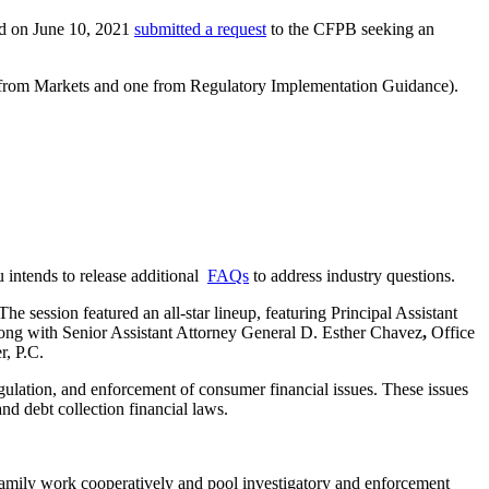
nd on June 10, 2021
submitted a request
to the CFPB seeking an
e from Markets and one from Regulatory Implementation Guidance).
 intends to release additional
FAQs
to address industry questions.
ession featured an all-star lineup, featuring Principal Assistant
ng with Senior Assistant Attorney General D. Esther Chavez
,
Office
, P.C.
gulation, and enforcement of consumer financial issues. These issues
d debt collection financial laws.
amily work cooperatively and pool investigatory and enforcement