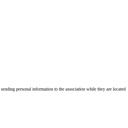
 sending personal information to the association while they are located