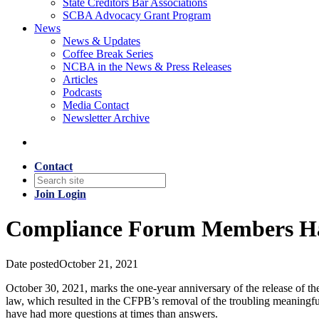
State Creditors Bar Associations
SCBA Advocacy Grant Program
News
News & Updates
Coffee Break Series
NCBA in the News & Press Releases
Articles
Podcasts
Media Contact
Newsletter Archive
Contact
Join
Login
Compliance Forum Members Ha
Date posted
October 21, 2021
October 30, 2021, marks the one-year anniversary of the release of t
law, which resulted in the CFPB’s removal of the troubling meaningfu
have had more questions at times than answers.