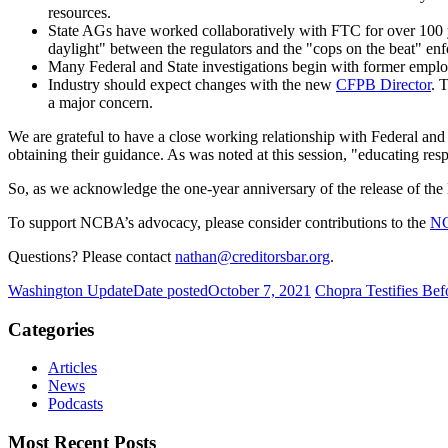
resources.
State AGs have worked collaboratively with FTC for over 100 ye
daylight" between the regulators and the "cops on the beat" enf
Many Federal and State investigations begin with former empl
Industry should expect changes with the new
CFPB Director
. 
a major concern.
We are grateful to have a close working relationship with Federal and 
obtaining their guidance. As was noted at this session, "educating res
So, as we acknowledge the one-year anniversary of the release of the D
To support NCBA’s advocacy, please consider contributions to the
N
Questions? Please contact
nathan@creditorsbar.org
.
Washington Update
Date posted
October 7, 2021
Chopra Testifies Be
Categories
Articles
News
Podcasts
Most Recent Posts