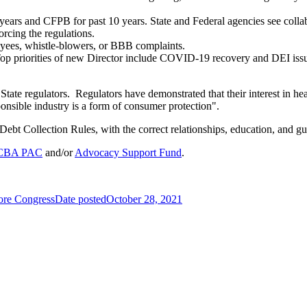
ars and CFPB for past 10 years. State and Federal agencies see collabo
orcing the regulations.
oyees, whistle-blowers, or BBB complaints.
Top priorities of new Director include COVID-19 recovery and DEI issu
State regulators. Regulators have demonstrated that their interest in he
ponsible industry is a form of consumer protection".
ebt Collection Rules, with the correct relationships, education, and gu
CBA PAC
and/or
Advocacy Support Fund
.
fore Congress
Date posted
October 28, 2021