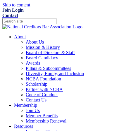
Skip to content
Join
Login
Contact
About
About Us
Mission & History
Board of Directors & Staff
Board Candidacy
Awards
Pillars & Subcommittees
Diversity, Equity, and Inclusion
NCBA Foundation
Scholarship
Partner with NCBA
Code of Conduct
Contact Us
Membership
Join Us
Member Benefits
Membership Renewal
Resources