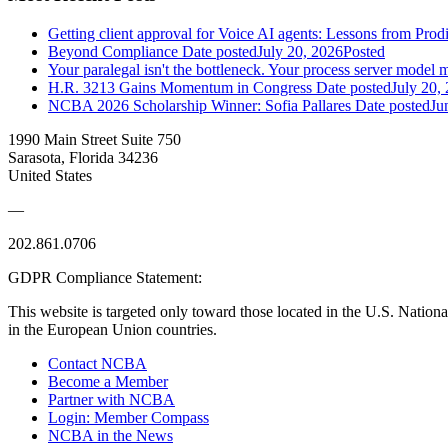
Getting client approval for Voice AI agents: Lessons from Prod
Beyond Compliance
Date posted
July 20, 2026
Posted
Your paralegal isn't the bottleneck. Your process server model m
H.R. 3213 Gains Momentum in Congress
Date posted
July 20,
NCBA 2026 Scholarship Winner: Sofia Pallares
Date posted
Ju
1990 Main Street Suite 750
Sarasota, Florida 34236
United States
—
202.861.0706
GDPR Compliance Statement:
This website is targeted only toward those located in the U.S. Nationa
in the European Union countries.
Contact NCBA
Become a Member
Partner with NCBA
Login: Member Compass
NCBA in the News