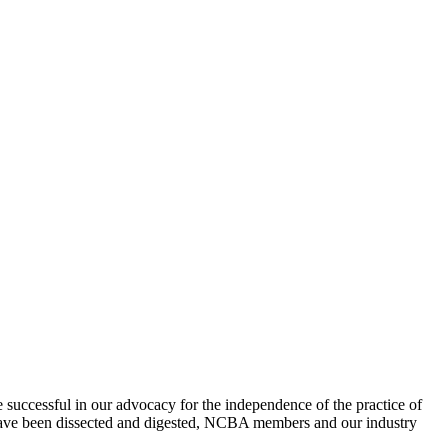
uccessful in our advocacy for the independence of the practice of
s have been dissected and digested, NCBA members and our industry