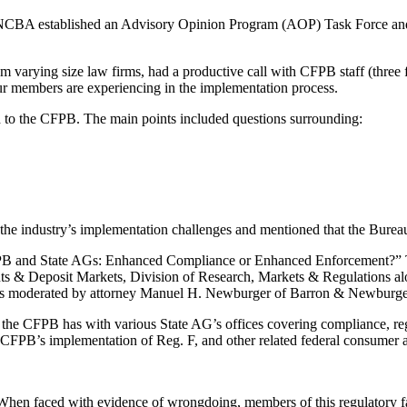
les, NCBA established an Advisory Opinion Program (AOP) Task Force a
varying size law firms, had a productive call with CFPB staff (thre
ur members are experiencing in the implementation process.
o the CFPB. The main points included questions surrounding:
 the industry’s implementation challenges and mentioned that the Bureau
B and State AGs: Enhanced Compliance or Enhanced Enforcement?” The s
& Deposit Markets, Division of Research, Markets & Regulations alo
was moderated by attorney Manuel H. Newburger of Barron & Newburger
p the CFPB has with various State AG’s offices covering compliance, re
 CFPB’s implementation of Reg. F, and other related federal consumer an
When faced with evidence of wrongdoing, members of this regulatory f