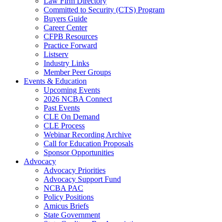
Law Firm Directory
Committed to Security (CTS) Program
Buyers Guide
Career Center
CFPB Resources
Practice Forward
Listserv
Industry Links
Member Peer Groups
Events & Education
Upcoming Events
2026 NCBA Connect
Past Events
CLE On Demand
CLE Process
Webinar Recording Archive
Call for Education Proposals
Sponsor Opportunities
Advocacy
Advocacy Priorities
Advocacy Support Fund
NCBA PAC
Policy Positions
Amicus Briefs
State Government