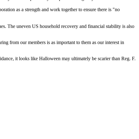
ration as a strength and work together to ensure there is "no
es. The uneven US household recovery and financial stability is also
aring from our members is as important to them as our interest in
idance, it looks like Halloween may ultimately be scarier than Reg. F.