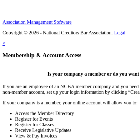
Association Management Software
Copyright © 2026 - National Creditors Bar Association.
Legal
×
Membership & Account Access
Is your company a member or do you want t
If you are an employee of an NCBA member company and you need to cr
non-member account, set up your login information by clicking “Cre
If your company is a member, your online account will allow you to:
Access the Member Directory
Register for Events
Register for Classes
Receive Legislative Updates
View & Pay Invoices