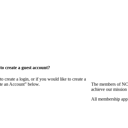
o create a guest account?
eate a login, or if you would like to create a
ate an Account” below.
The members of NCB
achieve our mission 
All membership appl