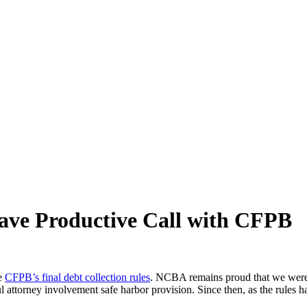
ve Productive Call with CFPB
he
CFPB’s final debt collection rules
. NCBA remains proud that we were s
l attorney involvement safe harbor provision. Since then, as the rule