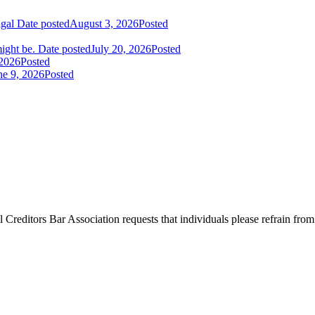
igal
Date posted
August 3, 2026
Posted
ight be.
Date posted
July 20, 2026
Posted
 2026
Posted
ne 9, 2026
Posted
l Creditors Bar Association requests that individuals please refrain from