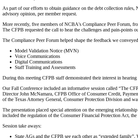
As part of our efforts to obtain guidance on the debt collection ru
advisory opinion, per member request.
More recently, five members of NCBA's Compliance Peer Forum, from 
The CFPB requested the call to hear the challenges and pain-points o
The Compliance Peer Forum helped shape the feedback we conveyed t
Model Validation Notice (MVN)
Voice Communications
Digital Communications
Staff Training and Assessments
During this meeting CFPB staff demonstrated their interest in hearing
Our Fall Conference included an informative session called “The CFP
Director John McNamara, CFPB Office of Consumer Credit, Payments 
of the Texas Attorney General, Consumer Protection Division and 
The presentation placed special attention on the emerging relationshi
included the regulation of the Consumer Financial Protection Act, the
Session take aways:
State AGs and the CFPB see each other as “extended family”. 