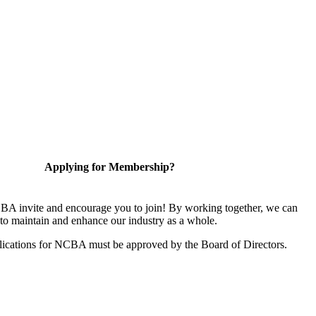
Applying for Membership?
A invite and encourage you to join! By working together, we can
to maintain and enhance our industry as a whole.
ications for NCBA must be approved by the Board of Directors.