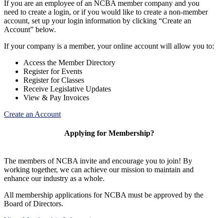
If you are an employee of an NCBA member company and you
need to create a login, or if you would like to create a non-member
account, set up your login information by clicking “Create an
Account” below.
If your company is a member, your online account will allow you to:
Access the Member Directory
Register for Events
Register for Classes
Receive Legislative Updates
View & Pay Invoices
Create an Account
Applying for Membership?
The members of NCBA invite and encourage you to join! By
working together, we can achieve our mission to maintain and
enhance our industry as a whole.
All membership applications for NCBA must be approved by the
Board of Directors.