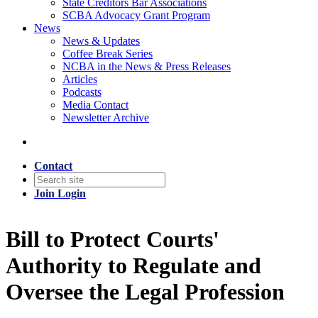
State Creditors Bar Associations
SCBA Advocacy Grant Program
News
News & Updates
Coffee Break Series
NCBA in the News & Press Releases
Articles
Podcasts
Media Contact
Newsletter Archive
Contact
Join
Login
Bill to Protect Courts'
Authority to Regulate and
Oversee the Legal Profession