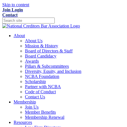
Skip to content
Join
Login
Contact
About
About Us
Mission & History
Board of Directors & Staff
Board Candidacy
Awards
Pillars & Subcommittees
Diversity, Equity, and Inclusion
NCBA Foundation
Scholarship
Partner with NCBA
Code of Conduct
Contact Us
Membership
Join Us
Member Benefits
Membership Renewal
Resources