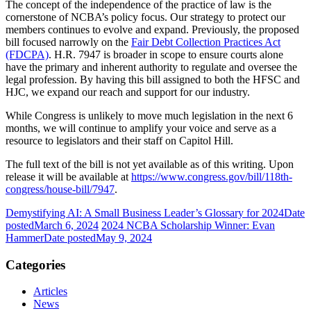
The concept of the independence of the practice of law is the
cornerstone of NCBA’s policy focus. Our strategy to protect our
members continues to evolve and expand. Previously, the proposed
bill focused narrowly on the
Fair Debt Collection Practices Act
(FDCPA)
. H.R. 7947 is broader in scope to ensure courts alone
have the primary and inherent authority to regulate and oversee the
legal profession. By having this bill assigned to both the HFSC and
HJC, we expand our reach and support for our industry.
While Congress is unlikely to move much legislation in the next 6
months, we will continue to amplify your voice and serve as a
resource to legislators and their staff on Capitol Hill.
The full text of the bill is not yet available as of this writing. Upon
release it will be available at
https://www.congress.gov/bill/118th-
congress/house-bill/7947
.
Demystifying AI: A Small Business Leader’s Glossary for 2024
Date
posted
March 6, 2024
2024 NCBA Scholarship Winner: Evan
Hammer
Date posted
May 9, 2024
Categories
Articles
News