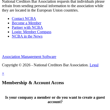
National Creditors Bar Association requests that individuals please
refrain from sending personal information to the association while
they are located in the European Union countries.
Contact NCBA
Become a Member
Partner with NCBA
Login: Member Compass
NCBA in the News
Association Management Software
Copyright © 2026 - National Creditors Bar Association.
Legal
×
Membership & Account Access
Is your company a member or do you want to create a guest
account?