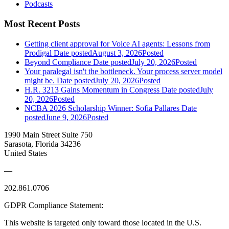
Podcasts
Most Recent Posts
Getting client approval for Voice AI agents: Lessons from
Prodigal
Date posted
August 3, 2026
Posted
Beyond Compliance
Date posted
July 20, 2026
Posted
Your paralegal isn't the bottleneck. Your process server model
might be.
Date posted
July 20, 2026
Posted
H.R. 3213 Gains Momentum in Congress
Date posted
July
20, 2026
Posted
NCBA 2026 Scholarship Winner: Sofia Pallares
Date
posted
June 9, 2026
Posted
1990 Main Street Suite 750
Sarasota, Florida 34236
United States
—
202.861.0706
GDPR Compliance Statement:
This website is targeted only toward those located in the U.S.