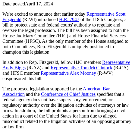
Date posted
April 17, 2024
We're excited to announce that earlier today
Representative Scott
Fitzgerald
(R-WI) introduced
H.R. 7947
of the 118th Congress, a
bill to protect state and federal courts' authority to regulate and
oversee the legal profession. The bill has been assigned to both the
House Judiciary Committee (HJC) and House Financial Services
Committee (HFSC). As the only member of the House assigned to
both Committees, Rep. Fitzgerald is uniquely positioned to
champion this legislation.
In addition to Rep. Fitzgerald, fellow HJC members
Representative
Andy Biggs
(R-AZ) and
Representative Tom McClintock
(R-CA)
and HFSC member
Representative Alex Mooney
(R-WV)
cosponsored this bill.
The proposed legislation supported by the
American Bar
Association
and the
Conference of Chief Justices
specifies that a
federal agency does not have supervisory, enforcement, or
regulatory authority over the litigation activities of attorneys or law
firms. In addition, the bill prohibits a person from bringing a civil
action in a court of the United States for harm due to alleged
misconduct related to the litigation activities of an opposing attorney
or law firm.