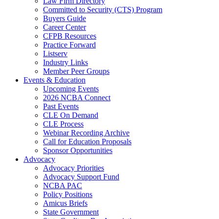
Law Firm Directory
Committed to Security (CTS) Program
Buyers Guide
Career Center
CFPB Resources
Practice Forward
Listserv
Industry Links
Member Peer Groups
Events & Education
Upcoming Events
2026 NCBA Connect
Past Events
CLE On Demand
CLE Process
Webinar Recording Archive
Call for Education Proposals
Sponsor Opportunities
Advocacy
Advocacy Priorities
Advocacy Support Fund
NCBA PAC
Policy Positions
Amicus Briefs
State Government