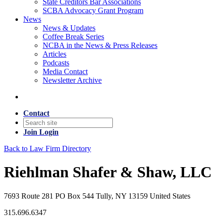
State Creditors Bar Associations
SCBA Advocacy Grant Program
News
News & Updates
Coffee Break Series
NCBA in the News & Press Releases
Articles
Podcasts
Media Contact
Newsletter Archive
Contact
Join
Login
Back to Law Firm Directory
Riehlman Shafer & Shaw, LLC
7693 Route 281 PO Box 544 Tully, NY 13159 United States
315.696.6347