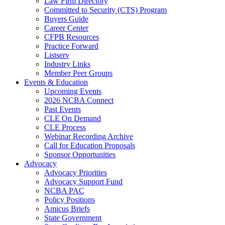
Law Firm Directory
Committed to Security (CTS) Program
Buyers Guide
Career Center
CFPB Resources
Practice Forward
Listserv
Industry Links
Member Peer Groups
Events & Education
Upcoming Events
2026 NCBA Connect
Past Events
CLE On Demand
CLE Process
Webinar Recording Archive
Call for Education Proposals
Sponsor Opportunities
Advocacy
Advocacy Priorities
Advocacy Support Fund
NCBA PAC
Policy Positions
Amicus Briefs
State Government