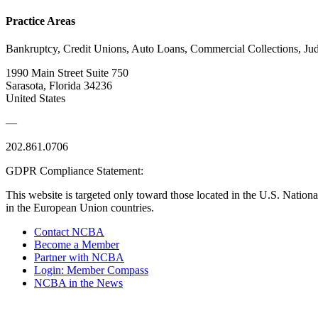
Practice Areas
Bankruptcy, Credit Unions, Auto Loans, Commercial Collections, J
1990 Main Street Suite 750
Sarasota, Florida 34236
United States
—
202.861.0706
GDPR Compliance Statement:
This website is targeted only toward those located in the U.S. Nationa
in the European Union countries.
Contact NCBA
Become a Member
Partner with NCBA
Login: Member Compass
NCBA in the News