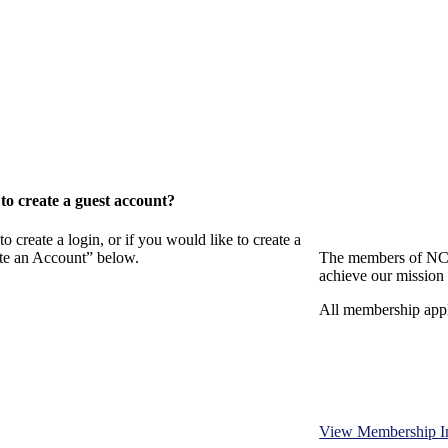
o create a guest account?
eate a login, or if you would like to create a
ate an Account” below.
The members of NCB
achieve our mission 
All membership appl
View Membership I