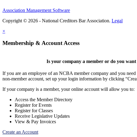
Association Management Software
Copyright © 2026 - National Creditors Bar Association.
Legal
×
Membership & Account Access
Is your company a member or do you want t
If you are an employee of an NCBA member company and you need to cr
non-member account, set up your login information by clicking “Cre
If your company is a member, your online account will allow you to:
Access the Member Directory
Register for Events
Register for Classes
Receive Legislative Updates
View & Pay Invoices
Create an Account