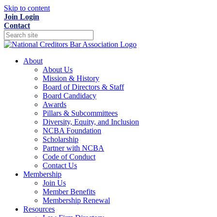
Skip to content
Join
Login
Contact
About
About Us
Mission & History
Board of Directors & Staff
Board Candidacy
Awards
Pillars & Subcommittees
Diversity, Equity, and Inclusion
NCBA Foundation
Scholarship
Partner with NCBA
Code of Conduct
Contact Us
Membership
Join Us
Member Benefits
Membership Renewal
Resources