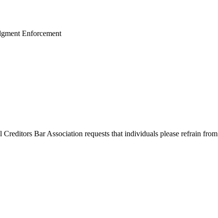
udgment Enforcement
l Creditors Bar Association requests that individuals please refrain from