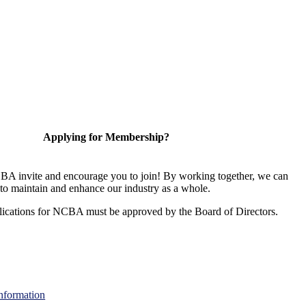
Applying for Membership?
A invite and encourage you to join! By working together, we can
to maintain and enhance our industry as a whole.
ications for NCBA must be approved by the Board of Directors.
nformation