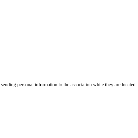
 sending personal information to the association while they are located