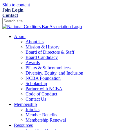
Skip to content
Join
Login
Contact
About
About Us
Mission & History
Board of Directors & Staff
Board Candidacy
Awards
Pillars & Subcommittees
Diversity, Equity, and Inclusion
NCBA Foundation
Scholarship
Partner with NCBA
Code of Conduct
Contact Us
Membership
Join Us
Member Benefits
Membership Renewal
Resources