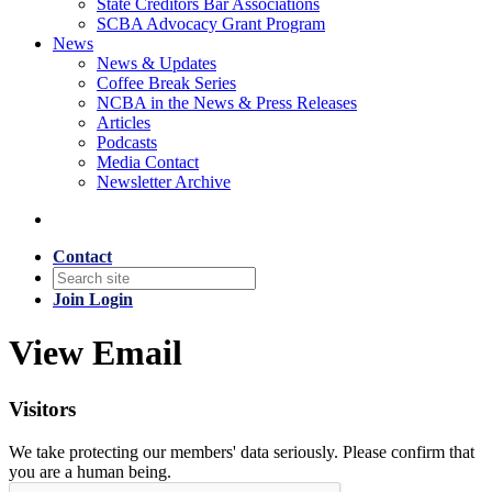
State Creditors Bar Associations
SCBA Advocacy Grant Program
News
News & Updates
Coffee Break Series
NCBA in the News & Press Releases
Articles
Podcasts
Media Contact
Newsletter Archive
Contact
Join
Login
View Email
Visitors
We take protecting our members' data seriously. Please confirm that
you are a human being.