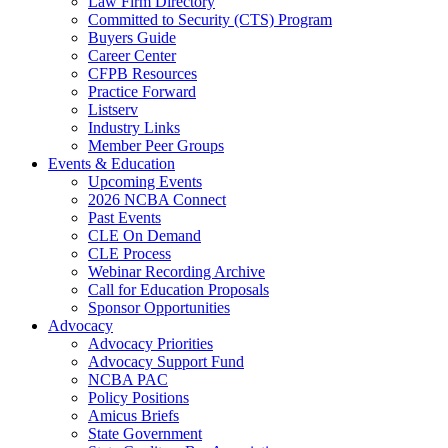
Law Firm Directory
Committed to Security (CTS) Program
Buyers Guide
Career Center
CFPB Resources
Practice Forward
Listserv
Industry Links
Member Peer Groups
Events & Education
Upcoming Events
2026 NCBA Connect
Past Events
CLE On Demand
CLE Process
Webinar Recording Archive
Call for Education Proposals
Sponsor Opportunities
Advocacy
Advocacy Priorities
Advocacy Support Fund
NCBA PAC
Policy Positions
Amicus Briefs
State Government