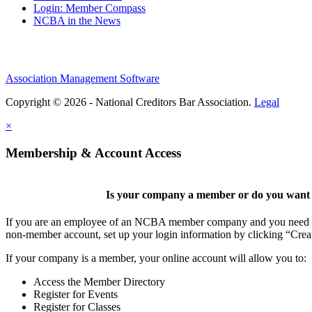
Login: Member Compass
NCBA in the News
Association Management Software
Copyright © 2026 - National Creditors Bar Association.
Legal
×
Membership & Account Access
Is your company a member or do you want t
If you are an employee of an NCBA member company and you need to cr
non-member account, set up your login information by clicking “Cre
If your company is a member, your online account will allow you to:
Access the Member Directory
Register for Events
Register for Classes