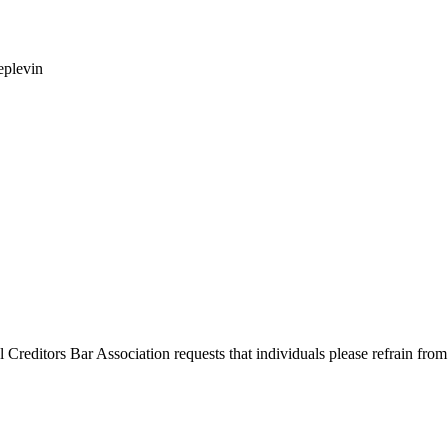
eplevin
l Creditors Bar Association requests that individuals please refrain from