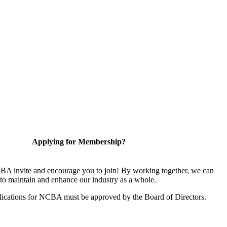
Applying for Membership?
A invite and encourage you to join! By working together, we can
to maintain and enhance our industry as a whole.
ications for NCBA must be approved by the Board of Directors.