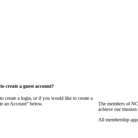
o create a guest account?
eate a login, or if you would like to create a
ate an Account” below.
The members of NCB
achieve our mission 
All membership appl