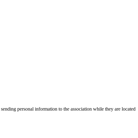
 sending personal information to the association while they are located