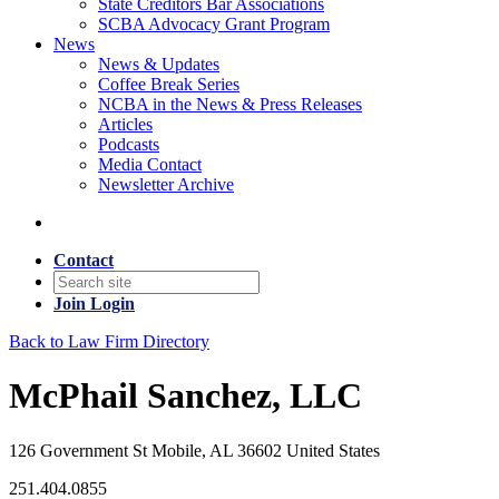
State Creditors Bar Associations
SCBA Advocacy Grant Program
News
News & Updates
Coffee Break Series
NCBA in the News & Press Releases
Articles
Podcasts
Media Contact
Newsletter Archive
Contact
Join
Login
Back to Law Firm Directory
McPhail Sanchez, LLC
126 Government St Mobile, AL 36602 United States
251.404.0855