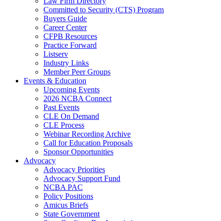
Law Firm Directory
Committed to Security (CTS) Program
Buyers Guide
Career Center
CFPB Resources
Practice Forward
Listserv
Industry Links
Member Peer Groups
Events & Education
Upcoming Events
2026 NCBA Connect
Past Events
CLE On Demand
CLE Process
Webinar Recording Archive
Call for Education Proposals
Sponsor Opportunities
Advocacy
Advocacy Priorities
Advocacy Support Fund
NCBA PAC
Policy Positions
Amicus Briefs
State Government