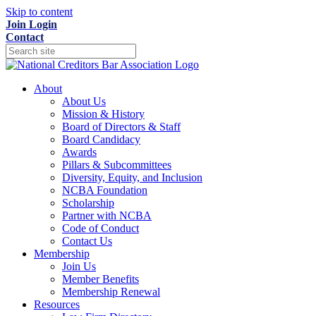
Skip to content
Join
Login
Contact
About
About Us
Mission & History
Board of Directors & Staff
Board Candidacy
Awards
Pillars & Subcommittees
Diversity, Equity, and Inclusion
NCBA Foundation
Scholarship
Partner with NCBA
Code of Conduct
Contact Us
Membership
Join Us
Member Benefits
Membership Renewal
Resources