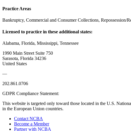
Practice Areas
Bankruptcy, Commercial and Consumer Collections, Repossession/R
Licensed to practice in these additional states:
Alabama, Florida, Mississippi, Tennessee
1990 Main Street Suite 750
Sarasota, Florida 34236
United States
—
202.861.0706
GDPR Compliance Statement:
This website is targeted only toward those located in the U.S. Nationa
in the European Union countries.
Contact NCBA
Become a Member
Partner with NCBA