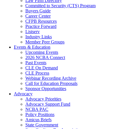
Law Firm Directory
Committed to Security (CTS) Program
Buyers Guide
Career Center
CFPB Resources
Practice Forward
Listserv
Industry Links
Member Peer Groups
Events & Education
Upcoming Events
2026 NCBA Connect
Past Events
CLE On Demand
CLE Process
Webinar Recording Archive
Call for Education Proposals
Sponsor Opportunities
Advocacy
Advocacy Priorities
Advocacy Support Fund
NCBA PAC
Policy Positions
Amicus Briefs
State Government