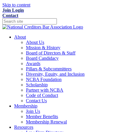
Skip to content
Join
Login
Contact
About
About Us
Mission & History
Board of Directors & Staff
Board Candidacy
Awards
Pillars & Subcommittees
Diversity, Equity, and Inclusion
NCBA Foundation
Scholarship
Partner with NCBA
Code of Conduct
Contact Us
Membership
Join Us
Member Benefits
Membership Renewal
Resources