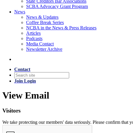
State Creditors Bar Associations
SCBA Advocacy Grant Program
News
News & Updates
Coffee Break Series
NCBA in the News & Press Releases
Articles
Podcasts
Media Contact
Newsletter Archive
Contact
Join
Login
View Email
Visitors
We take protecting our members' data seriously. Please confirm that 