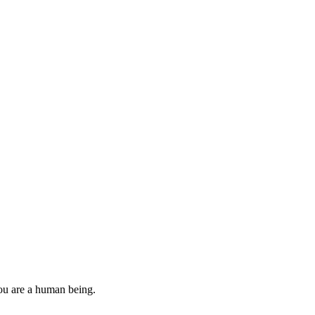
you are a human being.