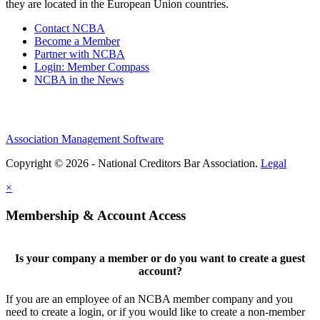
they are located in the European Union countries.
Contact NCBA
Become a Member
Partner with NCBA
Login: Member Compass
NCBA in the News
Association Management Software
Copyright © 2026 - National Creditors Bar Association.
Legal
×
Membership & Account Access
Is your company a member or do you want to create a guest
account?
If you are an employee of an NCBA member company and you
need to create a login, or if you would like to create a non-member