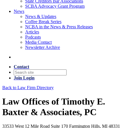
State Creditors Bar Associations
SCBA Advocacy Grant Program
News
News & Updates
Coffee Break Series
NCBA in the News & Press Releases
Articles
Podcasts
Media Contact
Newsletter Archive
Contact
Join
Login
Back to Law Firm Directory
Law Offices of Timothy E.
Baxter & Associates, PC
33533 West 12 Mile Road Suite 170 Farmington Hills, MI 48331