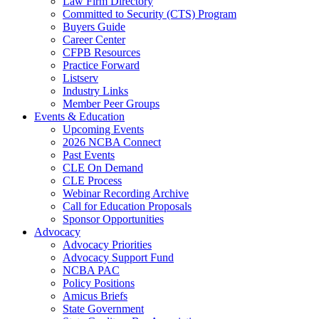
Law Firm Directory
Committed to Security (CTS) Program
Buyers Guide
Career Center
CFPB Resources
Practice Forward
Listserv
Industry Links
Member Peer Groups
Events & Education
Upcoming Events
2026 NCBA Connect
Past Events
CLE On Demand
CLE Process
Webinar Recording Archive
Call for Education Proposals
Sponsor Opportunities
Advocacy
Advocacy Priorities
Advocacy Support Fund
NCBA PAC
Policy Positions
Amicus Briefs
State Government