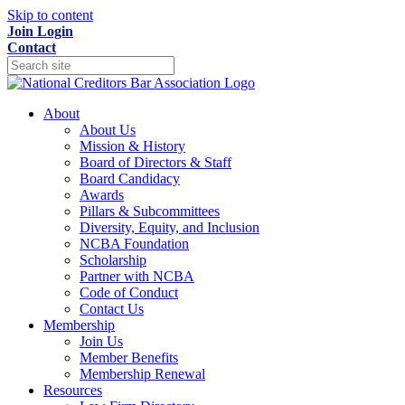
Skip to content
Join
Login
Contact
About
About Us
Mission & History
Board of Directors & Staff
Board Candidacy
Awards
Pillars & Subcommittees
Diversity, Equity, and Inclusion
NCBA Foundation
Scholarship
Partner with NCBA
Code of Conduct
Contact Us
Membership
Join Us
Member Benefits
Membership Renewal
Resources