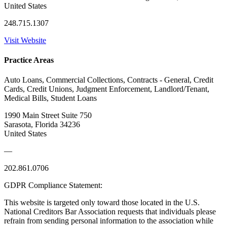
United States
248.715.1307
Visit Website
Practice Areas
Auto Loans, Commercial Collections, Contracts - General, Credit
Cards, Credit Unions, Judgment Enforcement, Landlord/Tenant,
Medical Bills, Student Loans
1990 Main Street Suite 750
Sarasota, Florida 34236
United States
—
202.861.0706
GDPR Compliance Statement:
This website is targeted only toward those located in the U.S.
National Creditors Bar Association requests that individuals please
refrain from sending personal information to the association while