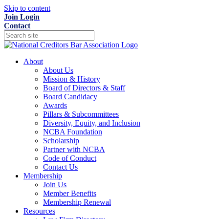
Skip to content
Join
Login
Contact
About
About Us
Mission & History
Board of Directors & Staff
Board Candidacy
Awards
Pillars & Subcommittees
Diversity, Equity, and Inclusion
NCBA Foundation
Scholarship
Partner with NCBA
Code of Conduct
Contact Us
Membership
Join Us
Member Benefits
Membership Renewal
Resources