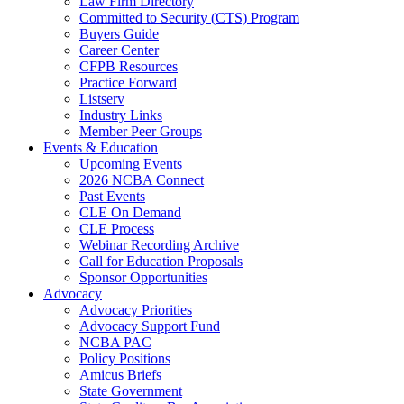
Law Firm Directory
Committed to Security (CTS) Program
Buyers Guide
Career Center
CFPB Resources
Practice Forward
Listserv
Industry Links
Member Peer Groups
Events & Education
Upcoming Events
2026 NCBA Connect
Past Events
CLE On Demand
CLE Process
Webinar Recording Archive
Call for Education Proposals
Sponsor Opportunities
Advocacy
Advocacy Priorities
Advocacy Support Fund
NCBA PAC
Policy Positions
Amicus Briefs
State Government