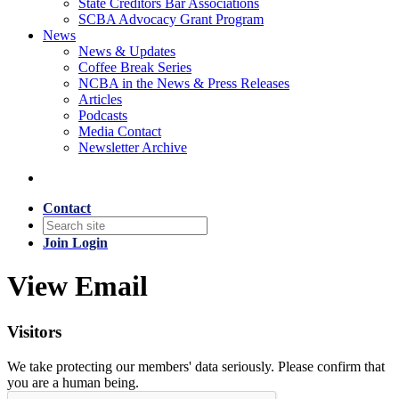
State Creditors Bar Associations
SCBA Advocacy Grant Program
News
News & Updates
Coffee Break Series
NCBA in the News & Press Releases
Articles
Podcasts
Media Contact
Newsletter Archive
Contact
Join
Login
View Email
Visitors
We take protecting our members' data seriously. Please confirm that
you are a human being.