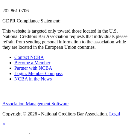
—
202.861.0706
GDPR Compliance Statement:
This website is targeted only toward those located in the U.S.
National Creditors Bar Association requests that individuals please
refrain from sending personal information to the association while
they are located in the European Union countries.
Contact NCBA
Become a Member
Partner with NCBA
Login: Member Compass
NCBA in the News
Association Management Software
Copyright © 2026 - National Creditors Bar Association.
Legal
×