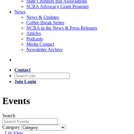
State Creditors Bar Associations
SCBA Advocacy Grant Program
News
News & Updates
Coffee Break Series
NCBA in the News & Press Releases
Articles
Podcasts
Media Contact
Newsletter Archive
Contact
Join
Login
Events
Search
Category
List View