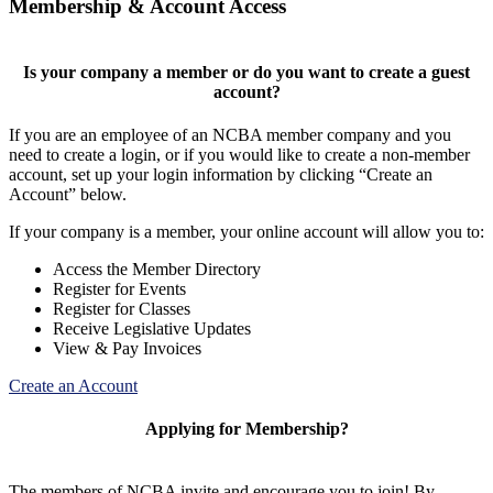
Membership & Account Access
Is your company a member or do you want to create a guest
account?
If you are an employee of an NCBA member company and you
need to create a login, or if you would like to create a non-member
account, set up your login information by clicking “Create an
Account” below.
If your company is a member, your online account will allow you to:
Access the Member Directory
Register for Events
Register for Classes
Receive Legislative Updates
View & Pay Invoices
Create an Account
Applying for Membership?
The members of NCBA invite and encourage you to join! By