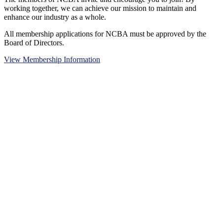
working together, we can achieve our mission to maintain and
enhance our industry as a whole.
All membership applications for NCBA must be approved by the
Board of Directors.
View Membership Information