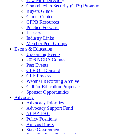
Law Firm Directory
Committed to Security (CTS) Program
Buyers Guide
Career Center
CFPB Resources
Practice Forward
Listserv
Industry Links
Member Peer Groups
Events & Education
Upcoming Events
2026 NCBA Connect
Past Events
CLE On Demand
CLE Process
Webinar Recording Archive
Call for Education Proposals
Sponsor Opportunities
Advocacy
Advocacy Priorities
Advocacy Support Fund
NCBA PAC
Policy Positions
Amicus Briefs
State Government