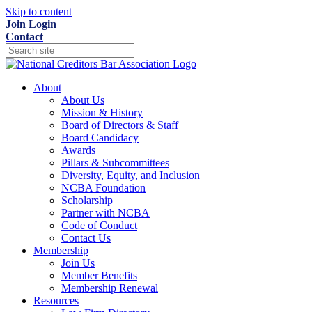
Skip to content
Join
Login
Contact
About
About Us
Mission & History
Board of Directors & Staff
Board Candidacy
Awards
Pillars & Subcommittees
Diversity, Equity, and Inclusion
NCBA Foundation
Scholarship
Partner with NCBA
Code of Conduct
Contact Us
Membership
Join Us
Member Benefits
Membership Renewal
Resources