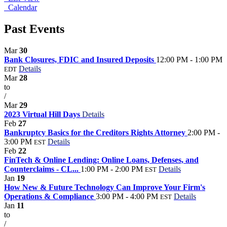
Calendar
Past Events
Mar
30
Bank Closures, FDIC and Insured Deposits
12:00 PM - 1:00 PM
Details
EDT
Mar
28
to
/
Mar
29
2023 Virtual Hill Days
Details
Feb
27
Bankruptcy Basics for the Creditors Rights Attorney
2:00 PM -
3:00 PM
Details
EST
Feb
22
FinTech & Online Lending: Online Loans, Defenses, and
Counterclaims - CL...
1:00 PM - 2:00 PM
Details
EST
Jan
19
How New & Future Technology Can Improve Your Firm's
Operations & Compliance
3:00 PM - 4:00 PM
Details
EST
Jan
11
to
/