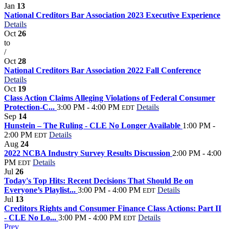
Jan
13
National Creditors Bar Association 2023 Executive Experience
Details
Oct
26
to
/
Oct
28
National Creditors Bar Association 2022 Fall Conference
Details
Oct
19
Class Action Claims Alleging Violations of Federal Consumer
Protection-C...
3:00 PM - 4:00 PM
Details
EDT
Sep
14
Hunstein – The Ruling - CLE No Longer Available
1:00 PM -
2:00 PM
Details
EDT
Aug
24
2022 NCBA Industry Survey Results Discussion
2:00 PM - 4:00
PM
Details
EDT
Jul
26
Today's Top Hits: Recent Decisions That Should Be on
Everyone’s Playlist...
3:00 PM - 4:00 PM
Details
EDT
Jul
13
Creditors Rights and Consumer Finance Class Actions: Part II
- CLE No Lo...
3:00 PM - 4:00 PM
Details
EDT
Prev