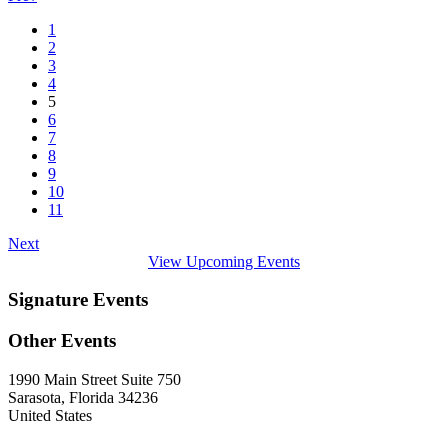
1
2
3
4
5
6
7
8
9
10
11
Next
View Upcoming Events
Signature Events
Other Events
1990 Main Street Suite 750
Sarasota, Florida 34236
United States