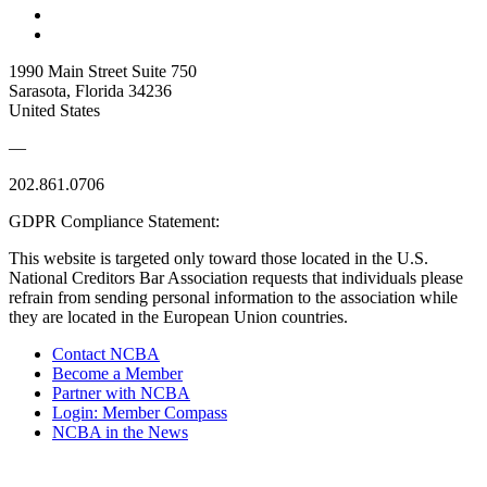
1990 Main Street Suite 750
Sarasota, Florida 34236
United States
—
202.861.0706
GDPR Compliance Statement:
This website is targeted only toward those located in the U.S.
National Creditors Bar Association requests that individuals please
refrain from sending personal information to the association while
they are located in the European Union countries.
Contact NCBA
Become a Member
Partner with NCBA
Login: Member Compass
NCBA in the News