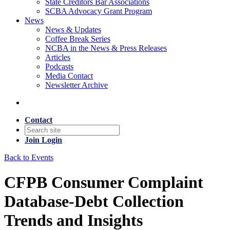
State Creditors Bar Associations
SCBA Advocacy Grant Program
News
News & Updates
Coffee Break Series
NCBA in the News & Press Releases
Articles
Podcasts
Media Contact
Newsletter Archive
Contact
Join
Login
Back to Events
CFPB Consumer Complaint
Database-Debt Collection
Trends and Insights