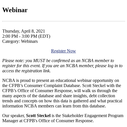
Webinar
Thursday, April 8, 2021
2:00 PM - 3:00 PM (EDT)
Category: Webinars
Register Now
Please note: you MUST be confirmed as an NCBA member to
register for this event. If you are an NCBA member, please log in to
access the registration link.
NCBA is proud to present an educational webinar opportunity on
the CFPB’s Consumer Complaint Database. Scott Steckel with the
CFPB’s Office of Consumer Response, will walk us through the
many aspects of the database and share insights, debt collection
trends and concepts on how this data is gathered and what practical
information NCBA members can learn from this database.
Our speaker,
Scott Steckel
is the Stakeholder Engagement Program
Manager at CFPB's Office of Consumer Response.