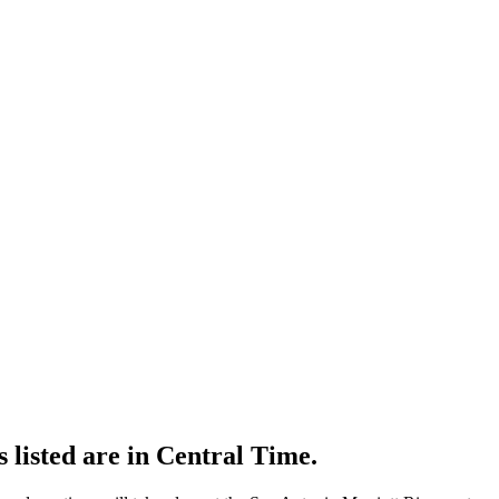
s listed are in Central Time.