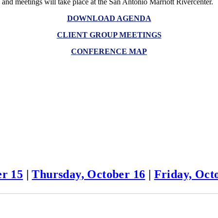
and meetings will take place at the San Antonio Marriott Rivercenter.
DOWNLOAD AGENDA
CLIENT GROUP MEETINGS
CONFERENCE MAP
r 15
|
Thursday, October 16
|
Friday, Oct