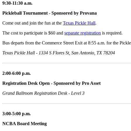
9:30-11:30 a.m.
Pickleball Tournament - Sponsored by Provana
Come out and join the fun at the
Texas Pickle Hall
.
The cost to participate is $60 and
separate registration
is required.
Bus departs from the Commerce Street Exit at 8:55 a.m. for the Pickl
Texas Pickle Hall - 1334 S Flores St, San Antonio, TX 78204
2:00-6:00 p.m.
Registration Desk Open - Sponsored by Pro Asset
Grand Ballroom Registration Desk - Level 3
3:00-5:00 p.m.
NCBA Board Meeting