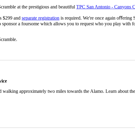
cramble at the prestigious and beautiful
TPC San Antonio - Canyons C
 is $299 and
separate registration
is required. We're once again oﬀering 
so sponsor a foursome which allows you to request who you play with f
Scramble.
vice
nd walking approximately two miles towards the Alamo. Learn about the 