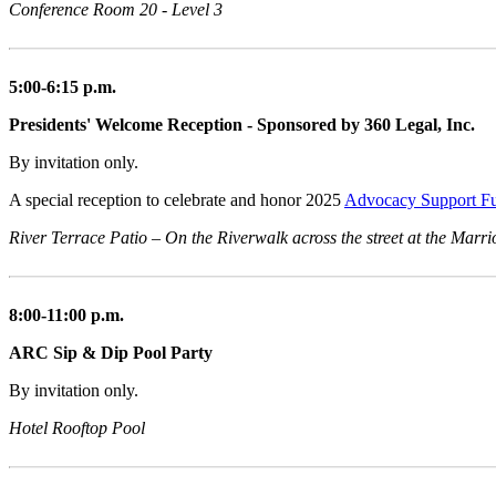
Conference Room 20 - Level 3
5:00-6:15 p.m.
Presidents' Welcome Reception - Sponsored by 360 Legal, Inc.
By invitation only.
A special reception to celebrate and honor 2025
Advocacy Support F
River Terrace Patio – On the Riverwalk across the street at the Marri
8:00-11:00 p.m.
ARC Sip & Dip Pool Party
By invitation only.
Hotel Rooftop Pool