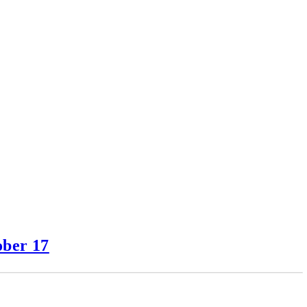
ober 17