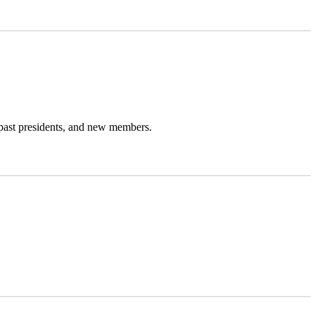
past presidents, and new members.