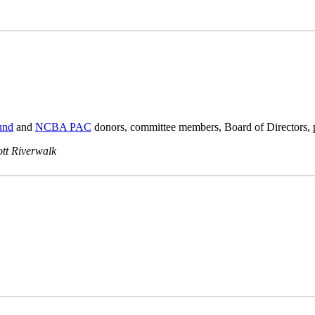
und
and
NCBA PAC
donors, committee members, Board of Directors, 
ott Riverwalk