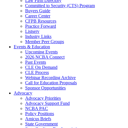
Law Firm Directory
Committed to Security (CTS) Program
Buyers Guide
Career Center
CFPB Resources
Practice Forward
Listserv
Industry Links
Member Peer Groups
Events & Education
Upcoming Events
2026 NCBA Connect
Past Events
CLE On Demand
CLE Process
Webinar Recording Archive
Call for Education Proposals
Sponsor Opportunities
Advocacy
Advocacy Priorities
Advocacy Support Fund
NCBA PAC
Policy Positions
Amicus Briefs
State Government