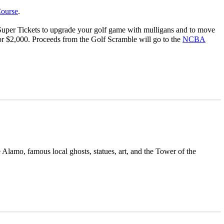
ourse
.
Super Tickets to upgrade your golf game with mulligans and to move
or $2,000. Proceeds from the Golf Scramble will go to the
NCBA
Alamo, famous local ghosts, statues, art, and the Tower of the