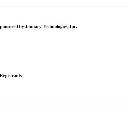
Sponsored by January Technologies, Inc.
Registrants