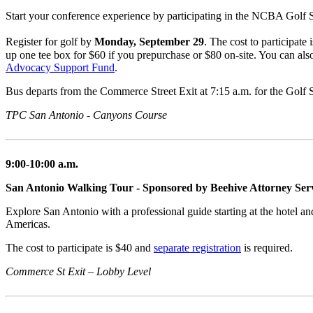
Start your conference experience by participating in the NCBA Golf S
Register for golf by
Monday, September 29
. The cost to participate
up one tee box for $60 if you prepurchase or $80 on-site. You can al
Advocacy Support Fund
.
Bus departs from the Commerce Street Exit at 7:15 a.m. for the Golf 
TPC San Antonio - Canyons Course
9:00-10:00 a.m.
San Antonio Walking Tour - Sponsored by Beehive Attorney Ser
Explore San Antonio with a professional guide starting at the hotel a
Americas.
The cost to participate is $40 and
separate registration
is required.
Commerce St Exit – Lobby Level