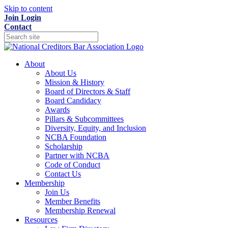
Skip to content
Join
Login
Contact
About
About Us
Mission & History
Board of Directors & Staff
Board Candidacy
Awards
Pillars & Subcommittees
Diversity, Equity, and Inclusion
NCBA Foundation
Scholarship
Partner with NCBA
Code of Conduct
Contact Us
Membership
Join Us
Member Benefits
Membership Renewal
Resources