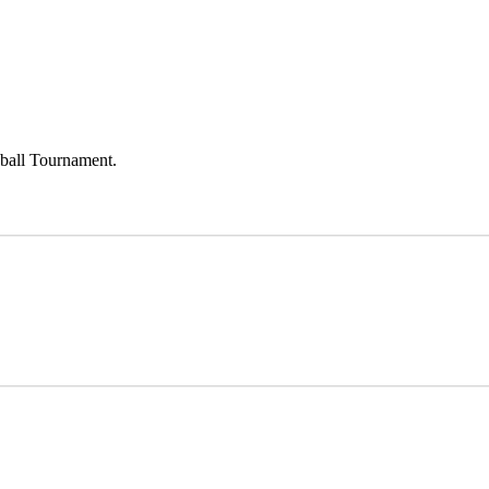
eball Tournament.