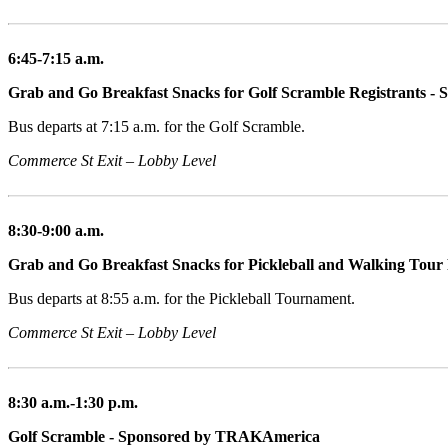
6:45-7:15 a.m.
Grab and Go Breakfast Snacks for Golf Scramble Registrants - 
Bus departs at 7:15 a.m. for the Golf Scramble.
Commerce St Exit – Lobby Level
8:30-9:00 a.m.
Grab and Go Breakfast Snacks for Pickleball and Walking Tour 
Bus departs at 8:55 a.m. for the Pickleball Tournament.
Commerce St Exit – Lobby Level
8:30 a.m.-1:30 p.m.
Golf Scramble - Sponsored by TRAKAmerica