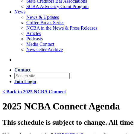
State Creditors Bar Associations
SCBA Advocacy Grant Program
News
News & Updates
Coffee Break Series
NCBA in the News & Press Releases
Articles
Podcasts
Media Contact
Newsletter Archive
Contact
Join
Login
< Back to 2025 NCBA Connect
2025 NCBA Connect Agenda
This schedule is subject to change. All time