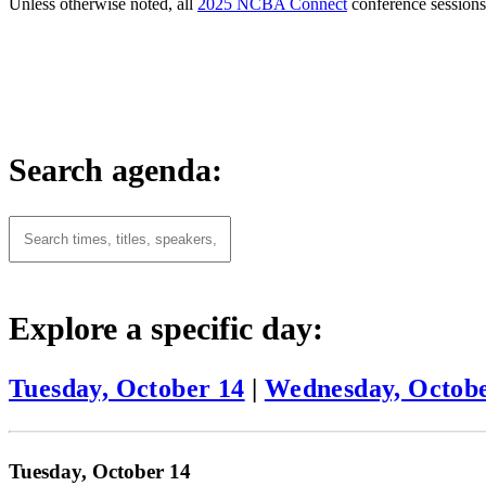
Unless otherwise noted, all
2025 NCBA Connect
conference sessions 
Search agenda:
Explore a specific day:
Tuesday, October 14
|
Wednesday, Octobe
Tuesday, October 14