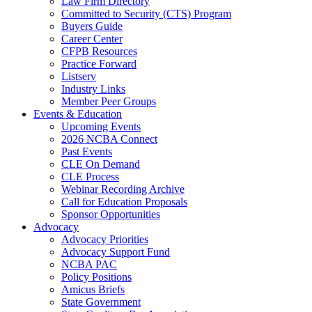
Law Firm Directory
Committed to Security (CTS) Program
Buyers Guide
Career Center
CFPB Resources
Practice Forward
Listserv
Industry Links
Member Peer Groups
Events & Education
Upcoming Events
2026 NCBA Connect
Past Events
CLE On Demand
CLE Process
Webinar Recording Archive
Call for Education Proposals
Sponsor Opportunities
Advocacy
Advocacy Priorities
Advocacy Support Fund
NCBA PAC
Policy Positions
Amicus Briefs
State Government