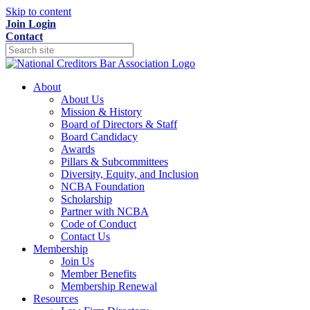
Skip to content
Join
Login
Contact
About
About Us
Mission & History
Board of Directors & Staff
Board Candidacy
Awards
Pillars & Subcommittees
Diversity, Equity, and Inclusion
NCBA Foundation
Scholarship
Partner with NCBA
Code of Conduct
Contact Us
Membership
Join Us
Member Benefits
Membership Renewal
Resources