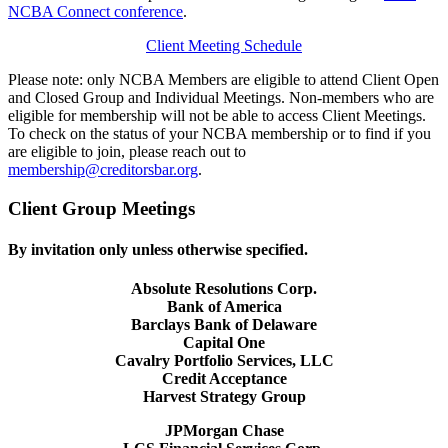
NCBA Connect conference
.
Client Meeting Schedule
Please note: only NCBA Members are eligible to attend Client Open
and Closed Group and Individual Meetings. Non-members who are
eligible for membership will not be able to access Client Meetings.
To check on the status of your NCBA membership or to find if you
are eligible to join, please reach out to
membership@creditorsbar.org
.
Client Group Meetings
By invitation only unless otherwise specified.
Absolute Resolutions Corp.
Bank of America
Barclays Bank of Delaware
Capital One
Cavalry Portfolio Services, LLC
Credit Acceptance
Harvest Strategy Group
JPMorgan Chase