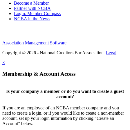
Become a Member
Partner with NCBA
Login: Member Compass
NCBA in the News
Association Management Software
Copyright © 2026 - National Creditors Bar Association.
Legal
×
Membership & Account Access
Is your company a member or do you want to create a guest
account?
If you are an employee of an NCBA member company and you
need to create a login, or if you would like to create a non-member
account, set up your login information by clicking “Create an
Account” below.