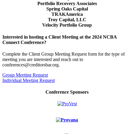
Portfolio Recovery Associates
Spring Oaks Capital
TRAKAmerica
Troy Capital, LLC
Velocity Portfolio Group
Interested in hosting a Client Meeting at the 2024 NCBA
Connect Conference?
Complete the Client Group Meeting Request form for the type of
meeting you are interested and reach out to
conferences@creditorsbar.org.
Group Meeting Request
Individual Meeting Request
Conference Sponsors