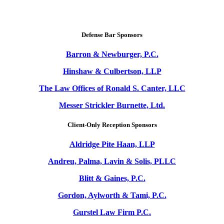
Defense Bar Sponsors
Barron & Newburger, P.C.
Hinshaw & Culbertson, LLP
The Law Offices of Ronald S. Canter, LLC
Messer Strickler Burnette, Ltd.
Client-Only Reception Sponsors
Aldridge Pite Haan, LLP
Andreu, Palma, Lavin & Solis, PLLC
Blitt & Gaines, P.C.
Gordon, Aylworth & Tami, P.C.
Gurstel Law Firm P.C.