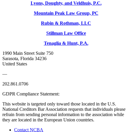
Lyons, Doughty, and Veldhuis, P.C.
Mountain Peak Law Group, PC
Rubin & Rothman, LLC
Stillman Law Office
Tenaglia & Hunt, P.A.
1990 Main Street Suite 750
Sarasota, Florida 34236
United States
—
202.861.0706
GDPR Compliance Statement:
This website is targeted only toward those located in the U.S.
National Creditors Bar Association requests that individuals please
refrain from sending personal information to the association while
they are located in the European Union countries.
Contact NCBA