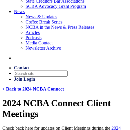
State Creditors Bar Associations
SCBA Advocacy Grant Program
News
News & Updates
Coffee Break Series
NCBA in the News & Press Releases
Articles
Podcasts
Media Contact
Newsletter Archive
Contact
Join
Login
< Back to 2024 NCBA Connect
2024 NCBA Connect Client
Meetings
Check back here for updates on Client Meetings during the
2024