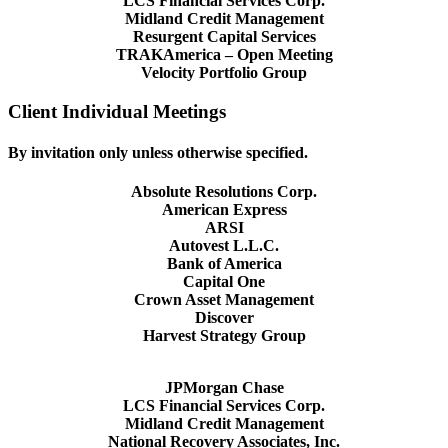
LCS Financial Services Corp.
Midland Credit Management
Resurgent Capital Services
TRAKAmerica – Open Meeting
Velocity Portfolio Group
Client Individual Meetings
By invitation only unless otherwise specified.
Absolute Resolutions Corp.
American Express
ARSI
Autovest L.L.C.
Bank of America
Capital One
Crown Asset Management
Discover
Harvest Strategy Group
JPMorgan Chase
LCS Financial Services Corp.
Midland Credit Management
National Recovery Associates, Inc.