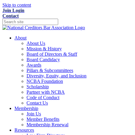
Skip to content
Join
Login
Contact
About
About Us
Mission & History
Board of Directors & Staff
Board Candidacy
Awards
Pillars & Subcommittees
Diversity, Equity, and Inclusion
NCBA Foundation
Scholarship
Partner with NCBA
Code of Conduct
Contact Us
Membership
Join Us
Member Benefits
Membership Renewal
Resources