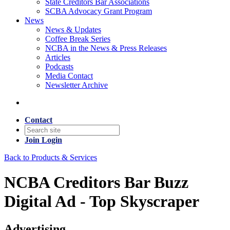
State Creditors Bar Associations
SCBA Advocacy Grant Program
News
News & Updates
Coffee Break Series
NCBA in the News & Press Releases
Articles
Podcasts
Media Contact
Newsletter Archive
Contact
Join
Login
Back to Products & Services
NCBA Creditors Bar Buzz
Digital Ad - Top Skyscraper
Advertising