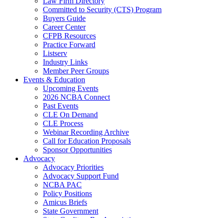
Law Firm Directory
Committed to Security (CTS) Program
Buyers Guide
Career Center
CFPB Resources
Practice Forward
Listserv
Industry Links
Member Peer Groups
Events & Education
Upcoming Events
2026 NCBA Connect
Past Events
CLE On Demand
CLE Process
Webinar Recording Archive
Call for Education Proposals
Sponsor Opportunities
Advocacy
Advocacy Priorities
Advocacy Support Fund
NCBA PAC
Policy Positions
Amicus Briefs
State Government