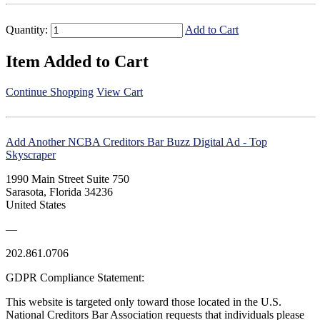
Quantity:
Add to Cart
Item Added to Cart
Continue Shopping
View Cart
Add Another NCBA Creditors Bar Buzz Digital Ad - Top
Skyscraper
1990 Main Street Suite 750
Sarasota, Florida 34236
United States
—
202.861.0706
GDPR Compliance Statement:
This website is targeted only toward those located in the U.S.
National Creditors Bar Association requests that individuals please