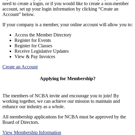
need to create a login, or if you would like to create a non-member
account, set up your login information by clicking “Create an
Account” below.
If your company is a member, your online account will allow you to:
Access the Member Directory
Register for Events
Register for Classes
Receive Legislative Updates
View & Pay Invoices
Create an Account
Applying for Membership?
The members of NCBA invite and encourage you to join! By
working together, we can achieve our mission to maintain and
enhance our industry as a whole.
All membership applications for NCBA must be approved by the
Board of Directors.
View Membership Information