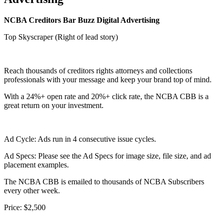
NCBA Creditors Bar Buzz Digital Advertising
Top Skyscraper (Right of lead story)
Reach thousands of creditors rights attorneys and collections
professionals with your message and keep your brand top of mind.
With a 24%+ open rate and 20%+ click rate, the NCBA CBB is a
great return on your investment.
Ad Cycle: Ads run in 4 consecutive issue cycles.
Ad Specs: Please see the Ad Specs for image size, file size, and ad
placement examples.
The NCBA CBB is emailed to thousands of NCBA Subscribers
every other week.
Price:
$2,500