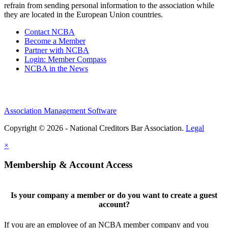
refrain from sending personal information to the association while
they are located in the European Union countries.
Contact NCBA
Become a Member
Partner with NCBA
Login: Member Compass
NCBA in the News
Association Management Software
Copyright © 2026 - National Creditors Bar Association.
Legal
×
Membership & Account Access
Is your company a member or do you want to create a guest
account?
If you are an employee of an NCBA member company and you