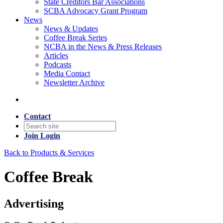
State Creditors Bar Associations
SCBA Advocacy Grant Program
News
News & Updates
Coffee Break Series
NCBA in the News & Press Releases
Articles
Podcasts
Media Contact
Newsletter Archive
Contact
Join
Login
Back to Products & Services
Coffee Break
Advertising