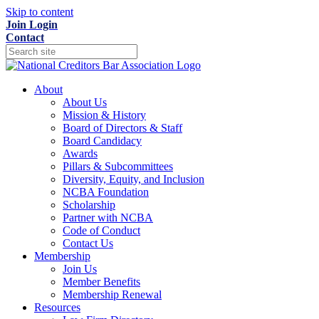
Skip to content
Join
Login
Contact
About
About Us
Mission & History
Board of Directors & Staff
Board Candidacy
Awards
Pillars & Subcommittees
Diversity, Equity, and Inclusion
NCBA Foundation
Scholarship
Partner with NCBA
Code of Conduct
Contact Us
Membership
Join Us
Member Benefits
Membership Renewal
Resources