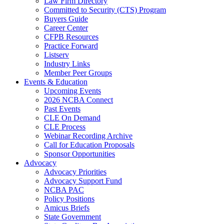
Law Firm Directory
Committed to Security (CTS) Program
Buyers Guide
Career Center
CFPB Resources
Practice Forward
Listserv
Industry Links
Member Peer Groups
Events & Education
Upcoming Events
2026 NCBA Connect
Past Events
CLE On Demand
CLE Process
Webinar Recording Archive
Call for Education Proposals
Sponsor Opportunities
Advocacy
Advocacy Priorities
Advocacy Support Fund
NCBA PAC
Policy Positions
Amicus Briefs
State Government