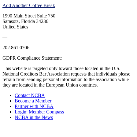
Add Another Coffee Break
1990 Main Street Suite 750
Sarasota, Florida 34236
United States
—
202.861.0706
GDPR Compliance Statement:
This website is targeted only toward those located in the U.S.
National Creditors Bar Association requests that individuals please
refrain from sending personal information to the association while
they are located in the European Union countries.
Contact NCBA
Become a Member
Partner with NCBA
Login: Member Compass
NCBA in the News