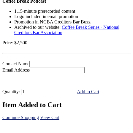
Coffee Break Podcast
1,15-minute prerecorded content
Logo included in email promotion
Promotion in NCBA Creditors Bar Buzz
Archived to our website:
Coffee Break Series - National
Creditors Bar Association
Price:
$2,500
Contact Name
Email Address
Quantity:
Add to Cart
Item Added to Cart
Continue Shopping
View Cart