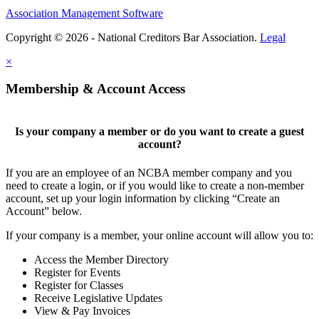
Association Management Software
Copyright © 2026 - National Creditors Bar Association.
Legal
×
Membership & Account Access
Is your company a member or do you want to create a guest
account?
If you are an employee of an NCBA member company and you
need to create a login, or if you would like to create a non-member
account, set up your login information by clicking “Create an
Account” below.
If your company is a member, your online account will allow you to:
Access the Member Directory
Register for Events
Register for Classes
Receive Legislative Updates
View & Pay Invoices