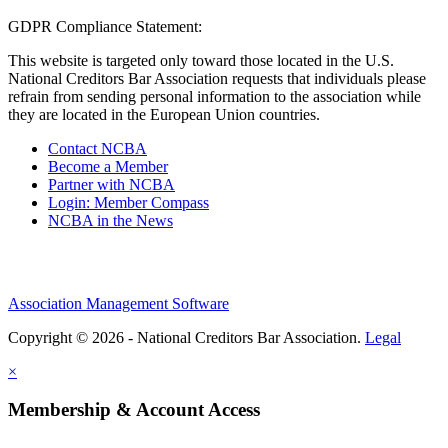
GDPR Compliance Statement:
This website is targeted only toward those located in the U.S.
National Creditors Bar Association requests that individuals please
refrain from sending personal information to the association while
they are located in the European Union countries.
Contact NCBA
Become a Member
Partner with NCBA
Login: Member Compass
NCBA in the News
Association Management Software
Copyright © 2026 - National Creditors Bar Association.
Legal
×
Membership & Account Access