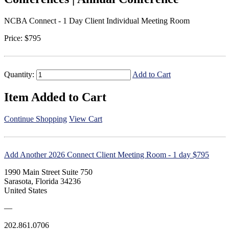
NCBA Connect - 1 Day Client Individual Meeting Room
Price:
$795
Quantity:
Add to Cart
Item Added to Cart
Continue Shopping
View Cart
Add Another 2026 Connect Client Meeting Room - 1 day $795
1990 Main Street Suite 750
Sarasota, Florida 34236
United States
—
202.861.0706