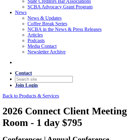
State Creditors Bar Associations
SCBA Advocacy Grant Program
News
News & Updates
Coffee Break Series
NCBA in the News & Press Releases
Articles
Podcasts
Media Contact
Newsletter Archive
Contact
Join
Login
Back to Products & Services
2026 Connect Client Meeting
Room - 1 day $795
Conferences | Annual Conference