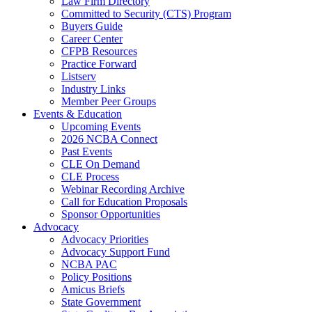
Law Firm Directory
Committed to Security (CTS) Program
Buyers Guide
Career Center
CFPB Resources
Practice Forward
Listserv
Industry Links
Member Peer Groups
Events & Education
Upcoming Events
2026 NCBA Connect
Past Events
CLE On Demand
CLE Process
Webinar Recording Archive
Call for Education Proposals
Sponsor Opportunities
Advocacy
Advocacy Priorities
Advocacy Support Fund
NCBA PAC
Policy Positions
Amicus Briefs
State Government