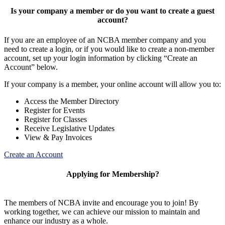
Is your company a member or do you want to create a guest
account?
If you are an employee of an NCBA member company and you
need to create a login, or if you would like to create a non-member
account, set up your login information by clicking “Create an
Account” below.
If your company is a member, your online account will allow you to:
Access the Member Directory
Register for Events
Register for Classes
Receive Legislative Updates
View & Pay Invoices
Create an Account
Applying for Membership?
The members of NCBA invite and encourage you to join! By
working together, we can achieve our mission to maintain and
enhance our industry as a whole.