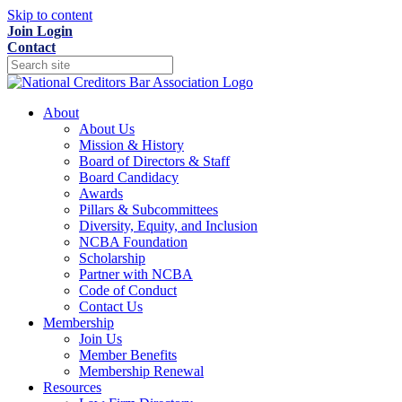
Skip to content
Join
Login
Contact
About
About Us
Mission & History
Board of Directors & Staff
Board Candidacy
Awards
Pillars & Subcommittees
Diversity, Equity, and Inclusion
NCBA Foundation
Scholarship
Partner with NCBA
Code of Conduct
Contact Us
Membership
Join Us
Member Benefits
Membership Renewal
Resources