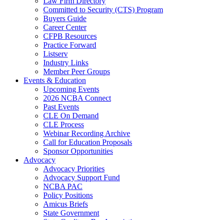
Law Firm Directory
Committed to Security (CTS) Program
Buyers Guide
Career Center
CFPB Resources
Practice Forward
Listserv
Industry Links
Member Peer Groups
Events & Education
Upcoming Events
2026 NCBA Connect
Past Events
CLE On Demand
CLE Process
Webinar Recording Archive
Call for Education Proposals
Sponsor Opportunities
Advocacy
Advocacy Priorities
Advocacy Support Fund
NCBA PAC
Policy Positions
Amicus Briefs
State Government