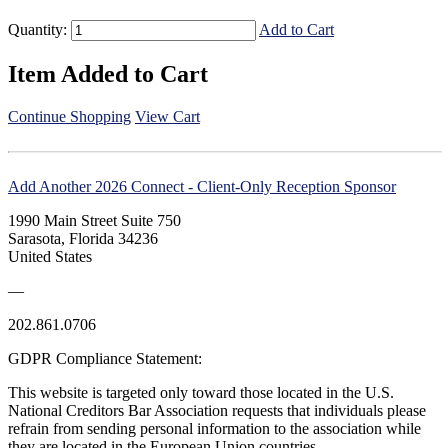
Quantity:
Add to Cart
Item Added to Cart
Continue Shopping
View Cart
Add Another 2026 Connect - Client-Only Reception Sponsor
1990 Main Street Suite 750
Sarasota, Florida 34236
United States
—
202.861.0706
GDPR Compliance Statement:
This website is targeted only toward those located in the U.S.
National Creditors Bar Association requests that individuals please
refrain from sending personal information to the association while
they are located in the European Union countries.