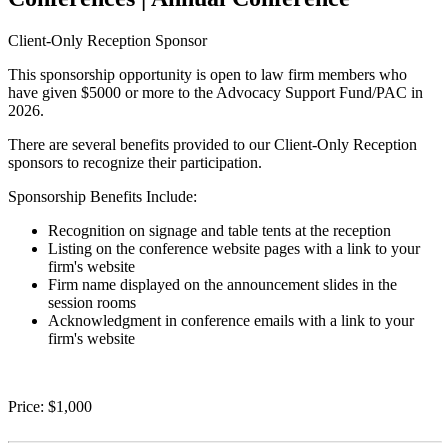
Client-Only Reception Sponsor
This sponsorship opportunity is open to law firm members who
have given $5000 or more to the Advocacy Support Fund/PAC in
2026.
There are several benefits provided to our Client-Only Reception
sponsors to recognize their participation.
Sponsorship Benefits Include:
Recognition on signage and table tents at the reception
Listing on the conference website pages with a link to your
firm's website
Firm name displayed on the announcement slides in the
session rooms
Acknowledgment in conference emails with a link to your
firm's website
Price:
$1,000