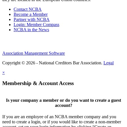
Contact NCBA
Become a Member
Partner with NCBA
Login: Member Compass
NCBA in the News
Association Management Software
Copyright © 2026 - National Creditors Bar Association.
Legal
×
Membership & Account Access
Is your company a member or do you want to create a guest
account?
If you are an employee of an NCBA member company and you
need to create a login, or if you would like to create a non-member
account, set up your login information by clicking “Create an