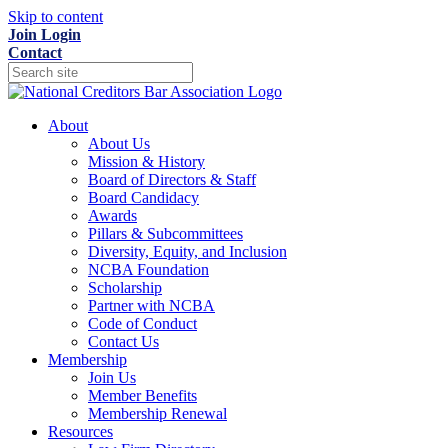
Skip to content
Join
Login
Contact
About
About Us
Mission & History
Board of Directors & Staff
Board Candidacy
Awards
Pillars & Subcommittees
Diversity, Equity, and Inclusion
NCBA Foundation
Scholarship
Partner with NCBA
Code of Conduct
Contact Us
Membership
Join Us
Member Benefits
Membership Renewal
Resources