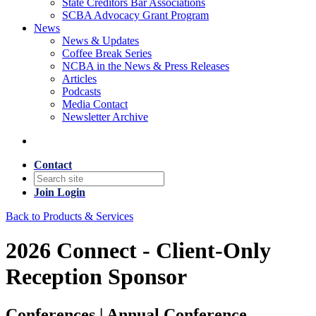
State Creditors Bar Associations
SCBA Advocacy Grant Program
News
News & Updates
Coffee Break Series
NCBA in the News & Press Releases
Articles
Podcasts
Media Contact
Newsletter Archive
Contact
Join
Login
Back to Products & Services
2026 Connect - Client-Only
Reception Sponsor
Conferences | Annual Conference