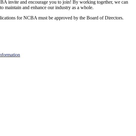
A invite and encourage you to join! By working together, we can
to maintain and enhance our industry as a whole.
ications for NCBA must be approved by the Board of Directors.
nformation