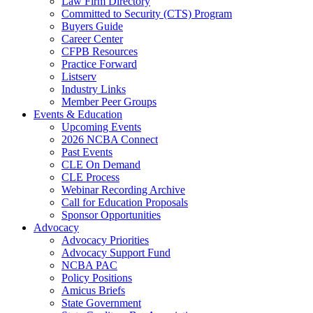
Law Firm Directory
Committed to Security (CTS) Program
Buyers Guide
Career Center
CFPB Resources
Practice Forward
Listserv
Industry Links
Member Peer Groups
Events & Education
Upcoming Events
2026 NCBA Connect
Past Events
CLE On Demand
CLE Process
Webinar Recording Archive
Call for Education Proposals
Sponsor Opportunities
Advocacy
Advocacy Priorities
Advocacy Support Fund
NCBA PAC
Policy Positions
Amicus Briefs
State Government