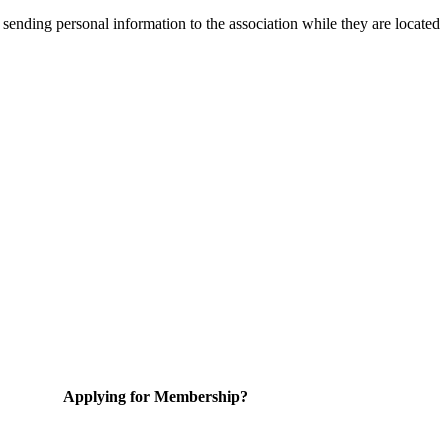
 sending personal information to the association while they are located
Applying for Membership?