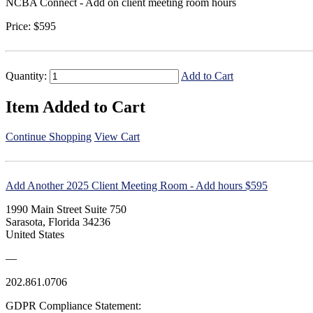
NCBA Connect - Add on client meeting room hours
Price:
$595
Quantity:
Add to Cart
Item Added to Cart
Continue Shopping
View Cart
Add Another 2025 Client Meeting Room - Add hours $595
1990 Main Street Suite 750
Sarasota, Florida 34236
United States
—
202.861.0706
GDPR Compliance Statement: