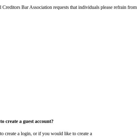
l Creditors Bar Association requests that individuals please refrain from
o create a guest account?
eate a login, or if you would like to create a