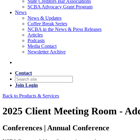
State Creditors Bar Associations
SCBA Advocacy Grant Program
News
News & Updates
Coffee Break Series
NCBA in the News & Press Releases
Articles
Podcasts
Media Contact
Newsletter Archive
Contact
Join
Login
Back to Products & Services
2025 Client Meeting Room - Ad
Conferences | Annual Conference