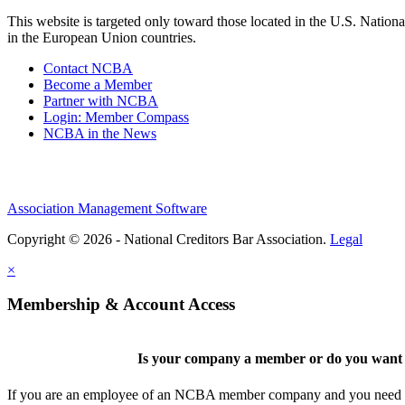
This website is targeted only toward those located in the U.S. Nationa
in the European Union countries.
Contact NCBA
Become a Member
Partner with NCBA
Login: Member Compass
NCBA in the News
Association Management Software
Copyright © 2026 - National Creditors Bar Association.
Legal
×
Membership & Account Access
Is your company a member or do you want t
If you are an employee of an NCBA member company and you need to cr