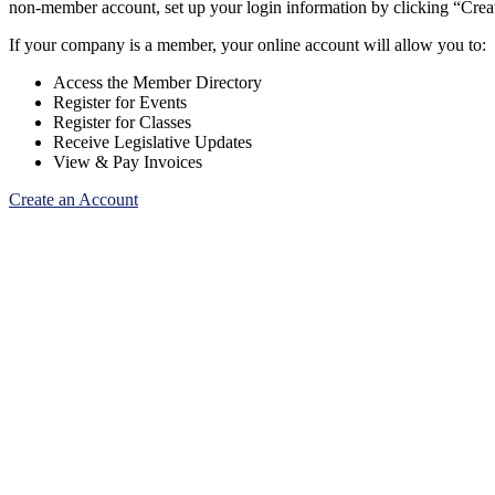
non-member account, set up your login information by clicking “Cre
If your company is a member, your online account will allow you to:
Access the Member Directory
Register for Events
Register for Classes
Receive Legislative Updates
View & Pay Invoices
Create an Account