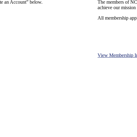
ate an Account” below.
The members of NCB
achieve our mission 
All membership appl
View Membership I