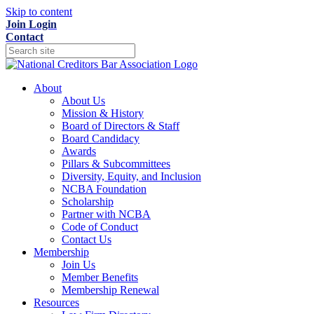
Skip to content
Join
Login
Contact
About
About Us
Mission & History
Board of Directors & Staff
Board Candidacy
Awards
Pillars & Subcommittees
Diversity, Equity, and Inclusion
NCBA Foundation
Scholarship
Partner with NCBA
Code of Conduct
Contact Us
Membership
Join Us
Member Benefits
Membership Renewal
Resources