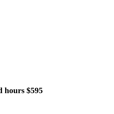
d hours $595