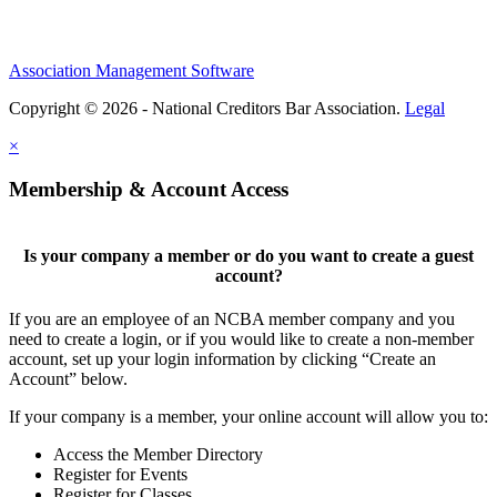
Association Management Software
Copyright © 2026 - National Creditors Bar Association.
Legal
×
Membership & Account Access
Is your company a member or do you want to create a guest
account?
If you are an employee of an NCBA member company and you
need to create a login, or if you would like to create a non-member
account, set up your login information by clicking “Create an
Account” below.
If your company is a member, your online account will allow you to:
Access the Member Directory
Register for Events
Register for Classes