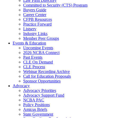
Law Firm Directory
Committed to Security (CTS) Program
Buyers Guide
Career Center
CFPB Resources
Practice Forward
Listserv
Industry Links
Member Peer Groups
Events & Education
Upcoming Events
2026 NCBA Connect
Past Events
CLE On Demand
CLE Process
Webinar Recording Archive
Call for Education Proposals
Sponsor Opportunities
Advocacy
Advocacy Priorities
Advocacy Support Fund
NCBA PAC
Policy Positions
Amicus Briefs
State Government