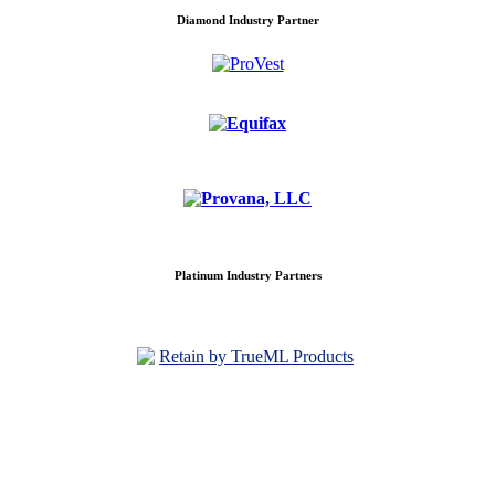
Diamond Industry Partner
Platinum Industry Partners