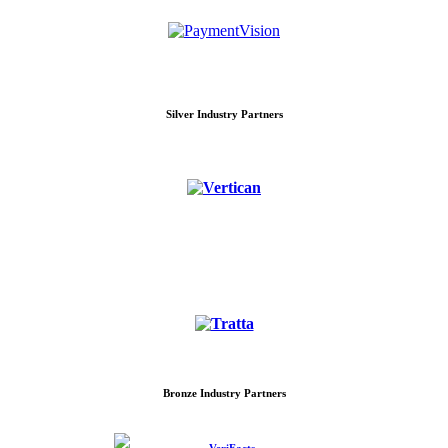
Silver Industry Partners
Bronze Industry Partners