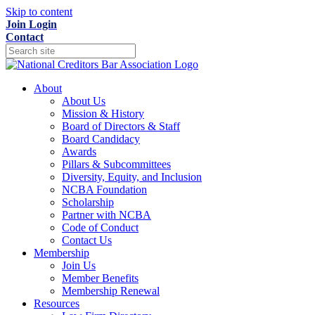
Skip to content
Join
Login
Contact
About
About Us
Mission & History
Board of Directors & Staff
Board Candidacy
Awards
Pillars & Subcommittees
Diversity, Equity, and Inclusion
NCBA Foundation
Scholarship
Partner with NCBA
Code of Conduct
Contact Us
Membership
Join Us
Member Benefits
Membership Renewal
Resources