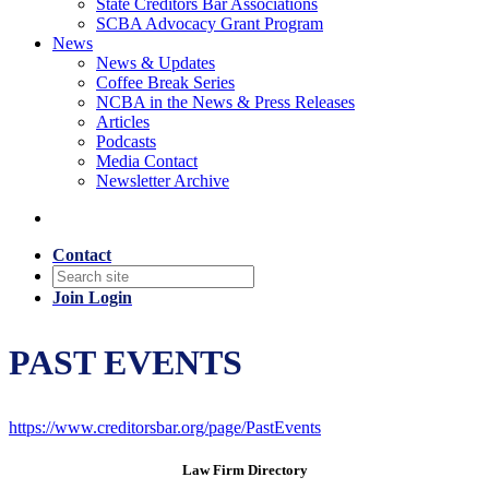
State Creditors Bar Associations
SCBA Advocacy Grant Program
News
News & Updates
Coffee Break Series
NCBA in the News & Press Releases
Articles
Podcasts
Media Contact
Newsletter Archive
Contact
Join
Login
PAST EVENTS
https://www.creditorsbar.org/page/PastEvents
Law Firm Directory