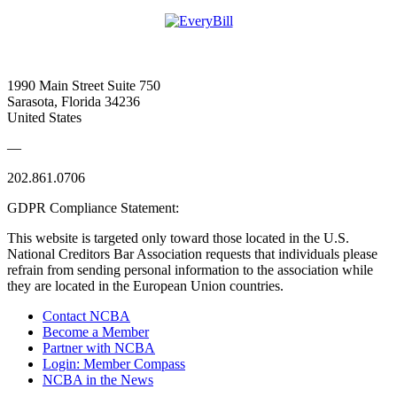
1990 Main Street Suite 750
Sarasota, Florida 34236
United States
—
202.861.0706
GDPR Compliance Statement:
This website is targeted only toward those located in the U.S.
National Creditors Bar Association requests that individuals please
refrain from sending personal information to the association while
they are located in the European Union countries.
Contact NCBA
Become a Member
Partner with NCBA
Login: Member Compass
NCBA in the News