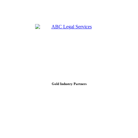
Gold Industry Partners