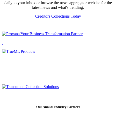
daily to your inbox or browse the news aggregator website for the
latest news and what's trending.
Creditors Collections Today
Our Annual Industry Partners