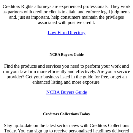
Creditors Rights attorneys are experienced professionals. They work
as partners with creditor clients to attain and enforce legal judgments
and, just as important, help consumers maintain the privileges
associated with positive credit.
Law Firm Directory
NCBA Buyers Guide
Find the products and services you need to perform your work and
run your law firm more efficiently and effectively. Are you a service
provider? Get your business listed in the guide for free, or get an
enhanced listing and more exposure.
NCBA Buyers Guide
Creditors Collections Today
Stay up-to-date on the latest sector news with Creditors Collections
Today. You can sign up to receive personalized headlines delivered