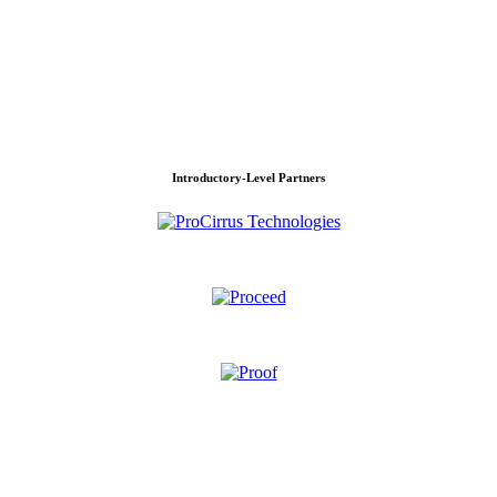
Introductory-Level Partners