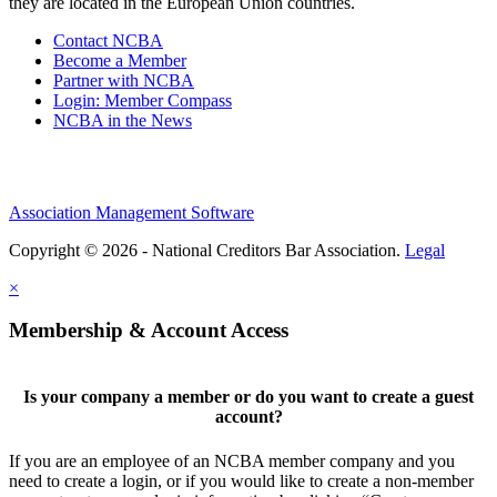
they are located in the European Union countries.
Contact NCBA
Become a Member
Partner with NCBA
Login: Member Compass
NCBA in the News
Association Management Software
Copyright © 2026 - National Creditors Bar Association.
Legal
×
Membership & Account Access
Is your company a member or do you want to create a guest
account?
If you are an employee of an NCBA member company and you
need to create a login, or if you would like to create a non-member