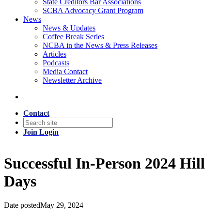
State Creditors Bar Associations
SCBA Advocacy Grant Program
News
News & Updates
Coffee Break Series
NCBA in the News & Press Releases
Articles
Podcasts
Media Contact
Newsletter Archive
Contact
Join
Login
Successful In-Person 2024 Hill
Days
Date posted
May 29, 2024