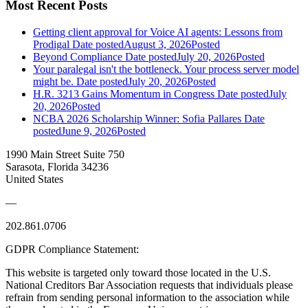
Most Recent Posts
Getting client approval for Voice AI agents: Lessons from
Prodigal
Date posted
August 3, 2026
Posted
Beyond Compliance
Date posted
July 20, 2026
Posted
Your paralegal isn't the bottleneck. Your process server model
might be.
Date posted
July 20, 2026
Posted
H.R. 3213 Gains Momentum in Congress
Date posted
July
20, 2026
Posted
NCBA 2026 Scholarship Winner: Sofia Pallares
Date
posted
June 9, 2026
Posted
1990 Main Street Suite 750
Sarasota, Florida 34236
United States
—
202.861.0706
GDPR Compliance Statement:
This website is targeted only toward those located in the U.S.
National Creditors Bar Association requests that individuals please
refrain from sending personal information to the association while