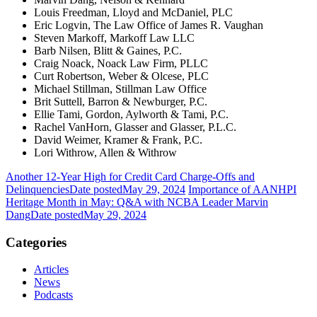
Louis Freedman, Lloyd and McDaniel, PLC
Eric Logvin, The Law Office of James R. Vaughan
Steven Markoff, Markoff Law LLC
Barb Nilsen, Blitt & Gaines, P.C.
Craig Noack, Noack Law Firm, PLLC
Curt Robertson, Weber & Olcese, PLC
Michael Stillman, Stillman Law Office
Brit Suttell, Barron & Newburger, P.C.
Ellie Tami, Gordon, Aylworth & Tami, P.C.
Rachel VanHorn, Glasser and Glasser, P.L.C.
David Weimer, Kramer & Frank, P.C.
Lori Withrow, Allen & Withrow
Another 12-Year High for Credit Card Charge-Offs and
Delinquencies
Date posted
May 29, 2024
Importance of AANHPI
Heritage Month in May: Q&A with NCBA Leader Marvin
Dang
Date posted
May 29, 2024
Categories
Articles
News
Podcasts