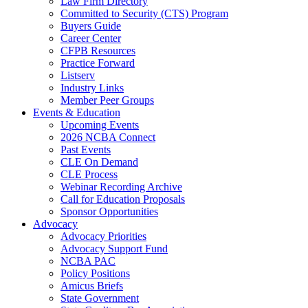
Law Firm Directory
Committed to Security (CTS) Program
Buyers Guide
Career Center
CFPB Resources
Practice Forward
Listserv
Industry Links
Member Peer Groups
Events & Education
Upcoming Events
2026 NCBA Connect
Past Events
CLE On Demand
CLE Process
Webinar Recording Archive
Call for Education Proposals
Sponsor Opportunities
Advocacy
Advocacy Priorities
Advocacy Support Fund
NCBA PAC
Policy Positions
Amicus Briefs
State Government