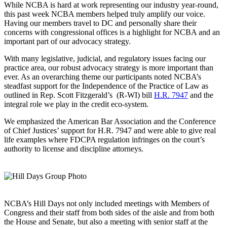
While NCBA is hard at work representing our industry year-round,
this past week NCBA members helped truly amplify our voice.
Having our members travel to DC and personally share their
concerns with congressional offices is a highlight for NCBA and an
important part of our advocacy strategy.
With many legislative, judicial, and regulatory issues facing our
practice area, our robust advocacy strategy is more important than
ever. As an overarching theme our participants noted NCBA’s
steadfast support for the Independence of the Practice of Law as
outlined in Rep. Scott Fitzgerald’s (R-WI) bill
H.R. 7947
and the
integral role we play in the credit eco-system.
We emphasized the American Bar Association and the Conference
of Chief Justices’ support for H.R. 7947 and were able to give real
life examples where FDCPA regulation infringes on the court’s
authority to license and discipline attorneys.
NCBA’s Hill Days not only included meetings with Members of
Congress and their staff from both sides of the aisle and from both
the House and Senate, but also a meeting with senior staff at the