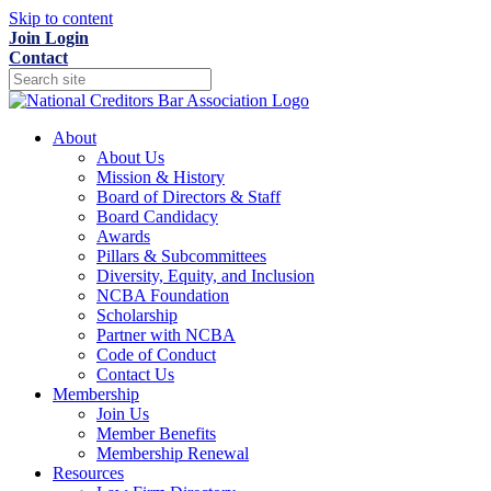
Skip to content
Join
Login
Contact
About
About Us
Mission & History
Board of Directors & Staff
Board Candidacy
Awards
Pillars & Subcommittees
Diversity, Equity, and Inclusion
NCBA Foundation
Scholarship
Partner with NCBA
Code of Conduct
Contact Us
Membership
Join Us
Member Benefits
Membership Renewal
Resources