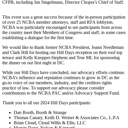
CFPB, including Jan Singelmann, Director Chopra’s Chief of Staff.
This event was a great success because of the in-person participation
of over 25 NCBA member attorneys, staff and RFA lobbyists.
NCBA was particularly encouraged to see participants from across
the country meet their Members of Congress and staff, in some cases
establishing a dialogue for the first time.
We would like to thank former NCBA President, Joann Needleman
and Clark Hill for hosting our Hill Days reception on their roof top
terrace and Kelly Knepper-Stephens and True ML for sponsoring
the dinner on our first night in DC.
While our Hill Days have concluded, our advocacy efforts continue.
NCBA’s influence and reputation continues to grow in DC as the
go-to voice of our members, industry, and the creditors rights
practice of law. To support our advocacy please consider
contributions to the NCBA PAC and/or Advocacy Support Fund.
Thank you to all our 2024 Hill Days participants:
Dan Booth, Booth & Strange
Thomas Canary, Keith D. Weiner & Associates Co., L.P.A
Brian Cloud, Cloud Willis & Ellis, LLC
Marvin Dang, Nelson & Kennard